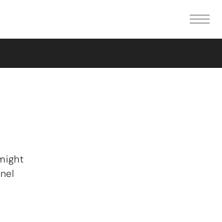
SHOP
GALLERY
DOCUMENTATION
First steps
Speaker guides
Hardware
Software
Additional resources
DOWNLOADS
COMMUNITY
FAQ
might
WHERE TO BUY
nel