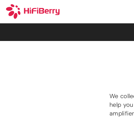
We colle
help you
amplifie