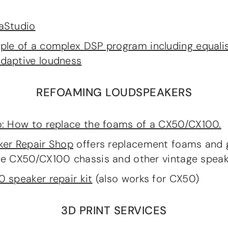
aStudio
le of a complex DSP program including equali
daptive loudness
REFOAMING LOUDSPEAKERS
: How to replace the foams of a CX50/CX100.
ker Repair Shop
offers replacement foams and 
he CX50/CX100 chassis and other vintage speak
 speaker repair kit
(also works for CX50)
3D PRINT SERVICES