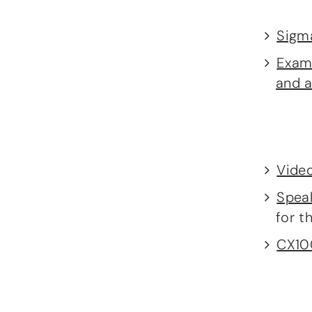
Sigm
Examp
and a
Video
Spea
for t
CX100