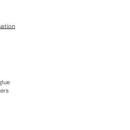
sation
glue
ers