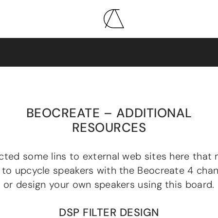
BEOCREATE – ADDITIONAL
RESOURCES
cted some lins to external web sites here that 
 to upcycle speakers with the Beocreate 4 chan
r or design your own speakers using this board.
DSP FILTER DESIGN