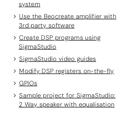
system
Use the Beocreate amplifier with
3rd party software
Create DSP programs using
SigmaStudio
SigmaStudio video guides
Modify DSP registers on-the-fly
GPIOs
Sample project for SigmaStudio:
2 Way speaker with equalisation