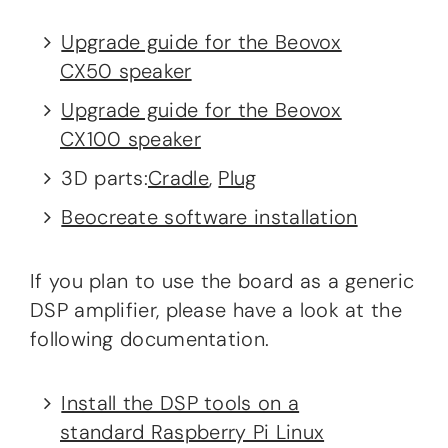
Upgrade guide for the Beovox
CX50 speaker
Upgrade guide for the Beovox
CX100 speaker
3D parts:
Cradle
,
Plug
Beocreate software installation
If you plan to use the board as a generic
DSP amplifier, please have a look at the
following documentation.
Install the DSP tools on a
standard Raspberry Pi Linux