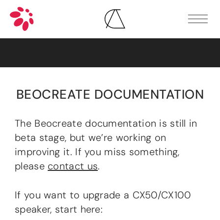
SHOP
GALLERY
DOCUMENTATION
First steps
Speaker guides
Hardware
BEOCREATE DOCUMENTATION
Software
Additional resources
DOWNLOADS
The Beocreate documentation is still in
COMMUNITY
beta stage, but we’re working on
FAQ
improving it. If you miss something,
WHERE TO BUY
please
contact us
.
If you want to upgrade a CX50/CX100
speaker, start here: