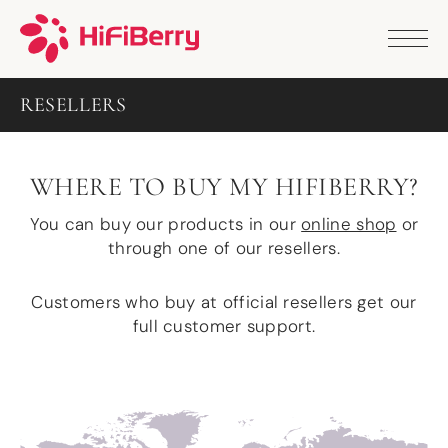
PRODUCTS
ANALOG
RESELLERS
DAC2 HD
DAC2 Pro
DAC2 Pro XLR
DAC8x
WHERE TO BUY MY HIFIBERRY?
DAC2 ADC Pro
DAC+ RTC
You can buy our products in our
online shop
or
DAC+ DSP
through one of our resellers.
DAC+ standard
DAC+ ADC
Customers who buy at official resellers get our
more …
full customer support.
DIGITAL
Digi+ Standard
Digi2 Pro
Digi+ I/O
DAC+ DSP