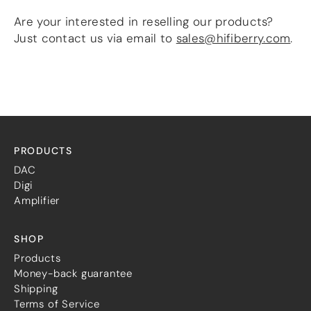
more…
Are your interested in reselling our products?
Just contact us via email to
sales@hifiberry.com
.
ACCESSORIES
Measurement microphone
more …
APPLICATIONS
Multiroom Audio
Active Speakers
PRODUCTS
Room acoustics correction
DAC
Streamers and Servers
Digi
Music production
Amplifier
Network audio
Measurements and tests
Sound effects and sound simulations
SHOP
HiFiBerry for Business
Products
Money-back guarantee
DOCUMENTATION
Shipping
Blog
Terms of Service