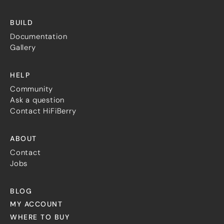
Guides
Gallery
BUILD
Software selection
HiFiBerryOS
Documentation
Beocreate
Gallery
Community
HELP
SHOP
Community
COMPANY
Ask a question
Contact HiFiBerry
About
Dealers
Mailing list
ABOUT
Contact us
Contact
Jobs
ACCOUNT
BLOG
MY ACCOUNT
WHERE TO BUY