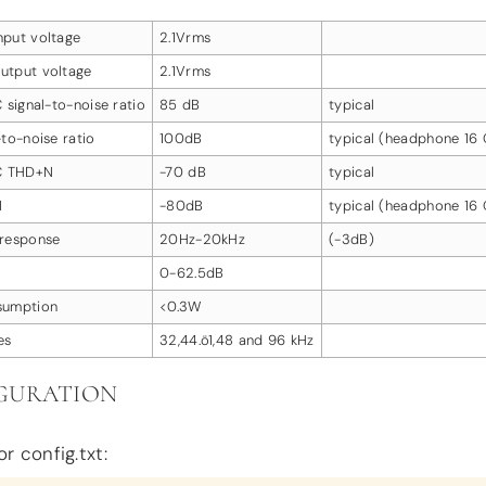
put voltage
2.1Vrms
utput voltage
2.1Vrms
 signal-to-noise ratio
85 dB
typical
to-noise ratio
100dB
typical (headphone 16
DC THD+N
-70 dB
typical
N
-80dB
typical (headphone 16
response
20Hz-20kHz
(-3dB)
0-62.5dB
sumption
<0.3W
es
32,44.ö1,48 and 96 kHz
GURATION
r config.txt: