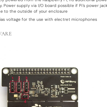
y. Power supply via I/O board possible if Pi’s power jack
e to the outside of your enclosure
ias voltage for the use with electret microphones
WARE