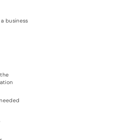
DSP
e a business
DAC+ DSP
DSP add-on
Beocreate 4CA
AMPLIFIER
Amp2
Amp4
Amp4 Pro
 the
Amp100
ation
Beocreate 4CA
ENCLOSURES
s needed
Steel Pi4
Steel Pi5
O
Steel Pi4 XLR
Steel Pi5 XLR
Plastic Pi4
r