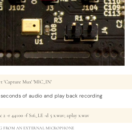
et 'Capture Mux' 'MIC_IN'
 seconds of audio and play back recording
c 2 -r 44100 -f S16_LE -d 5 x.wav; aplay x.wav
G FROM AN EXTERNAL MICROPHONE