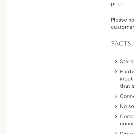
price.
Please no
customer
FACTS
Stere
Hardw
input
that 
Conne
No so
Compa
conn
Direc