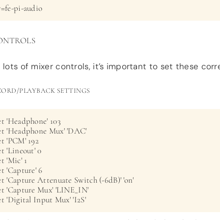
y=fe-pi-audio
ONTROLS
 lots of mixer controls, it’s important to set these corre
CORD/PLAYBACK SETTINGS
t 'Headphone' 103

et 'Headphone Mux' 'DAC'

t 'PCM' 192

t 'Lineout' 0

 'Mic' 1

t 'Capture' 6

t 'Capture Attenuate Switch (-6dB)' 'on'

et 'Capture Mux' 'LINE_IN'

t 'Digital Input Mux' 'I2S'