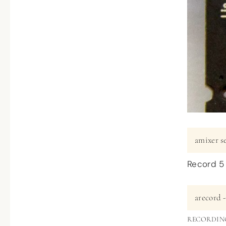
amixer s
Record 5
arecord -
RECORDIN