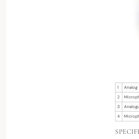
1
Analog 
2
Microph
3
Analog
4
Microph
SPECIF