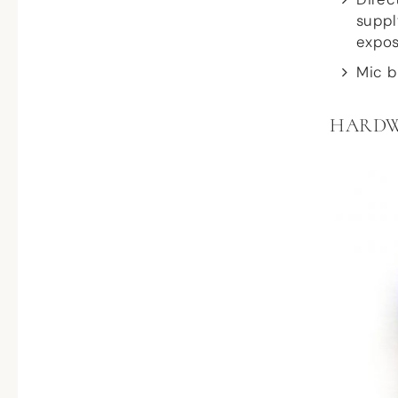
suppl
expos
Mic b
HARD