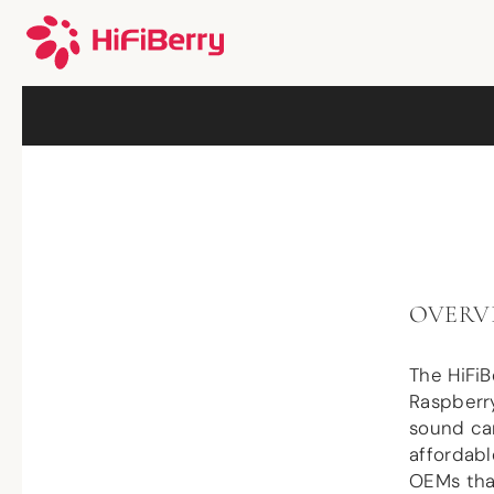
OVERV
The HiFi
Raspberry
sound car
affordabl
OEMs that