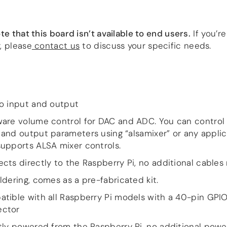
te that this board isn’t available to end users.
If you’r
, please
contact us
to discuss your specific needs.
o input and output
are volume control for DAC and ADC. You can control
 and output parameters using “alsamixer” or any applic
supports ALSA mixer controls.
cts directly to the Raspberry Pi, no additional cable
ldering, comes as a pre-fabricated kit.
tible with all Raspberry Pi models with a 40-pin GPI
ector
tly powered from the Raspberry Pi, no additional powe