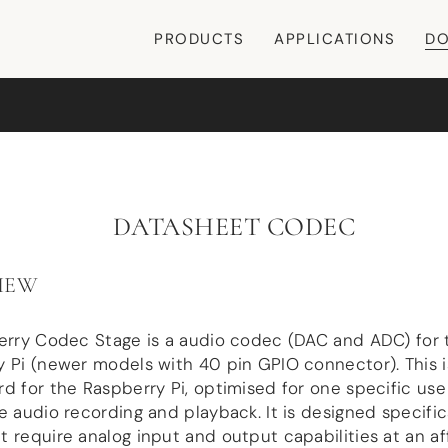
PRODUCTS
APPLICATIONS
DO
DATASHEET CODEC
IEW
Berry Codec Stage is a audio codec (DAC and ADC) for 
 Pi (newer models with 40 pin GPIO connector). This i
d for the Raspberry Pi, optimised for one specific use
e audio recording and playback. It is designed specifica
 require analog input and output capabilities at an a