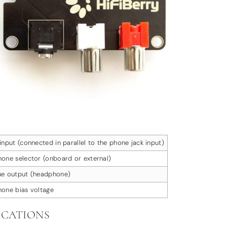
input (connected in parallel to the phone jack input)
one selector (onboard or external)
ue output (headphone)
one bias voltage
ICATIONS