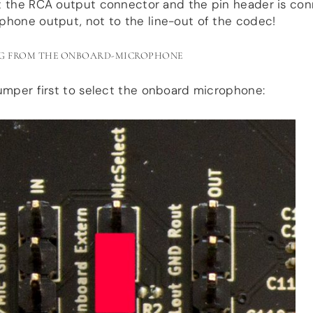
t the RCA output connector and the pin header is co
phone output, not to the line-out of the codec!
G FROM THE ONBOARD-MICROPHONE
umper first to select the onboard microphone: