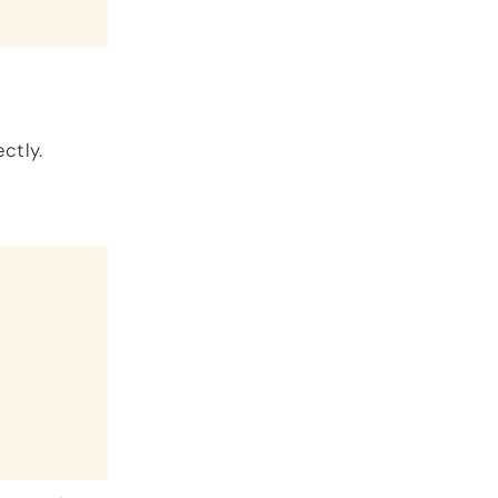
ctly.