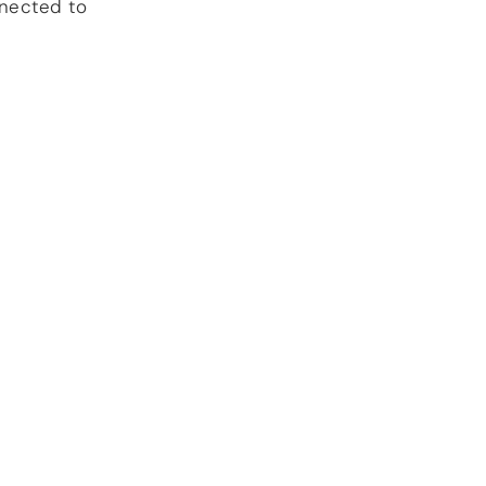
nnected to