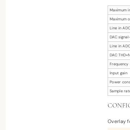
Maximum in
Maximum o
Line in ADC
DAC signal-
Line in A
DAC THD+
Frequency 
Input gain
Power con
Sample rat
CONFI
Overlay fo