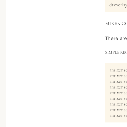
dtoverla
MIXER C
There are
SIMPLE RE
amixer se
amixer s
amixer se
amixer se
amixer set
amixer se
amixer se
amixer s
amixer se