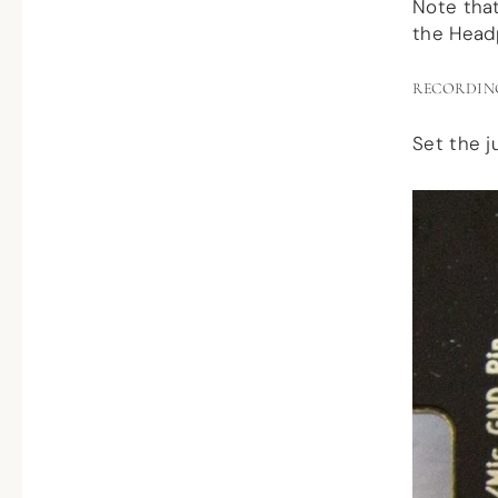
Note tha
the Head
RECORDIN
Set the j