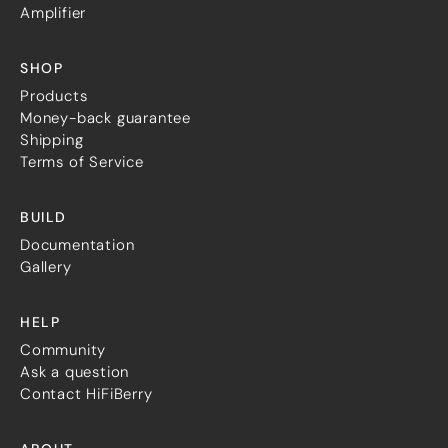
Guides
Amplifier
Gallery
Software selection
HiFiBerryOS
SHOP
Beocreate
Products
Community
Money-back guarantee
Shipping
SHOP
Terms of Service
COMPANY
BUILD
About
Documentation
Dealers
Gallery
Mailing list
Contact us
HELP
ACCOUNT
Community
Ask a question
Contact HiFiBerry