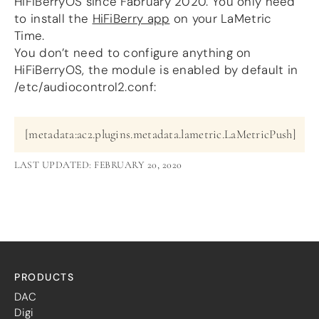
HiFiBerryOS since Fabruary 2020. You only need
more…
to install the
HiFiBerry app
on your LaMetric
Time.
ACCESSORIES
You don’t need to configure anything on
Measurement microphone
HiFiBerryOS, the module is enabled by default in
more …
/etc/audiocontrol2.conf:
APPLICATIONS
Multiroom Audio
[metadata:ac2.plugins.metadata.lametric.LaMetricPush]
Active Speakers
Room acoustics correction
LAST UPDATED: FEBRUARY 20, 2020
Streamers and Servers
Music production
Network audio
Measurements and tests
Sound effects and sound simulations
HiFiBerry for Business
PRODUCTS
DOCUMENTATION
DAC
Blog
Digi