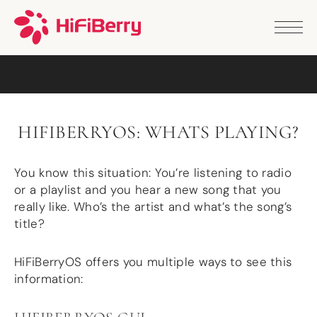
PRODUCTS
ANALOG
DAC2 HD
DAC2 Pro
DAC2 Pro XLR
DAC8x
HIFIBERRYOS: WHATS PLAYING?
DAC2 ADC Pro
DAC+ RTC
DAC+ DSP
You know this situation: You’re listening to radio
DAC+ standard
or a playlist and you hear a new song that you
DAC+ ADC
really like. Who’s the artist and what’s the song’s
more …
title?
DIGITAL
HiFiBerryOS offers you multiple ways to see this
Digi+ Standard
information:
Digi2 Pro
Digi+ I/O
DAC+ DSP