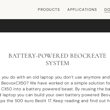
PRODUCTS
APPLICATIONS
DO
BATTERY-POWERED BEOCREATE
SYSTEM
 you do with an old laptop you don’t use anymore and
 BeovoxCX50? We have worked on a simple solution for
CX50 into a battery powered beast. By reusing the ba
d laptop you can build your own battery powered Beo
ps the 500 euro Beolit 17. Keep reading and find out h