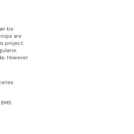
DSP
DAC+ DSP
can be
DSP add-on
Beocreate 4CA
ptops are
s project.
AMPLIFIER
ulator.
cks. However
Amp2
Amp4
Amp4 Pro
Amp100
teries
Beocreate 4CA
ENCLOSURES
e BMS
Steel Pi4
Steel Pi5
Steel Pi4 XLR
Steel Pi5 XLR
Plastic Pi4