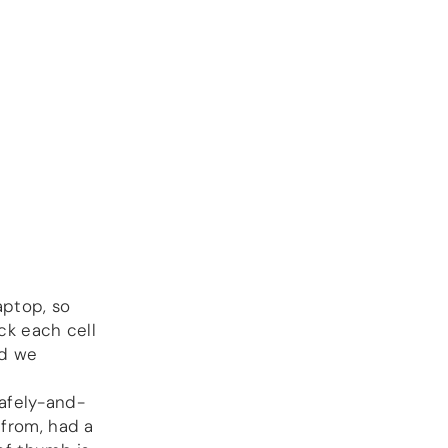
more…
ACCESSORIES
Measurement
microphone
more …
APPLICATIONS
Multiroom Audio
Active Speakers
Room acoustics
correction
Streamers and Servers
aptop, so
Music production
ck each cell
Network audio
nd we
Measurements and tests
Sound effects and sound
simulations
afely-and-
HiFiBerry for Business
 from, had a