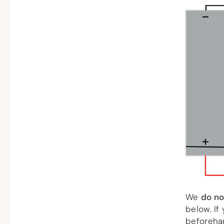
We
do no
below. If
beforeha