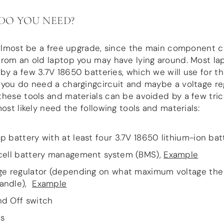
DO YOU NEED?
 almost be a free upgrade, since the main component 
rom an old laptop you may have lying around. Most la
y a few 3.7V 18650 batteries, which we will use for thi
you do need a chargingcircuit and maybe a voltage reg
hese tools and materials can be avoided by a few tri
most likely need the following tools and materials:
p battery with at least four 3.7V 18650 lithium-ion bat
cell battery management system (BMS),
Example
ge regulator (depending on what maximum voltage th
andle),
Example
d Off switch
s