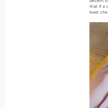
decent ba
that if a 
least che