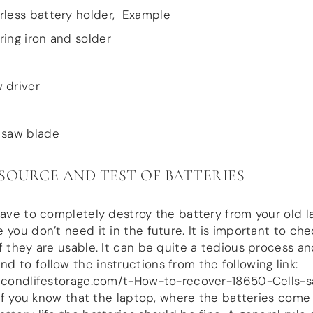
rless battery holder,
Example
ring iron and solder
 driver
 saw blade
: SOURCE AND TEST OF BATTERIES
have to completely destroy the battery from your old l
 you don’t need it in the future. It is important to che
f they are usable. It can be quite a tedious process a
 to follow the instructions from the following link:
secondlifestorage.com/t-How-to-recover-18650-Cells-s
. If you know that the laptop, where the batteries come