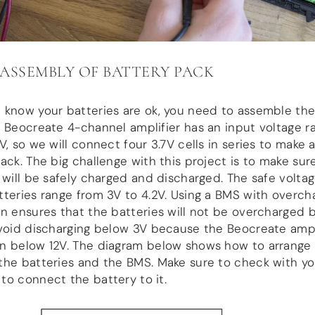
: ASSEMBLY OF BATTERY PACK
 know your batteries are ok, you need to assemble the
 Beocreate 4-channel amplifier has an input voltage r
V, so we will connect four 3.7V cells in series to make a
ack. The big challenge with this project is to make sur
 will be safely charged and discharged. The safe voltag
teries range from 3V to 4.2V. Using a BMS with overch
n ensures that the batteries will not be overcharged 
void discharging below 3V because the Beocreate ampli
n below 12V. The diagram below shows how to arrange
he batteries and the BMS. Make sure to check with yo
o connect the battery to it.