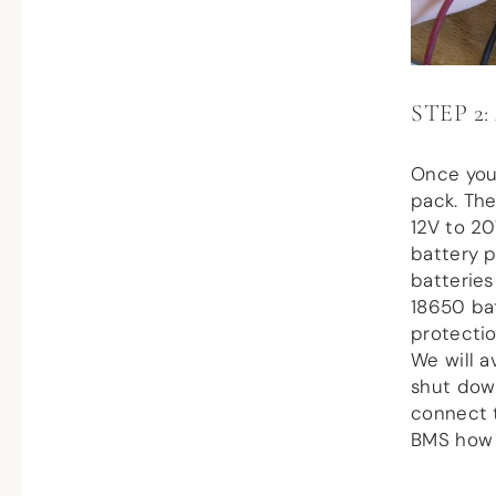
STEP 2
Once you
pack. The
12V to 20
battery p
batteries
18650 bat
protectio
We will a
shut dow
connect t
BMS how t