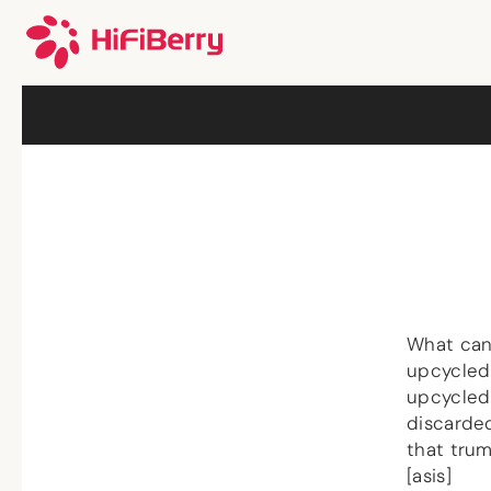
What can
upcycled
upcycled 
discarde
that trum
[asis]