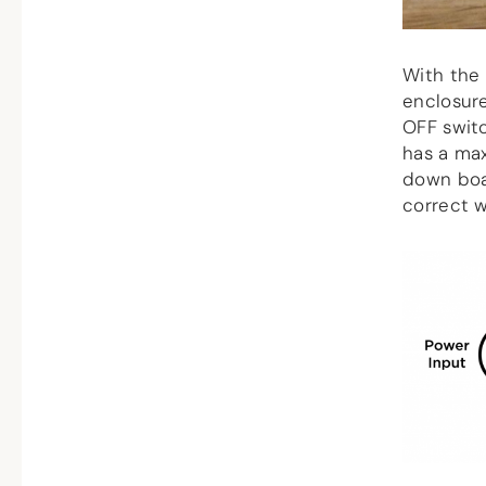
With the 
enclosur
OFF swit
has a max
down boa
correct w