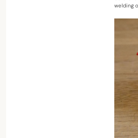
welding o