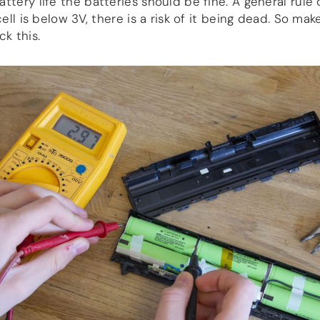
ttery life the batteries should be fine. A general rule
cell is below 3V, there is a risk of it being dead. So mak
ck this.