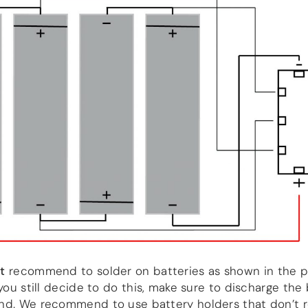
t
recommend to solder on batteries as shown in the p
 you still decide to do this, make sure to discharge the
nd. We recommend to use battery holders that don’t r