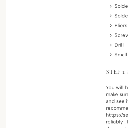
Solde
Solde
Pliers
Screw
Drill
Small
STEP 1
You will 
make sure
and see i
recommend
https://
reliably 