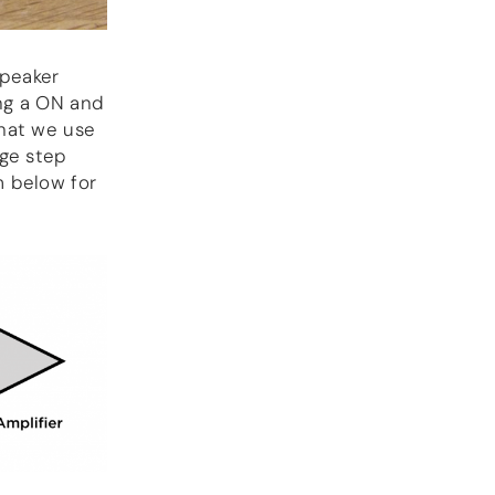
speaker
ng a ON and
that we use
age step
m below for