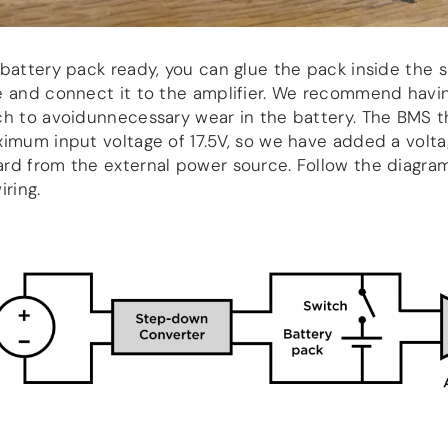
battery pack ready, you can glue the pack inside the 
e and connect it to the amplifier. We recommend havi
ch to avoidunnecessary wear in the battery. The BMS 
imum input voltage of 17.5V, so we have added a volt
rd from the external power source. Follow the diagra
iring.