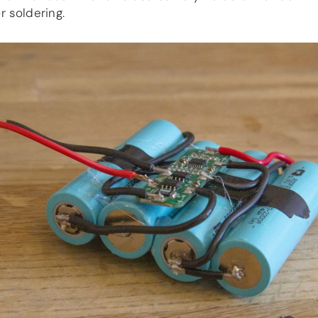
r soldering.