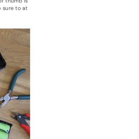
 of thumb is
DOCUMENTATION
e sure to at
Blog
Guides
Gallery
Software selection
HiFiBerryOS
Beocreate
Community
SHOP
COMPANY
About
Dealers
Mailing list
Contact us
ACCOUNT