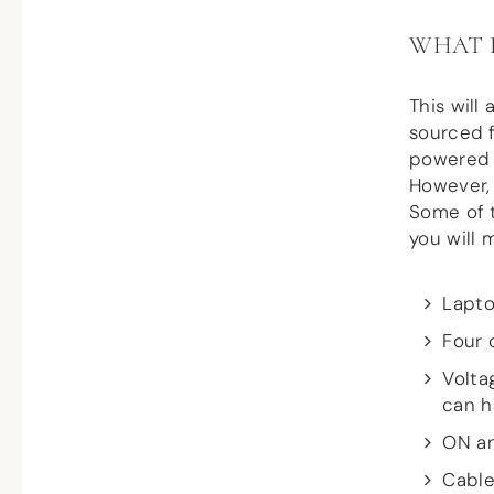
WHAT 
This will
sourced f
powered b
However, 
Some of t
you will 
Lapto
Four 
Volta
can h
ON an
Cable