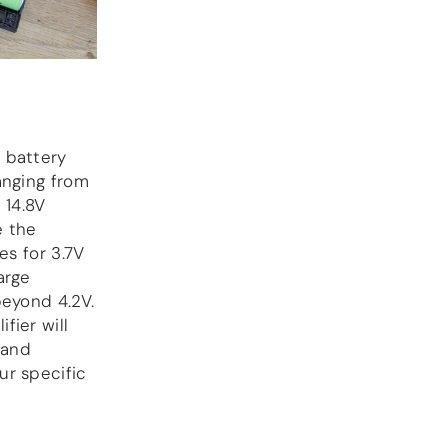
 battery
anging from
 14.8V
e the
es for 3.7V
arge
beyond 4.2V.
fier will
 and
ur specific