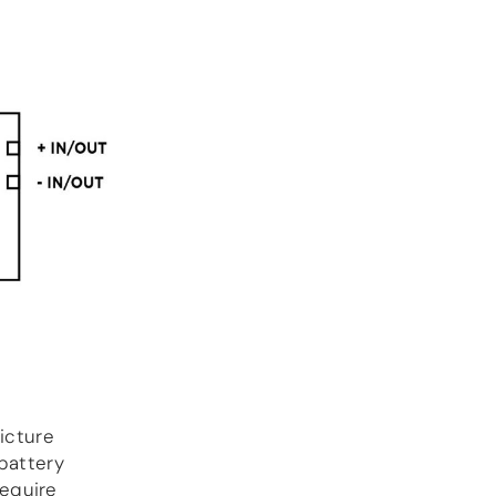
icture
 battery
equire