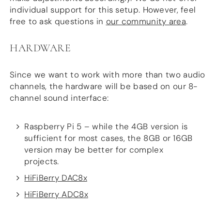
more…
individual support for this setup. However, feel
free to ask questions in
our community area
.
ACCESSORIES
Measurement microphone
HARDWARE
more …
Since we want to work with more than two audio
APPLICATIONS
channels, the hardware will be based on our 8-
Multiroom Audio
channel sound interface:
Active Speakers
Room acoustics correction
Streamers and Servers
Raspberry Pi 5 – while the 4GB version is
Music production
sufficient for most cases, the 8GB or 16GB
Network audio
version may be better for complex
Measurements and tests
projects.
Sound effects and sound simulations
HiFiBerry for Business
HiFiBerry DAC8x
HiFiBerry ADC8x
DOCUMENTATION
Blog