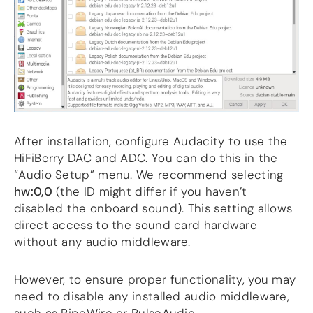
After installation, configure Audacity to use the
HiFiBerry DAC and ADC. You can do this in the
“Audio Setup” menu. We recommend selecting
hw:0,0
(the ID might differ if you haven’t
disabled the onboard sound). This setting allows
direct access to the sound card hardware
without any audio middleware.
However, to ensure proper functionality, you may
need to disable any installed audio middleware,