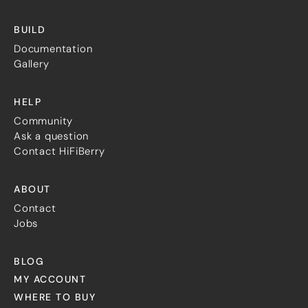
BUILD
Documentation
Gallery
HELP
Community
Ask a question
Contact HiFiBerry
ABOUT
Contact
Jobs
BLOG
MY ACCOUNT
WHERE TO BUY