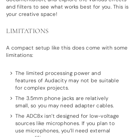
and filters to see what works best for you. This is
your creative space!
LIMITATIONS
A compact setup like this does come with some
limitations:
The limited processing power and
features of Audacity may not be suitable
for complex projects.
The 3.5mm phone jacks are relatively
small, so you may need adapter cables.
The ADC8x isn’t designed for low-voltage
sources like microphones. If you plan to
use microphones, you’ll need external