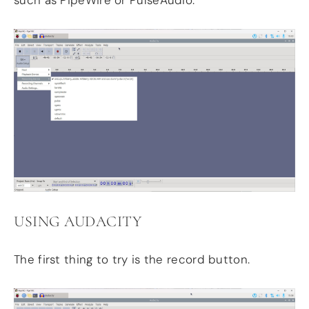
such as PipeWire or PulseAudio.
USING AUDACITY
The first thing to try is the record button.