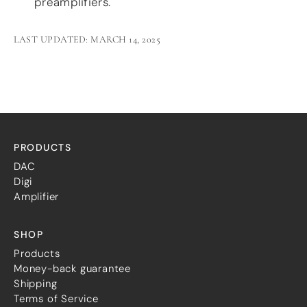
preamplifiers.
LAST UPDATED: MARCH 14, 2025
PRODUCTS
DAC
Digi
Amplifier
SHOP
Products
Money-back guarantee
Shipping
Terms of Service