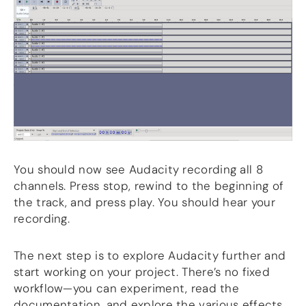
You should now see Audacity recording all 8
channels. Press stop, rewind to the beginning of
the track, and press play. You should hear your
recording.
The next step is to explore Audacity further and
start working on your project. There’s no fixed
workflow—you can experiment, read the
documentation, and explore the various effects