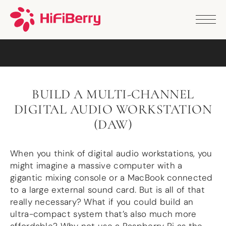
PRODUCTS
ANALOG
DAC2 HD
DAC2 Pro
DAC2 Pro XLR
DAC8x
BUILD A MULTI-CHANNEL
DAC2 ADC Pro
DIGITAL AUDIO WORKSTATION
DAC+ RTC
DAC+ DSP
(DAW)
DAC+ standard
DAC+ ADC
When you think of digital audio workstations, you
more …
might imagine a massive computer with a
DIGITAL
gigantic mixing console or a MacBook connected
to a large external sound card. But is all of that
Digi+ Standard
really necessary? What if you could build an
Digi2 Pro
ultra-compact system that’s also much more
Digi+ I/O
DAC+ DSP