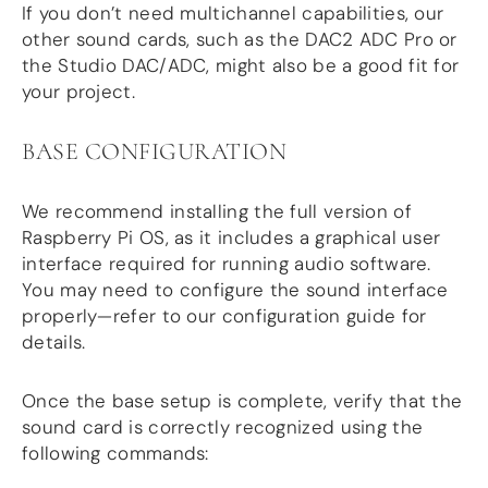
Guides
If you don’t need multichannel capabilities, our
Gallery
other sound cards, such as the DAC2 ADC Pro or
Software selection
the Studio DAC/ADC, might also be a good fit for
HiFiBerryOS
your project.
Beocreate
Community
BASE CONFIGURATION
SHOP
We recommend installing the full version of
COMPANY
Raspberry Pi OS, as it includes a graphical user
About
interface required for running audio software.
Dealers
You may need to configure the sound interface
Mailing list
properly—refer to our configuration guide for
Contact us
details.
ACCOUNT
Once the base setup is complete, verify that the
sound card is correctly recognized using the
following commands: