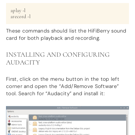
aplay -l

arecord -l
These commands should list the HiFiBerry sound
card for both playback and recording.
INSTALLING AND CONFIGURING
AUDACITY
First, click on the menu button in the top left
corner and open the “Add/Remove Software”
tool. Search for “Audacity” and install it: