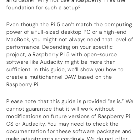
affordable? Why not use a Raspberry Pi as the
foundation for such a setup?
DSP
DAC+ DSP
Even though the Pi 5 can’t match the computing
DSP add-on
power of a full-sized desktop PC or a high-end
Beocreate 4CA
MacBook, you might not always need that level of
performance. Depending on your specific
AMPLIFIER
project, a Raspberry Pi 5 with open-source
Amp2
software like Audacity might be more than
Amp4
sufficient. In this guide, we’ll show you how to
Amp4 Pro
create a multichannel DAW based on the
Amp100
Raspberry Pi.
Beocreate 4CA
ENCLOSURES
Please note that this guide is provided “as is.” We
cannot guarantee that it will work without
Steel Pi4
modifications on future versions of Raspberry Pi
Steel Pi5
OS or Audacity. You may need to check the
Steel Pi4 XLR
documentation for these software packages and
Steel Pi5 XLR
make adjustments accordingly. We do not offer
Plastic Pi4