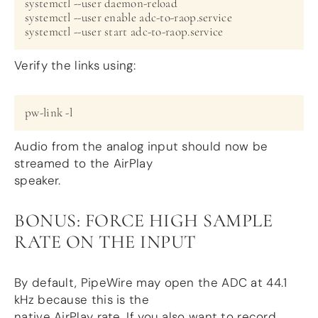
systemctl --user daemon-reload

systemctl --user enable adc-to-raop.service

Verify the links using:
Audio from the analog input should now be
streamed to the AirPlay
speaker.
BONUS: FORCE HIGH SAMPLE
RATE ON THE INPUT
By default, PipeWire may open the ADC at 44.1
kHz because this is the
native AirPlay rate. If you also want to record