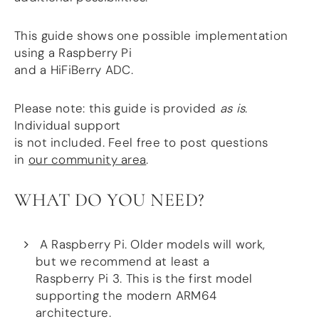
more…
This guide shows one possible implementation
ACCESSORIES
using a Raspberry Pi
Measurement microphone
and a HiFiBerry ADC.
more …
Please note: this guide is provided
as is
.
APPLICATIONS
Individual support
Multiroom Audio
is not included. Feel free to post questions
Active Speakers
in
our community area
.
Room acoustics correction
Streamers and Servers
Music production
WHAT DO YOU NEED?
Network audio
Measurements and tests
Sound effects and sound simulations
A Raspberry Pi. Older models will work,
HiFiBerry for Business
but we recommend at least a
Raspberry Pi 3. This is the first model
DOCUMENTATION
supporting the modern ARM64
Blog
architecture.