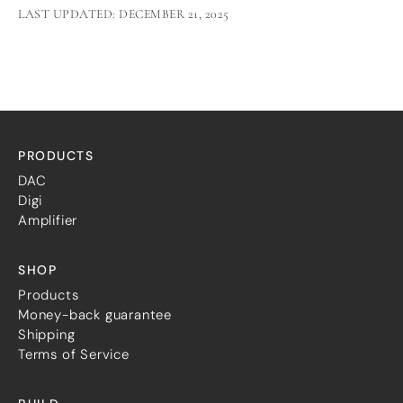
LAST UPDATED: DECEMBER 21, 2025
PRODUCTS
DAC
Digi
Amplifier
SHOP
Products
Money-back guarantee
Shipping
Terms of Service