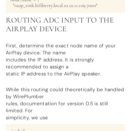
ROUTING ADC INPUT TO THE
AIRPLAY DEVICE
First, determine the exact node name of your
AirPlay device. The name
includes the IP address. It is strongly
recommended to assign a
static IP address to the AirPlay speaker.
While this routing could theoretically be handled
by WirePlumber
rules, documentation for version 0.5 is still
limited. For
simplicity, we use