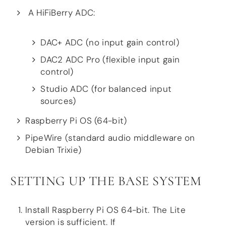
Guides
A HiFiBerry ADC:
Gallery
Software selection
HiFiBerryOS
DAC+ ADC (no input gain control)
Beocreate
Community
DAC2 ADC Pro (flexible input gain
control)
SHOP
Studio ADC (for balanced input
COMPANY
sources)
About
Raspberry Pi OS (64-bit)
Dealers
Mailing list
PipeWire (standard audio middleware on
Contact us
Debian Trixie)
ACCOUNT
SETTING UP THE BASE SYSTEM
Install Raspberry Pi OS 64-bit. The Lite
version is sufficient. If