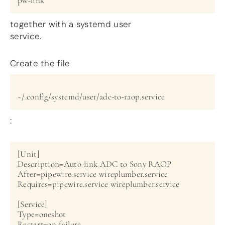
pw-link
together with a systemd user
service.
Create the file
~/.config/systemd/user/adc-to-raop.service
:
[Unit]

Description=Auto-link ADC to Sony RAOP

After=pipewire.service wireplumber.service

Requires=pipewire.service wireplumber.service

[Service]

Type=oneshot

Restart=on-failure
