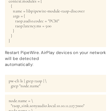
context.modules = [

  {

    name = libpipewire-module-raop-discover

    args = {

      raop.audio.codec = "PCM"

      raop.latency.ms = 500

    }

  }

Restart PipeWire. AirPlay devices on your network
will be detected
automatically:
pw-cli ls | grep raop | \

node.name = \

  "raop_sink.sonyaudio.local.10.10.11.227.7000"

node.name = \
