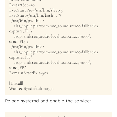
RestartSec=10

ExecStartPre=/usr/bin/sleep 5

ExecStart=/usr/bin/bash -c "\

  /usr/bin/pw-link \

    alsa_input.platform-soc_sound.stereo-fallback:\

capture_FL \

    raop_sink.sonyaudio.local.10.10.11.227.7000:\

send_FL; \

  /usr/bin/pw-link \

    alsa_input.platform-soc_sound.stereo-fallback:\

capture_FR \

    raop_sink.sonyaudio.local.10.10.11.227.7000:\

send_FR"

RemainAfterExit=yes

[Install]

Reload systemd and enable the service: