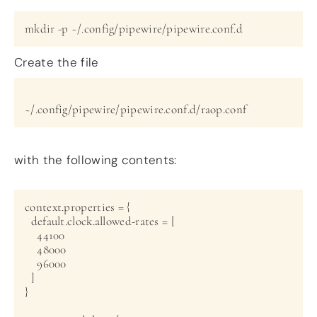
Create the file
~/.config/pipewire/pipewire.conf.d/raop.conf
with the following contents:
context.properties = {

  default.clock.allowed-rates = [

    44100

    48000

    96000

  ]

}
