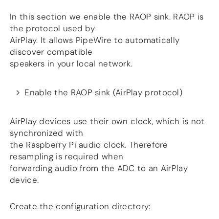
In this section we enable the RAOP sink. RAOP is
the protocol used by
AirPlay. It allows PipeWire to automatically
discover compatible
speakers in your local network.
Enable the RAOP sink (AirPlay protocol)
AirPlay devices use their own clock, which is not
synchronized with
the Raspberry Pi audio clock. Therefore
resampling is required when
forwarding audio from the ADC to an AirPlay
device.
Create the configuration directory: