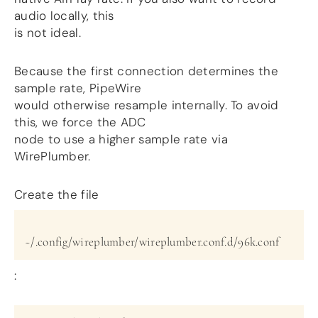
audio locally, this
is not ideal.
Because the first connection determines the
sample rate, PipeWire
would otherwise resample internally. To avoid
this, we force the ADC
node to use a higher sample rate via
WirePlumber.
Create the file
~/.config/wireplumber/wireplumber.conf.d/96k.conf
: