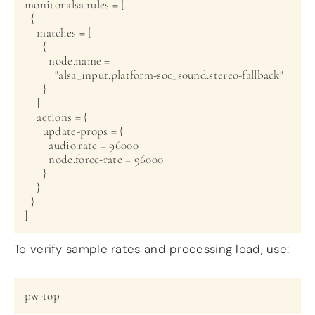
monitor.alsa.rules = [

  {

    matches = [

      {

        node.name =

          "alsa_input.platform-soc_sound.stereo-fallback"

      }

    ]

    actions = {

      update-props = {

        audio.rate = 96000

        node.force-rate = 96000

      }

    }

  }

To verify sample rates and processing load, use: