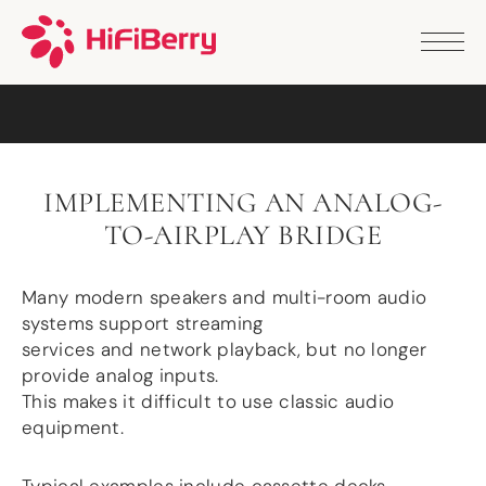
PRODUCTS
ANALOG
DAC2 HD
DAC2 Pro
DAC2 Pro XLR
DAC8x
IMPLEMENTING AN ANALOG-
DAC2 ADC Pro
TO-AIRPLAY BRIDGE
DAC+ RTC
DAC+ DSP
DAC+ standard
Many modern speakers and multi-room audio
DAC+ ADC
systems support streaming
more …
services and network playback, but no longer
DIGITAL
provide analog inputs.
This makes it difficult to use classic audio
Digi+ Standard
equipment.
Digi2 Pro
Digi+ I/O
DAC+ DSP