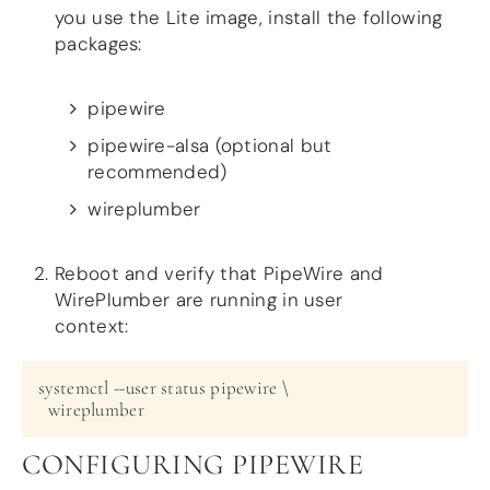
you use the Lite image, install the following
packages:
pipewire
pipewire-alsa (optional but
recommended)
wireplumber
Reboot and verify that PipeWire and
WirePlumber are running in user
context:
systemctl --user status pipewire \

CONFIGURING PIPEWIRE