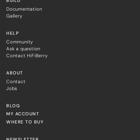
BUILD
Documentation
Gallery
HELP
Community
Ask a question
Contact HiFiBerry
ABOUT
Contact
Jobs
BLOG
MY ACCOUNT
WHERE TO BUY
NEWSLETTER