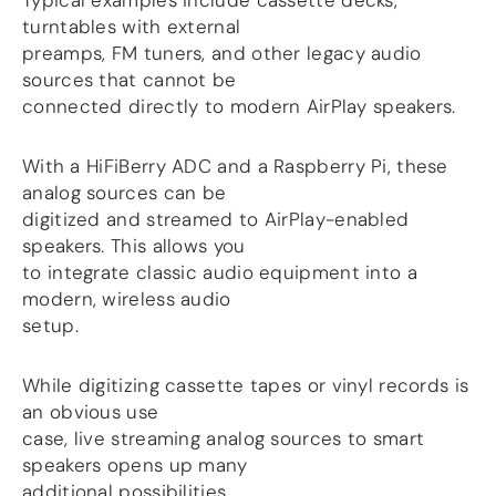
Typical examples include cassette decks,
turntables with external
DSP
preamps, FM tuners, and other legacy audio
sources that cannot be
DAC+ DSP
connected directly to modern AirPlay speakers.
DSP add-on
Beocreate 4CA
With a HiFiBerry ADC and a Raspberry Pi, these
AMPLIFIER
analog sources can be
Amp2
digitized and streamed to AirPlay-enabled
Amp4
speakers. This allows you
Amp4 Pro
to integrate classic audio equipment into a
Amp100
modern, wireless audio
Beocreate 4CA
setup.
ENCLOSURES
While digitizing cassette tapes or vinyl records is
Steel Pi4
an obvious use
Steel Pi5
case, live streaming analog sources to smart
Steel Pi4 XLR
speakers opens up many
Steel Pi5 XLR
additional possibilities.
Plastic Pi4