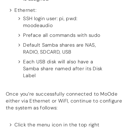
Ethernet:
SSH login user: pi, pwd:
moodeaudio
Preface all commands with sudo
Default Samba shares are NAS,
RADIO, SDCARD, USB
Each USB disk will also have a
Samba share named after its Disk
Label
Once you’re successfully connected to MoOde
either via Ethernet or WiFI, continue to configure
the system as follows:
Click the menu icon in the top right