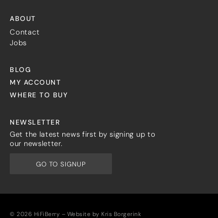
ABOUT
Contact
Jobs
BLOG
MY ACCOUNT
WHERE TO BUY
NEWSLETTER
Get the latest news first by signing up to
our newsletter.
GO TO SIGNUP
© 2026 HiFiBerry – Website by
Kris Borgerink