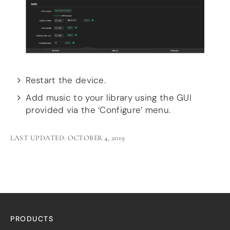
Restart the device.
Add music to your library using the GUI
provided via the ‘Configure’ menu.
LAST UPDATED: OCTOBER 4, 2019
PRODUCTS