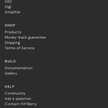
DAC
Digi
Amplifier
SHOP
Products
Money-back guarantee
Shipping
Terms of Service
BUILD
Documentation
Gallery
HELP
Community
Ask a question
Contact HiFiBerry