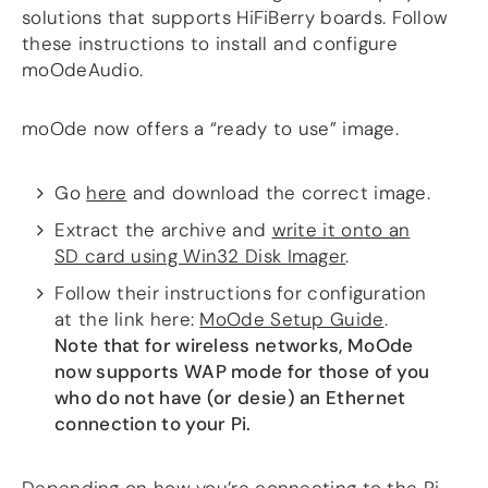
solutions that supports HiFiBerry boards. Follow
DSP
these instructions to install and configure
moOdeAudio.
DAC+ DSP
DSP add-on
moOde now offers a “ready to use” image.
Beocreate 4CA
AMPLIFIER
Go
here
and download the correct image.
Amp2
Extract the archive and
write it onto an
Amp4
SD card using Win32 Disk Imager
.
Amp4 Pro
Amp100
Follow their instructions for configuration
Beocreate 4CA
at the link here:
MoOde Setup Guide
.
Note that for wireless networks, MoOde
ENCLOSURES
now supports WAP mode for those of you
Steel Pi4
who do not have (or desie) an Ethernet
Steel Pi5
connection to your Pi.
Steel Pi4 XLR
Steel Pi5 XLR
Plastic Pi4