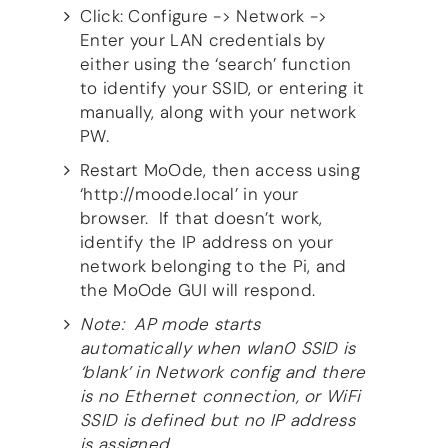
Guides
Click: Configure -> Network ->
Gallery
Enter your LAN credentials by
Software selection
either using the ‘search’ function
HiFiBerryOS
to identify your SSID, or entering it
Beocreate
manually, along with your network
Community
PW.
SHOP
Restart MoOde, then access using
‘http://moode.local’ in your
COMPANY
browser. If that doesn’t work,
About
identify the IP address on your
Dealers
network belonging to the Pi, and
Mailing list
the MoOde GUI will respond.
Contact us
Note: AP mode starts
ACCOUNT
automatically when wlan0 SSID is
‘blank’ in Network config and there
is no Ethernet connection, or WiFi
SSID is defined but no IP address
is assigned