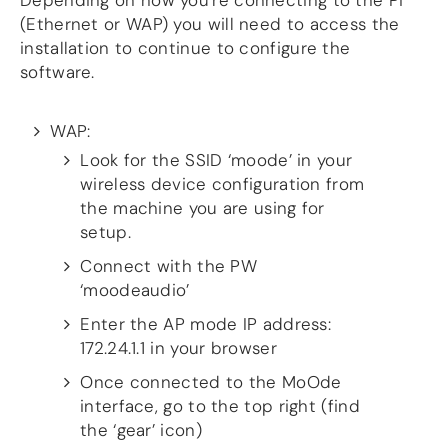
Depending on how you’re connecting to the Pi
more…
(Ethernet or WAP) you will need to access the
installation to continue to configure the
ACCESSORIES
software.
Measurement microphone
more …
WAP:
APPLICATIONS
Look for the SSID ‘moode’ in your
wireless device configuration from
Multiroom Audio
Active Speakers
the machine you are using for
Room acoustics correction
setup.
Streamers and Servers
Connect with the PW
Music production
‘moodeaudio’
Network audio
Measurements and tests
Enter the AP mode IP address:
Sound effects and sound simulations
172.24.1.1 in your browser
HiFiBerry for Business
Once connected to the MoOde
DOCUMENTATION
interface, go to the top right (find
Blog
the ‘gear’ icon)