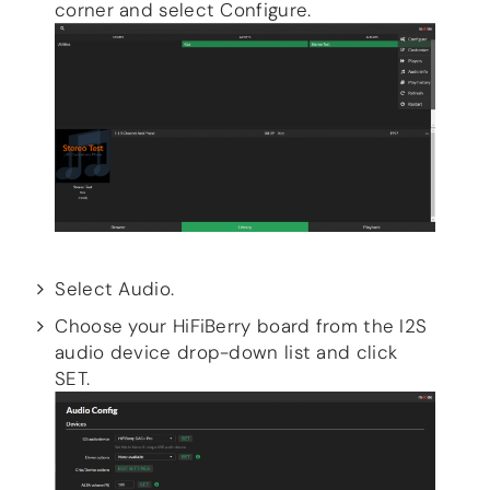
corner and select Configure.
Select Audio.
Choose your HiFiBerry board from the I2S
audio device drop-down list and click
SET.