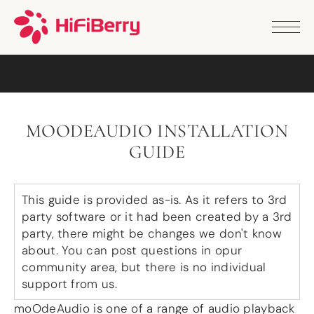
PRODUCTS
ANALOG
DAC2 HD
DAC2 Pro
DAC2 Pro XLR
DAC8x
MOODEAUDIO INSTALLATION
DAC2 ADC Pro
GUIDE
DAC+ RTC
DAC+ DSP
DAC+ standard
DAC+ ADC
This guide is provided as-is. As it refers to 3rd
more …
party software or it had been created by a 3rd
party, there might be changes we don't know
DIGITAL
about. You can post questions in opur
community area, but there is no individual
Digi+ Standard
Digi2 Pro
support from us.
Digi+ I/O
moOdeAudio is one of a range of audio playback
DAC+ DSP