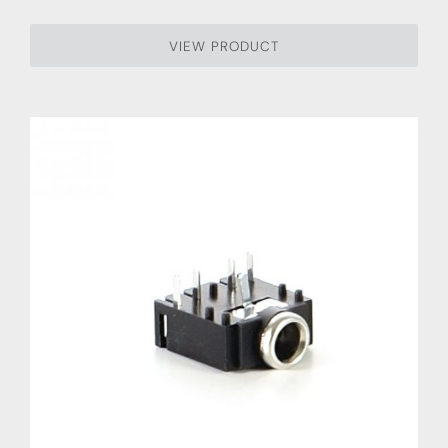
VIEW PRODUCT