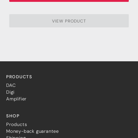
VIEW PRODUCT
PRODUCTS
DAC
Digi
Amplifier
SHOP
Products
Money-back guarantee