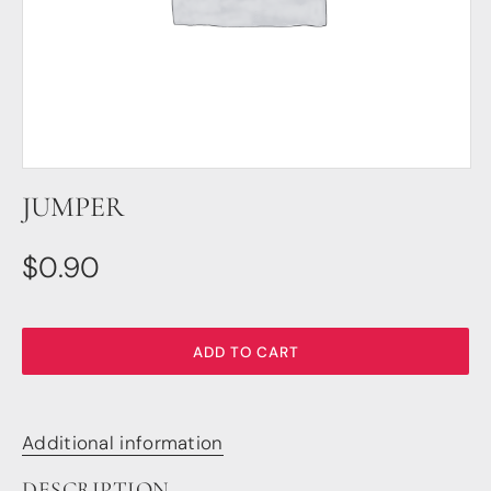
DSP
DAC+ DSP
DSP add-on
Beocreate 4CA
AMPLIFIER
JUMPER
Amp2
Amp4
Amp4 Pro
$
0.90
Amp100
Beocreate 4CA
ENCLOSURES
ADD TO CART
Steel Pi4
Steel Pi5
Steel Pi4 XLR
Additional information
Steel Pi5 XLR
Plastic Pi4
DESCRIPTION