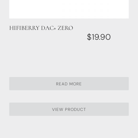
HIFIBERRY DAC+ ZERO
$
19.90
READ MORE
VIEW PRODUCT