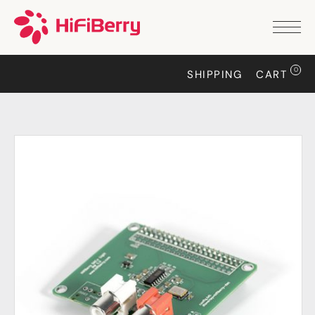
PRODUCTS
ANALOG
0
SHIPPING
CART
DAC2 HD
DAC2 Pro
DAC2 Pro XLR
DAC8x
DAC2 ADC Pro
DAC+ RTC
DAC+ DSP
DAC+ standard
DAC+ ADC
more …
DIGITAL
Digi+ Standard
Digi2 Pro
Digi+ I/O
DAC+ DSP