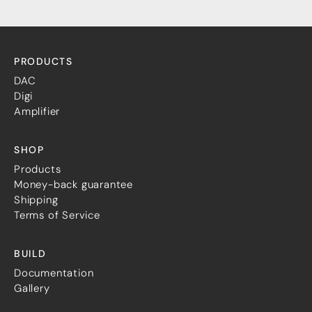
PRODUCTS
DAC
Digi
Amplifier
SHOP
Products
Money-back guarantee
Shipping
Terms of Service
BUILD
Documentation
Gallery