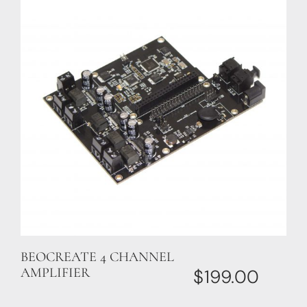
BEOCREATE 4 CHANNEL
AMPLIFIER
$
199.00