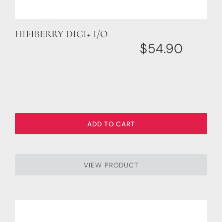
HIFIBERRY DIGI+ I/O
$
54.90
ADD TO CART
VIEW PRODUCT