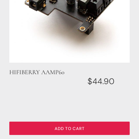
HIFIBERRY AAMP60
$
44.90
ADD TO CART