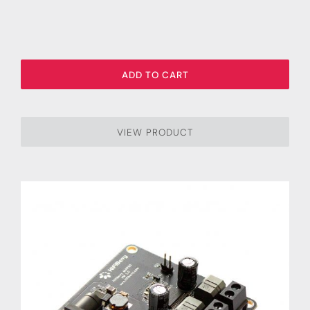
ADD TO CART
VIEW PRODUCT