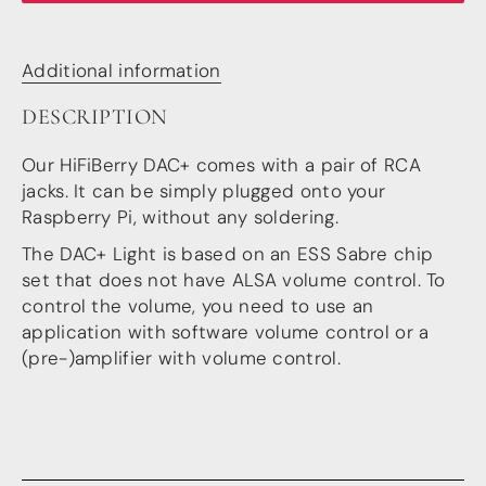
more…
ACCESSORIES
Additional information
Measurement microphone
DESCRIPTION
more …
Our HiFiBerry DAC+ comes with a pair of RCA
APPLICATIONS
jacks. It can be simply plugged onto your
Multiroom Audio
Raspberry Pi, without any soldering.
Active Speakers
Room acoustics correction
The DAC+ Light is based on an ESS Sabre chip
Streamers and Servers
set that does not have ALSA volume control. To
Music production
control the volume, you need to use an
Network audio
application with software volume control or a
Measurements and tests
(pre-)amplifier with volume control.
Sound effects and sound simulations
HiFiBerry for Business
DOCUMENTATION
Blog