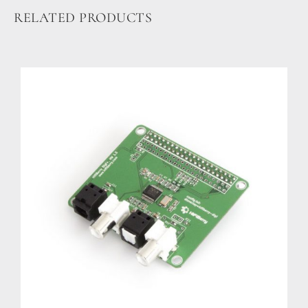
Guides
RELATED PRODUCTS
Gallery
Software selection
HiFiBerryOS
Beocreate
Community
SHOP
COMPANY
About
Dealers
Mailing list
Contact us
ACCOUNT