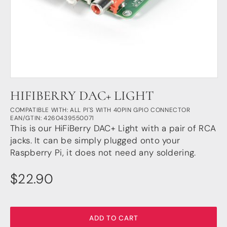
DSP
DAC+ DSP
DSP add-on
Beocreate 4CA
AMPLIFIER
HIFIBERRY DAC+ LIGHT
Amp2
Amp4
COMPATIBLE WITH: ALL PI'S WITH 40PIN GPIO CONNECTOR
EAN/GTIN: 4260439550071
Amp4 Pro
This is our HiFiBerry DAC+ Light with a pair of RCA
Amp100
jacks. It can be simply plugged onto your
Beocreate 4CA
Raspberry Pi, it does not need any soldering.
ENCLOSURES
$
22.90
Steel Pi4
Steel Pi5
Steel Pi4 XLR
Steel Pi5 XLR
ADD TO CART
Plastic Pi4