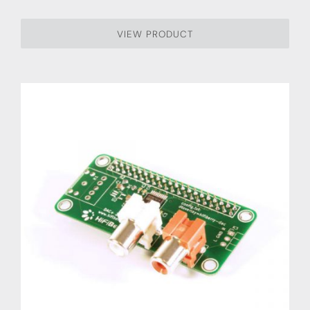
VIEW PRODUCT