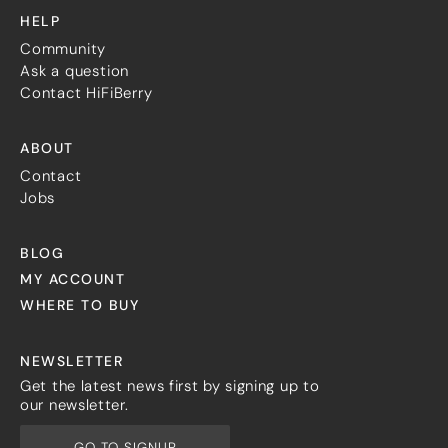
HELP
Community
Ask a question
Contact HiFiBerry
ABOUT
Contact
Jobs
BLOG
MY ACCOUNT
WHERE TO BUY
NEWSLETTER
Get the latest news first by signing up to
our newsletter.
GO TO SIGNUP