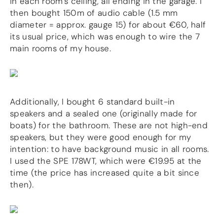
in each room’s ceiling, all ending in the garage. I
more…
then bought 150m of audio cable (1.5 mm
diameter = approx. gauge 15) for about €60, half
ACCESSORIES
its usual price, which was enough to wire the 7
Measurement microphone
main rooms of my house.
more …
APPLICATIONS
Multiroom Audio
Additionally, I bought 6 standard built-in
Active Speakers
Room acoustics correction
speakers and a sealed one (originally made for
Streamers and Servers
boats) for the bathroom. These are not high-end
Music production
speakers, but they were good enough for my
Network audio
intention: to have background music in all rooms.
Measurements and tests
I used the SPE 178WT, which were €19.95 at the
Sound effects and sound simulations
time (the price has increased quite a bit since
HiFiBerry for Business
then).
DOCUMENTATION
Blog