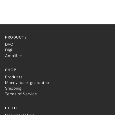
PRODUCTS
DAC
Digi
Amplifier
SHOP
Products
Money-back guarantee
Shipping
Terms of Service
BUILD