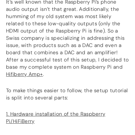
It’s well known that the Raspberry Pi’s phone
audio output isn’t that great. Additionally, the
humming of my old system was most likely
related to these low-quality outputs (only the
HDMI output of the Raspberry Pi is fine). So a
Swiss company is specializing in addressing this
issue, with products such as a DAC and even a
board that combines a DAC and an amplifier!
After a successful test of this setup, I decided to
base my complete system on Raspberry Pi and
Hifiberry Amp+
.
To make things easier to follow, the setup tutorial
is split into several parts:
1. Hardware installation of the Raspberry
Pi/HiFiBerry