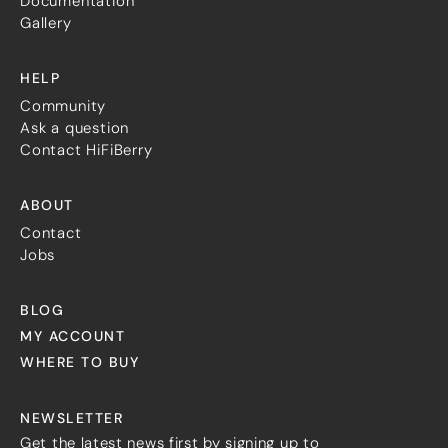
Documentation
Gallery
HELP
Community
Ask a question
Contact HiFiBerry
ABOUT
Contact
Jobs
BLOG
MY ACCOUNT
WHERE TO BUY
NEWSLETTER
Get the latest news first by signing up to