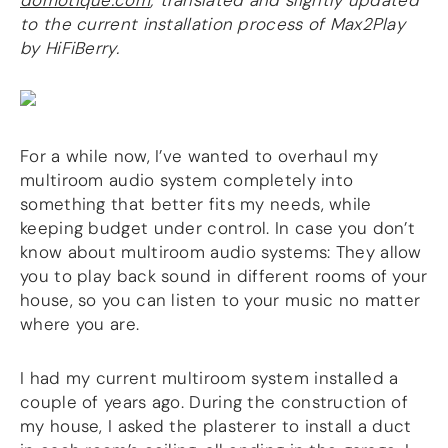
domotique.com
; translated and slightly updated
to the current installation process of Max2Play
DSP
by HiFiBerry.
DAC+ DSP
DSP add-on
Beocreate 4CA
AMPLIFIER
For a while now, I’ve wanted to overhaul my
multiroom audio system completely into
Amp2
something that better fits my needs, while
Amp4
keeping budget under control. In case you don’t
Amp4 Pro
know about multiroom audio systems: They allow
Amp100
you to play back sound in different rooms of your
Beocreate 4CA
house, so you can listen to your music no matter
ENCLOSURES
where you are.
Steel Pi4
I had my current multiroom system installed a
Steel Pi5
Steel Pi4 XLR
couple of years ago. During the construction of
Steel Pi5 XLR
my house, I asked the plasterer to install a duct
Plastic Pi4