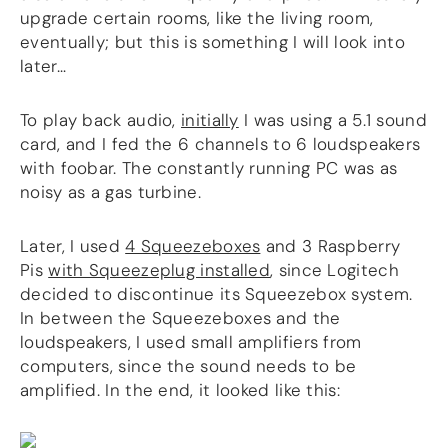
upgrade certain rooms, like the living room,
eventually; but this is something I will look into
later…
To play back audio,
initially
I was using a 5.1 sound
card, and I fed the 6 channels to 6 loudspeakers
with foobar. The constantly running PC was as
noisy as a gas turbine.
Later, I used
4 Squeezeboxes
and 3 Raspberry
Pis
with Squeezeplug installed
, since Logitech
decided to discontinue its Squeezebox system.
In between the Squeezeboxes and the
loudspeakers, I used small amplifiers from
computers, since the sound needs to be
amplified. In the end, it looked like this: