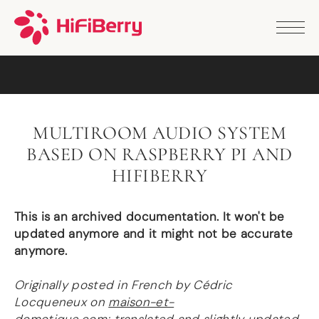
PRODUCTS
ANALOG
DAC2 HD
DAC2 Pro
DAC2 Pro XLR
DAC8x
MULTIROOM AUDIO SYSTEM
DAC2 ADC Pro
BASED ON RASPBERRY PI AND
DAC+ RTC
DAC+ DSP
HIFIBERRY
DAC+ standard
DAC+ ADC
This is an archived documentation. It won't be
more …
updated anymore and it might not be accurate
DIGITAL
anymore.
Digi+ Standard
Originally posted in French by Cédric
Digi2 Pro
Locqueneux on
maison-et-
Digi+ I/O
DAC+ DSP