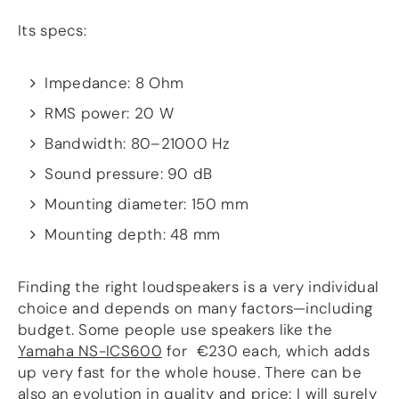
Guides
Gallery
Its specs:
Software selection
HiFiBerryOS
Beocreate
Impedance: 8 Ohm
Community
RMS power: 20 W
SHOP
Bandwidth: 80–21000 Hz
Sound pressure: 90 dB
COMPANY
About
Mounting diameter: 150 mm
Dealers
Mounting depth: 48 mm
Mailing list
Contact us
Finding the right loudspeakers is a very individual
ACCOUNT
choice and depends on many factors—including
budget. Some people use speakers like the
Yamaha NS-ICS600
for €230 each, which adds
up very fast for the whole house
.
There can be
also an evolution in quality and price: I will surely