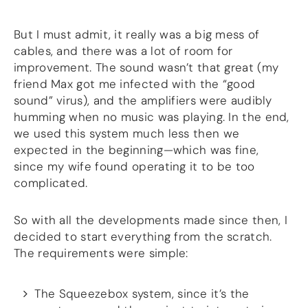
But I must admit, it really was a big mess of
cables, and there was a lot of room for
improvement. The sound wasn’t that great (my
friend Max got me infected with the “good
sound” virus), and the amplifiers were audibly
humming when no music was playing. In the end,
we used this system much less then we
expected in the beginning—which was fine,
since my wife found operating it to be too
complicated.
So with all the developments made since then, I
decided to start everything from the scratch.
The requirements were simple:
The Squeezebox system, since it’s the