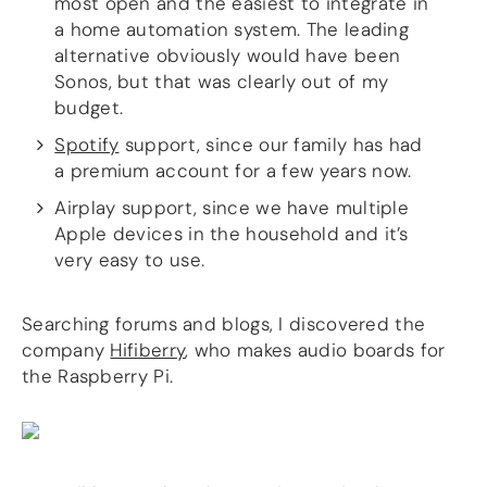
most open and the easiest to integrate in
a home automation system. The leading
alternative obviously would have been
Sonos, but that was clearly out of my
budget.
Spotify
support, since our family has had
a premium account for a few years now.
Airplay support, since we have multiple
Apple devices in the household and it’s
very easy to use.
Searching forums and blogs, I discovered the
company
Hifiberry
, who makes audio boards for
the Raspberry Pi.