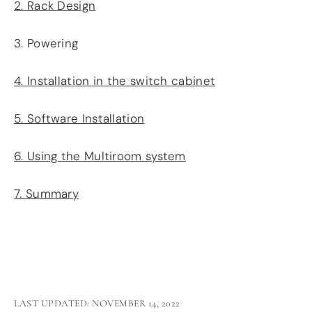
2. Rack Design
3. Powering
4. Installation in the switch cabinet
5. Software Installation
6. Using the Multiroom system
7. Summary
LAST UPDATED: NOVEMBER 14, 2022