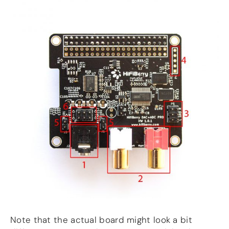
Note that the actual board might look a bit