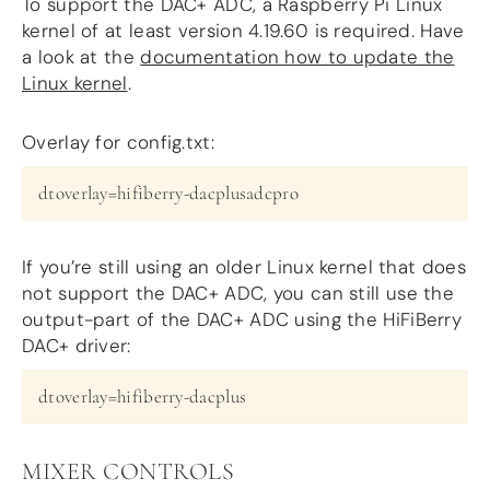
To support the DAC+ ADC, a Raspberry Pi Linux
kernel of at least version 4.19.60 is required. Have
a look at the
documentation how to update the
Linux kernel
.
Overlay for config.txt:
dtoverlay=hifiberry-dacplusadcpro
If you’re still using an older Linux kernel that does
not support the DAC+ ADC, you can still use the
output-part of the DAC+ ADC using the HiFiBerry
DAC+ driver:
dtoverlay=hifiberry-dacplus
MIXER CONTROLS