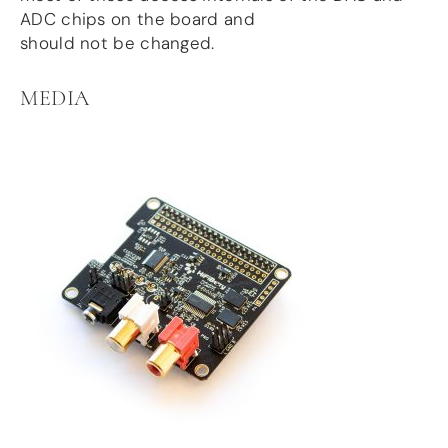
ADC chips on the board and
should not be changed.
MEDIA