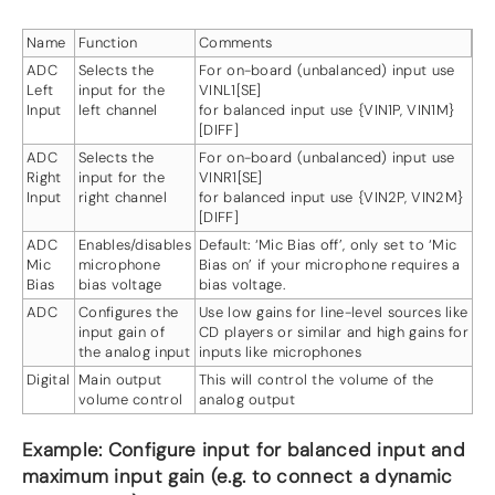
Name
Function
Comments
ADC
Selects the
For on-board (unbalanced) input use
Left
input for the
VINL1[SE]
Input
left channel
for balanced input use {VIN1P, VIN1M}
[DIFF]
ADC
Selects the
For on-board (unbalanced) input use
Right
input for the
VINR1[SE]
Input
right channel
for balanced input use {VIN2P, VIN2M}
[DIFF]
ADC
Enables/disables
Default: ‘Mic Bias off’, only set to ‘Mic
Mic
microphone
Bias on’ if your microphone requires a
Bias
bias voltage
bias voltage.
ADC
Configures the
Use low gains for line-level sources like
input gain of
CD players or similar and high gains for
the analog input
inputs like microphones
Digital
Main output
This will control the volume of the
volume control
analog output
Example: Configure input for balanced input and
maximum input gain (e.g. to connect a dynamic