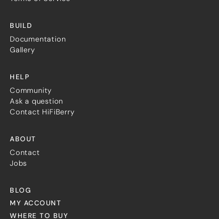
BUILD
Documentation
Gallery
HELP
Community
Ask a question
Contact HiFiBerry
ABOUT
Contact
Jobs
BLOG
MY ACCOUNT
WHERE TO BUY