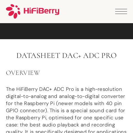
PRODUCTS
ANALOG
DAC2 HD
DAC2 Pro
DAC2 Pro XLR
DAC8x
DATASHEET DAC+ ADC PRO
DAC2 ADC Pro
DAC+ RTC
DAC+ DSP
OVERVIEW
DAC+ standard
DAC+ ADC
The HiFiBerry DAC+ ADC Pro is a high-resolution
more …
digital-to-analog and analog-to-digital converter
DIGITAL
for the Raspberry Pi (newer models with 40 pin
GPIO connector). This is a special sound card for
Digi+ Standard
the Raspberry Pi, optimised for one specific use
Digi2 Pro
case: the best audio playback and recording
Digi+ I/O
quality. It is specifically designed for applications
DAC+ DSP