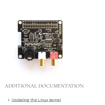
ADDITIONAL DOCUMENTATION
Updating the Linux kernel