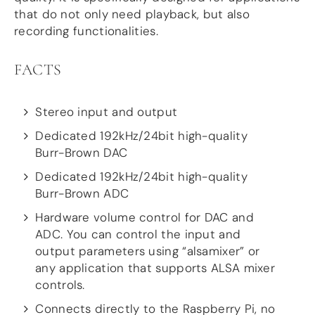
that do not only need playback, but also
DSP
recording functionalities.
DAC+ DSP
DSP add-on
FACTS
Beocreate 4CA
AMPLIFIER
Stereo input and output
Dedicated 192kHz/24bit high-quality
Amp2
Amp4
Burr-Brown DAC
Amp4 Pro
Dedicated 192kHz/24bit high-quality
Amp100
Burr-Brown ADC
Beocreate 4CA
Hardware volume control for DAC and
ENCLOSURES
ADC. You can control the input and
Steel Pi4
output parameters using “alsamixer” or
Steel Pi5
any application that supports ALSA mixer
Steel Pi4 XLR
controls.
Steel Pi5 XLR
Connects directly to the Raspberry Pi, no
Plastic Pi4