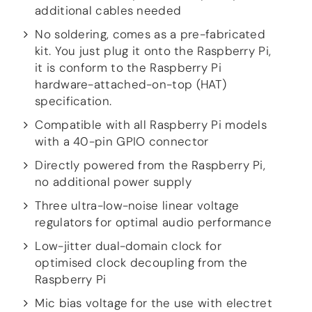
additional cables needed
more…
No soldering, comes as a pre-fabricated
ACCESSORIES
kit. You just plug it onto the Raspberry Pi,
Measurement microphone
it is conform to the Raspberry Pi
more …
hardware-attached-on-top (HAT)
specification.
APPLICATIONS
Compatible with all Raspberry Pi models
Multiroom Audio
with a 40-pin GPIO connector
Active Speakers
Room acoustics correction
Directly powered from the Raspberry Pi,
Streamers and Servers
no additional power supply
Music production
Network audio
Three ultra-low-noise linear voltage
Measurements and tests
regulators for optimal audio performance
Sound effects and sound simulations
Low-jitter dual-domain clock for
HiFiBerry for Business
optimised clock decoupling from the
Raspberry Pi
DOCUMENTATION
Blog
Mic bias voltage for the use with electret