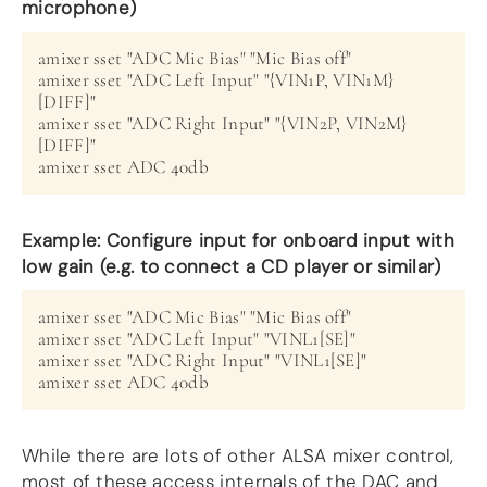
microphone)
amixer sset "ADC Mic Bias" "Mic Bias off"
amixer sset "ADC Left Input" "{VIN1P, VIN1M}
[DIFF]"
amixer sset "ADC Right Input" "{VIN2P, VIN2M}
[DIFF]"
amixer sset ADC 40db
Example: Configure input for onboard input with
low gain (e.g. to connect a CD player or similar)
amixer sset "ADC Mic Bias" "Mic Bias off"
amixer sset "ADC Left Input" "VINL1[SE]"
amixer sset "ADC Right Input" "VINL1[SE]"
amixer sset ADC 40db
While there are lots of other ALSA mixer control,
most of these access internals of the DAC and