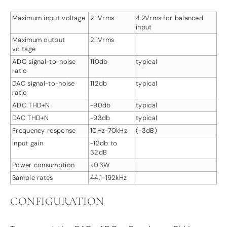
Maximum input voltage
2.1Vrms
4.2Vrms for balanced
input
Maximum output
2.1Vrms
voltage
ADC signal-to-noise
110db
typical
ratio
DAC signal-to-noise
112db
typical
ratio
ADC THD+N
-90db
typical
DAC THD+N
-93db
typical
Frequency response
10Hz-70kHz
(-3dB)
Input gain
-12db to
32dB
Power consumption
<0.3W
Sample rates
44.1-192kHz
CONFIGURATION