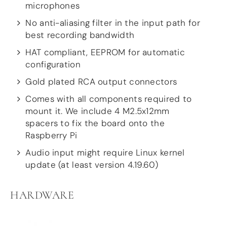
Guides
microphones
Gallery
No anti-aliasing filter in the input path for
Software selection
best recording bandwidth
HiFiBerryOS
Beocreate
HAT compliant, EEPROM for automatic
Community
configuration
SHOP
Gold plated RCA output connectors
Comes with all components required to
COMPANY
mount it. We include 4 M2.5x12mm
About
spacers to fix the board onto the
Dealers
Raspberry Pi
Mailing list
Contact us
Audio input might require Linux kernel
update (at least version 4.19.60)
ACCOUNT
HARDWARE