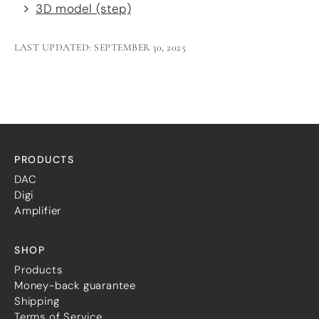
3D model (step)
LAST UPDATED: SEPTEMBER 30, 2025
PRODUCTS
DAC
Digi
Amplifier
SHOP
Products
Money-back guarantee
Shipping
Terms of Service