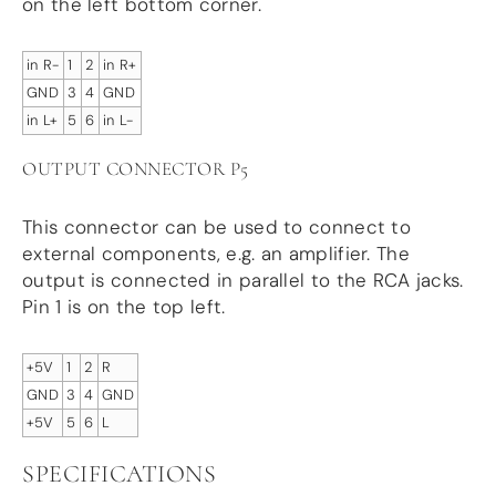
on the left bottom corner.
in R-
1
2
in R+
GND
3
4
GND
in L+
5
6
in L-
OUTPUT CONNECTOR P5
This connector can be used to connect to
external components, e.g. an amplifier. The
output is connected in parallel to the RCA jacks.
Pin 1 is on the top left.
+5V
1
2
R
GND
3
4
GND
+5V
5
6
L
SPECIFICATIONS