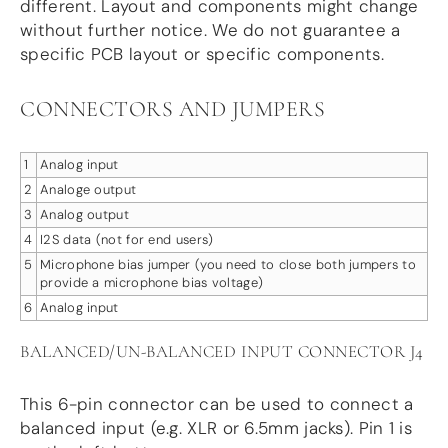
different. Layout and components might change
without further notice. We do not guarantee a
specific PCB layout or specific components.
CONNECTORS AND JUMPERS
1
Analog input
2
Analoge output
3
Analog output
4
I2S data (not for end users)
5
Microphone bias jumper (you need to close both jumpers to
provide a microphone bias voltage)
6
Analog input
BALANCED/UN-BALANCED INPUT CONNECTOR J4
This 6-pin connector can be used to connect a
balanced input (e.g. XLR or 6.5mm jacks). Pin 1 is