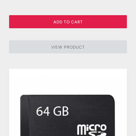
ADD TO CART
VIEW PRODUCT