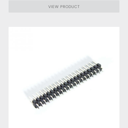
VIEW PRODUCT