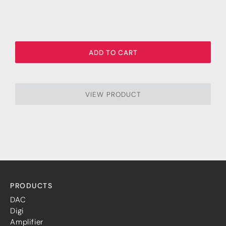
ADD TO CART
VIEW PRODUCT
PRODUCTS
DAC
Digi
Amplifier