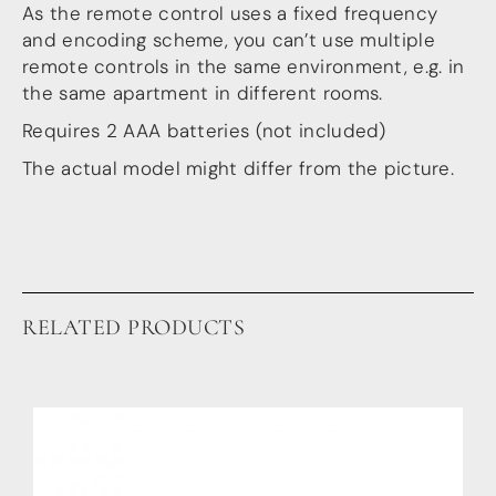
Guides
As the remote control uses a fixed frequency
Gallery
and encoding scheme, you can’t use multiple
Software selection
remote controls in the same environment, e.g. in
HiFiBerryOS
the same apartment in different rooms.
Beocreate
Community
Requires 2 AAA batteries (not included)
The actual model might differ from the picture.
SHOP
COMPANY
About
Dealers
Mailing list
Contact us
RELATED PRODUCTS
ACCOUNT