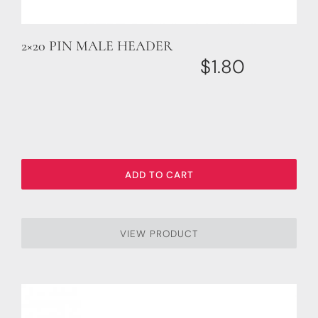
2×20 PIN MALE HEADER
$
1.80
ADD TO CART
VIEW PRODUCT