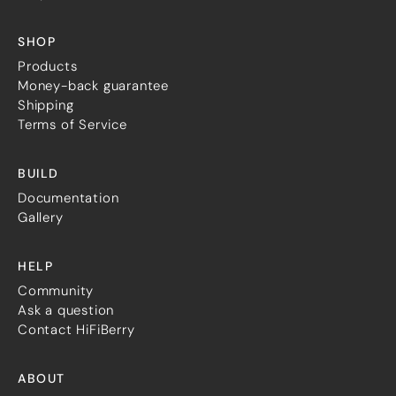
SHOP
Products
Money-back guarantee
Shipping
Terms of Service
BUILD
Documentation
Gallery
HELP
Community
Ask a question
Contact HiFiBerry
ABOUT