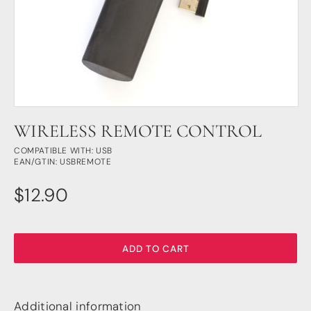
DSP
DAC+ DSP
DSP add-on
Beocreate 4CA
AMPLIFIER
WIRELESS REMOTE CONTROL
Amp2
Amp4
COMPATIBLE WITH: USB
EAN/GTIN: USBREMOTE
Amp4 Pro
Amp100
$
12.90
Beocreate 4CA
ENCLOSURES
Steel Pi4
ADD TO CART
Steel Pi5
Steel Pi4 XLR
Steel Pi5 XLR
Additional information
Plastic Pi4