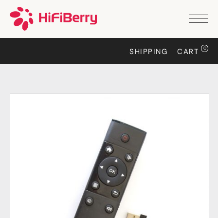
PRODUCTS
ANALOG
0
SHIPPING
CART
DAC2 HD
DAC2 Pro
DAC2 Pro XLR
DAC8x
DAC2 ADC Pro
DAC+ RTC
DAC+ DSP
DAC+ standard
DAC+ ADC
more …
DIGITAL
Digi+ Standard
Digi2 Pro
Digi+ I/O
DAC+ DSP