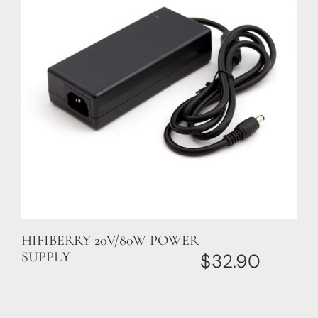
HIFIBERRY 20V/80W POWER
SUPPLY
$
32.90