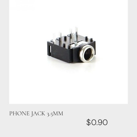
PHONE JACK 3.5MM
$
0.90