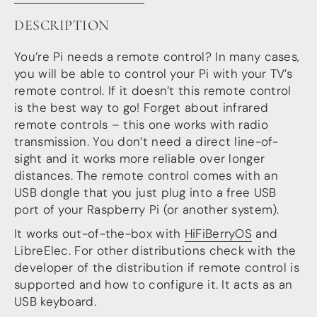
more…
DESCRIPTION
ACCESSORIES
You’re Pi needs a remote control? In many cases,
Measurement microphone
you will be able to control your Pi with your TV’s
more …
remote control. If it doesn’t this remote control
is the best way to go! Forget about infrared
APPLICATIONS
remote controls – this one works with radio
Multiroom Audio
transmission. You don’t need a direct line-of-
Active Speakers
sight and it works more reliable over longer
Room acoustics correction
distances. The remote control comes with an
Streamers and Servers
USB dongle that you just plug into a free USB
Music production
Network audio
port of your Raspberry Pi (or another system).
Measurements and tests
It works out-of-the-box with
HiFiBerryOS
and
Sound effects and sound simulations
LibreElec. For other distributions check with the
HiFiBerry for Business
developer of the distribution if remote control is
DOCUMENTATION
supported and how to configure it. It acts as an
USB keyboard.
Blog