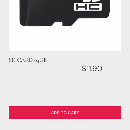
SD CARD 64GB
$
11.90
ADD TO CART