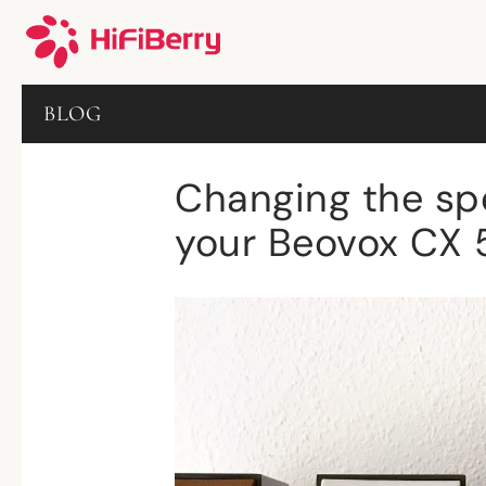
BLOG
Changing the spe
your Beovox CX