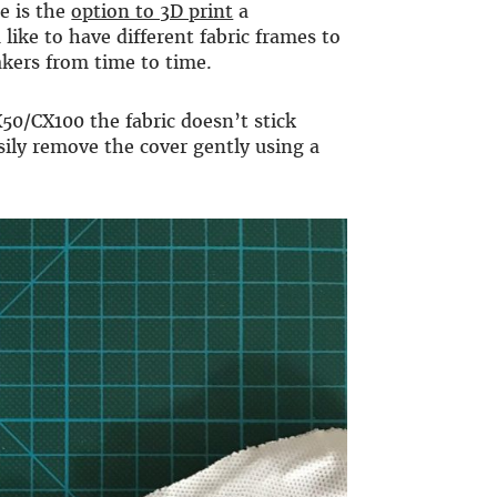
re is the
option to 3D print
a
 like to have different fabric frames to
kers from time to time.
50/CX100 the fabric doesn’t stick
asily remove the cover gently using a