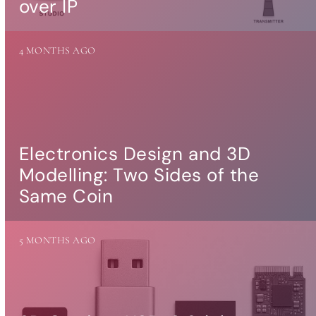
over IP
more…
ACCESSORIES
4 MONTHS AGO
Measurement
microphone
more …
APPLICATIONS
Multiroom Audio
Electronics Design and 3D
Active Speakers
Modelling: Two Sides of the
Room acoustics
correction
Same Coin
Streamers and Servers
Music production
Network audio
5 MONTHS AGO
Measurements and tests
Sound effects and sound
simulations
HiFiBerry for Business