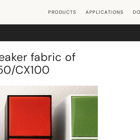
PRODUCTS
APPLICATIONS
DO
aker fabric of
 50/CX100