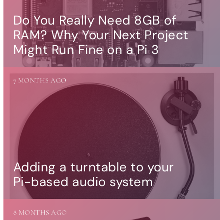
Do You Really Need 8GB of
RAM? Why Your Next Project
Might Run Fine on a Pi 3
7 MONTHS AGO
Adding a turntable to your
Pi-based audio system
8 MONTHS AGO