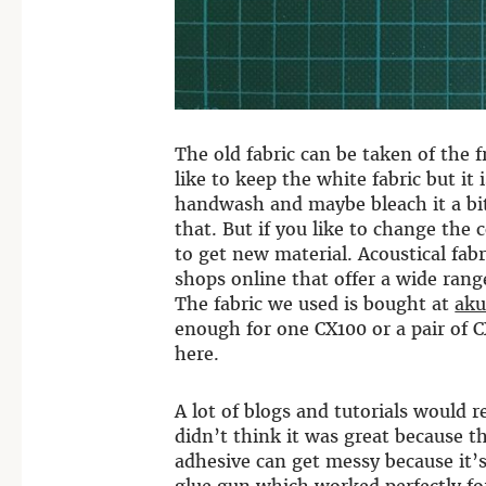
The old fabric can be taken of the f
like to keep the white fabric but i
handwash and maybe bleach it a bit
that. But if you like to change the 
to get new material. Acoustical fabr
shops online that offer a wide range
The fabric we used is bought at
aku
enough for one CX100 or a pair of 
here.
A lot of blogs and tutorials would
didn’t think it was great because t
adhesive can get messy because it’s