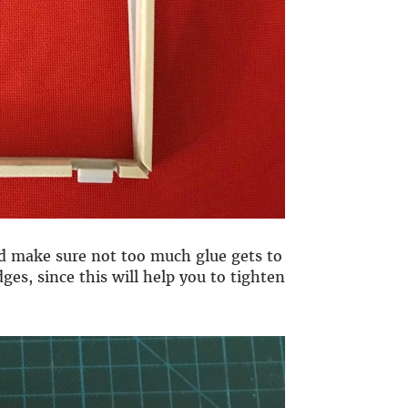
nd make sure not too much glue gets to
ges, since this will help you to tighten