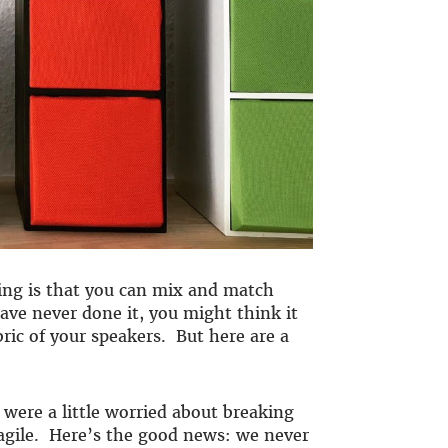
ling is that you can mix and match
have never done it, you might think it
bric of your speakers. But here are a
 were a little worried about breaking
ragile. Here’s the good news: we never