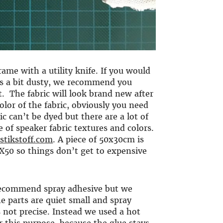
rame with a utility knife. If you would
t is a bit dusty, we recommend you
. The fabric will look brand new after
color of the fabric, obviously you need
ic can’t be dyed but there are a lot of
 of speaker fabric textures and colors.
stikstoff.com
. A piece of 50x30cm is
CX50 so things don’t get to expensive
 recommend spray adhesive but we
he parts are quiet small and spray
 not precise. Instead we used a hot