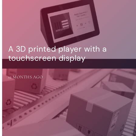
A 3D printed player with a
touchscreen display
12 MONTHS AGO