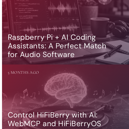
Raspberry Pi + AI Coding
Assistants: A Perfect Match
for Audio Software
5 MONTHS AGO
Control HiFiBerry with AI:
WebMCP and HiFiBerryOS