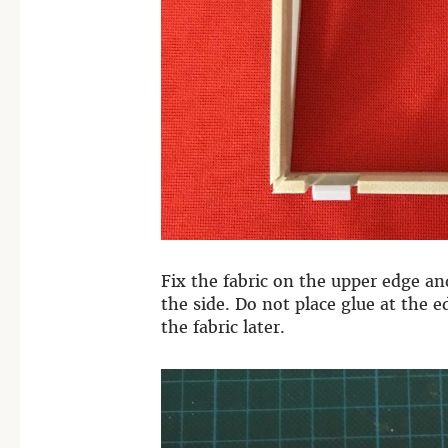
Fix the fabric on the upper edge a
the side.
Do not place glue at the ed
the fabric later.