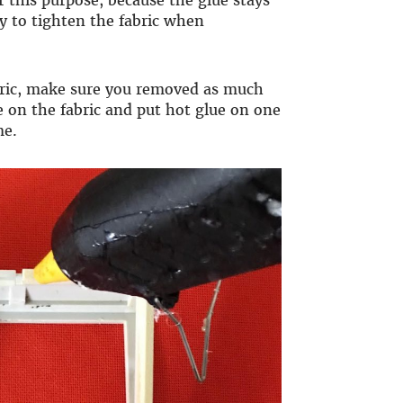
 this purpose, because the glue stays
easy to tighten the fabric when
abric, make sure you removed as much
me on the fabric and put hot glue on one
me.