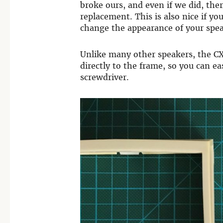
broke ours, and even if we did, the
replacement. This is also nice if you
change the appearance of your spea
Unlike many other speakers, the CX
directly to the frame, so you can e
screwdriver.