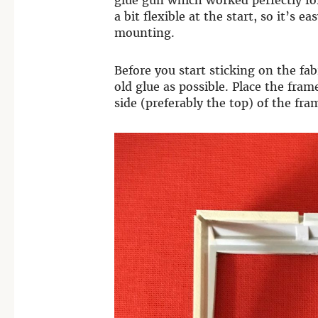
glue gun which worked perfectly for
a bit flexible at the start, so it’s 
mounting.
Before you start sticking on the f
old glue as possible. Place the fra
side (preferably the top) of the fra