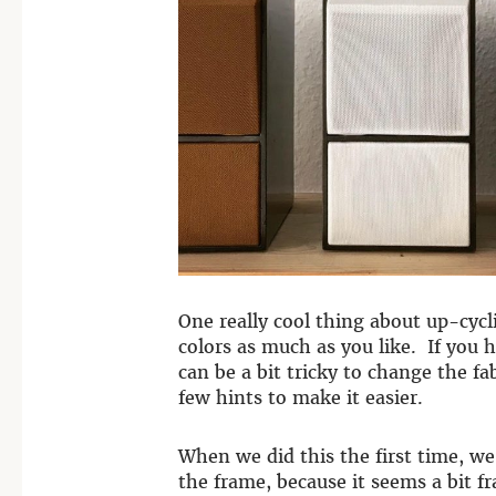
One really cool thing about up-cyc
colors as much as you like. If you 
can be a bit tricky to change the fa
few hints to make it easier.
When we did this the first time, we
the frame, because it seems a bit f