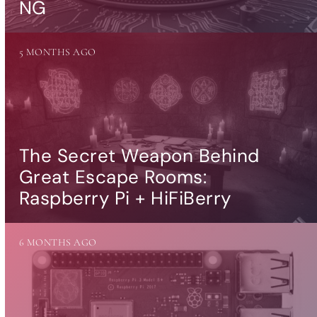
NG
5 MONTHS AGO
The Secret Weapon Behind
Great Escape Rooms:
Raspberry Pi + HiFiBerry
6 MONTHS AGO