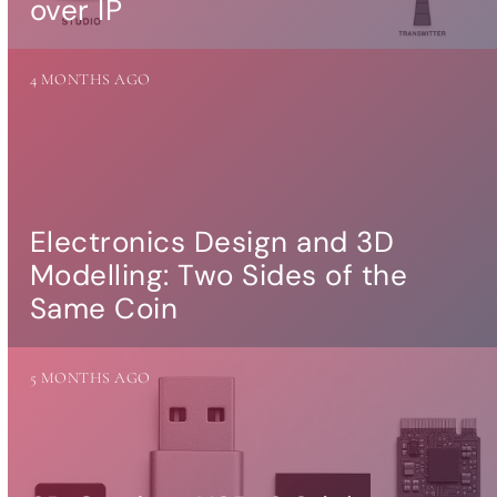
over IP
more…
ACCESSORIES
4 MONTHS AGO
Measurement
microphone
more …
APPLICATIONS
Multiroom Audio
Electronics Design and 3D
Active Speakers
Modelling: Two Sides of the
Room acoustics
correction
Same Coin
Streamers and Servers
Music production
Network audio
5 MONTHS AGO
Measurements and tests
Sound effects and sound
simulations
HiFiBerry for Business