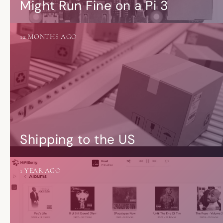
Might Run Fine on a Pi 3
12 MONTHS AGO
Shipping to the US
1 YEAR AGO