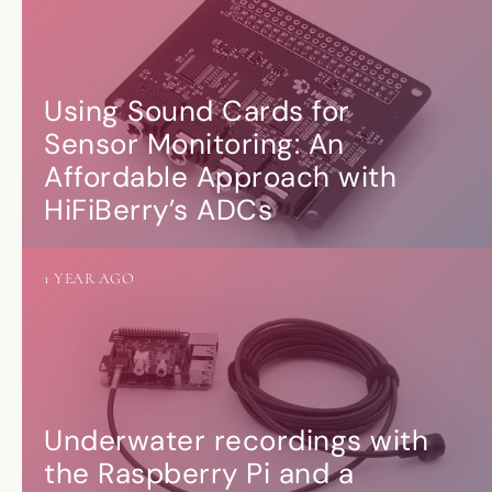
Using Sound Cards for
Sensor Monitoring: An
Affordable Approach with
HiFiBerry’s ADCs
1 YEAR AGO
Underwater recordings with
the Raspberry Pi and a