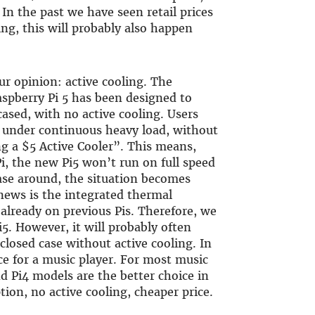
 In the past we have seen retail prices
g, this will probably also happen
our opinion: active cooling. The
aspberry Pi 5 has been designed to
cased, with no active cooling. Users
 under continuous heavy load, without
ng a $5 Active Cooler”. This means,
i, the new Pi5 won’t run on full speed
case around, the situation becomes
ews is the integrated thermal
lready on previous Pis. Therefore, we
5. However, it will probably often
 closed case without active cooling. In
ce for a music player. For most music
nd Pi4 models are the better choice in
on, no active cooling, cheaper price.