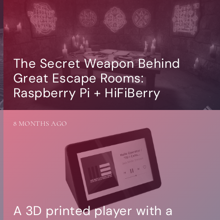
The Secret Weapon Behind
Great Escape Rooms:
Raspberry Pi + HiFiBerry
8 MONTHS AGO
A 3D printed player with a