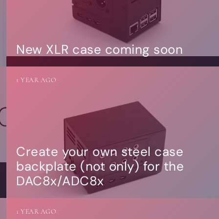
New XLR case coming soon
1 YEAR AGO
Create your own steel case
backplate (not only) for the
DAC8x/ADC8x
1 YEAR AGO