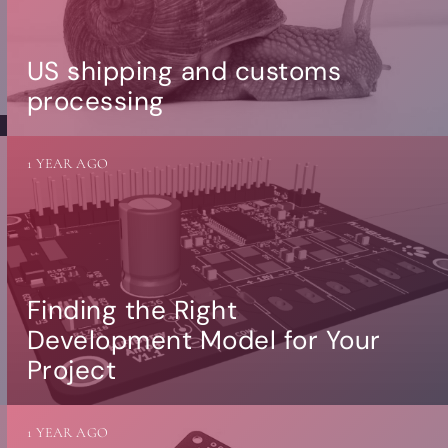
US shipping and customs
processing
1 YEAR AGO
Finding the Right
Development Model for Your
Project
1 YEAR AGO