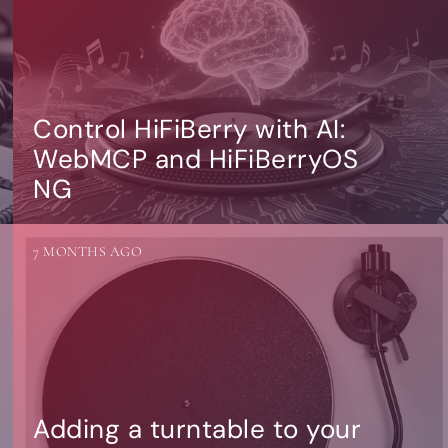
Control HiFiBerry with AI:
WebMCP and HiFiBerryOS
NG
7 MONTHS AGO
Adding a turntable to your