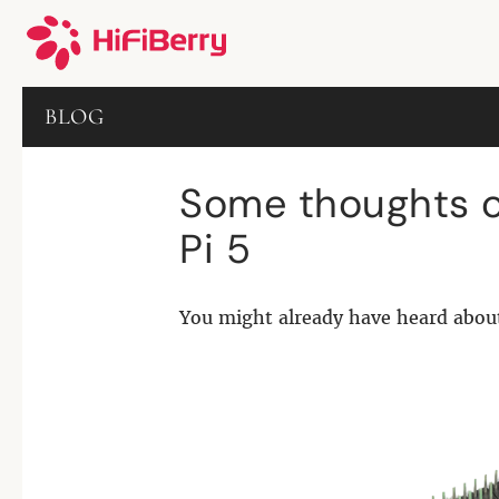
BLOG
Some thoughts o
Pi 5
You might already have heard abou