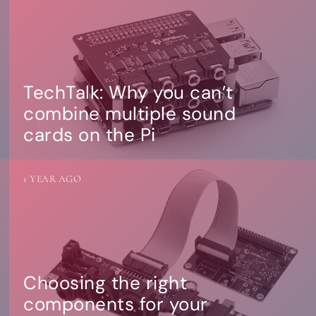
TechTalk: Why you can’t
combine multiple sound
cards on the Pi
1 YEAR AGO
Choosing the right
components for your