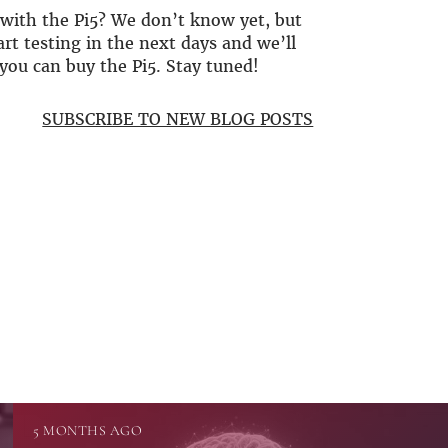
with the Pi5? We don’t know yet, but
art testing in the next days and we’ll
you can buy the Pi5. Stay tuned!
SUBSCRIBE TO NEW BLOG POSTS
5 MONTHS AGO