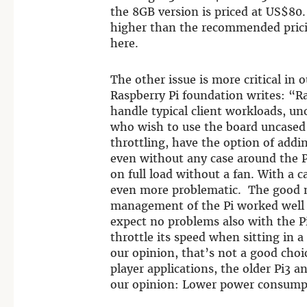
the 8GB version is priced at US$80.
higher than the recommended pricin
here.
The other issue is more critical in 
Raspberry Pi foundation writes: “R
handle typical client workloads, un
who wish to use the board uncased
throttling, have the option of addi
even without any case around the P
on full load without a fan. With a 
even more problematic. The good n
management of the Pi worked well a
expect no problems also with the Pi
throttle its speed when sitting in a
our opinion, that’s not a good choi
player applications, the older Pi3 a
our opinion: Lower power consumpti