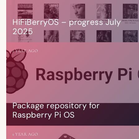
HiFiBerryOS – progress July
2025
1 YEAR AGO
Package repository for
Raspberry Pi OS
1 YEAR AGO