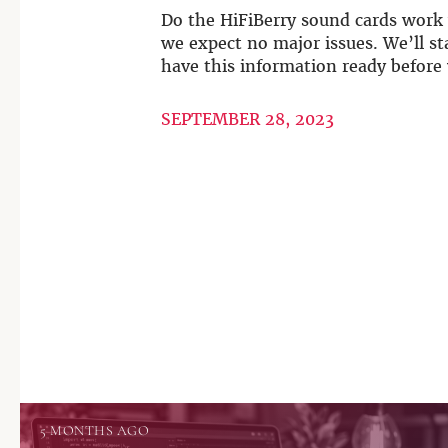
Do the HiFiBerry sound cards work 
we expect no major issues. We’ll st
have this information ready before 
SEPTEMBER 28, 2023
5 MONTHS AGO