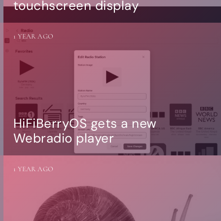
touchscreen display
1 YEAR AGO
HiFiBerryOS gets a new
Webradio player
1 YEAR AGO