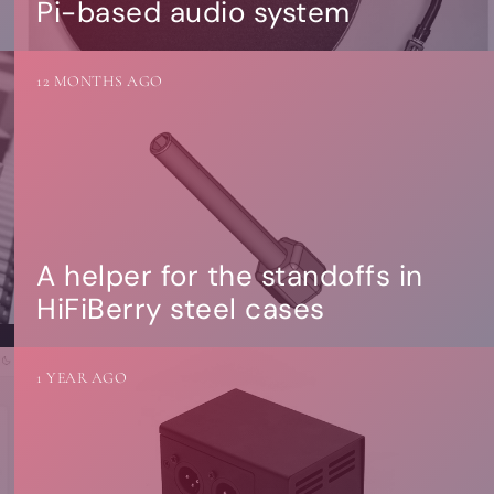
Pi-based audio system
12 MONTHS AGO
A helper for the standoffs in
HiFiBerry steel cases
1 YEAR AGO