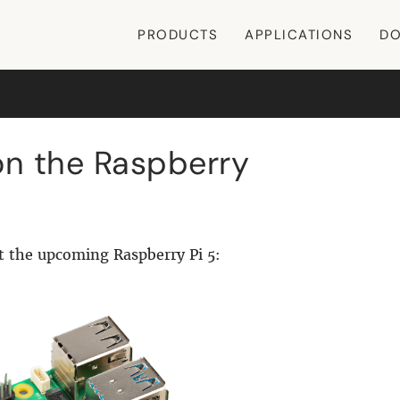
PRODUCTS
APPLICATIONS
DO
n the Raspberry
t the upcoming Raspberry Pi 5: