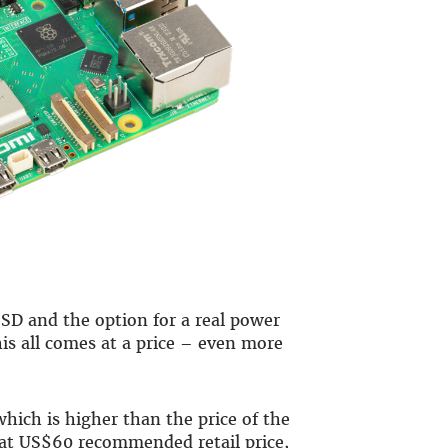
SD and the option for a real power
is all comes at a price – even more
 which is higher than the price of the
s at US$60 recommended retail price,