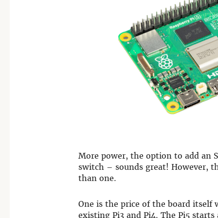
More power, the option to add an S
switch – sounds great! However, th
than one.
One is the price of the board itself
existing Pi3 and Pi4. The Pi5 start