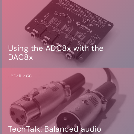
Using the ADC8x with the
DAC8x
1 YEAR AGO
TechTalk: Balanced audio