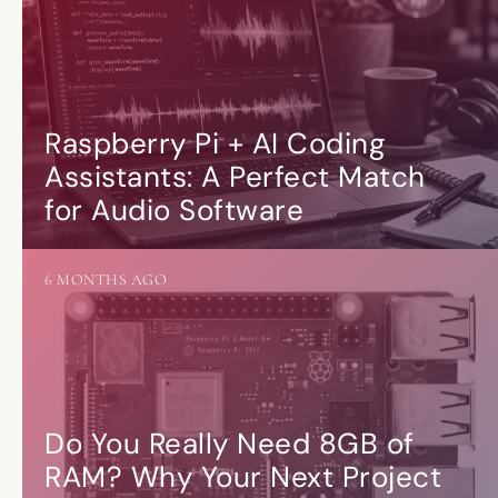
Raspberry Pi + AI Coding
Assistants: A Perfect Match
for Audio Software
6 MONTHS AGO
Do You Really Need 8GB of
RAM? Why Your Next Project