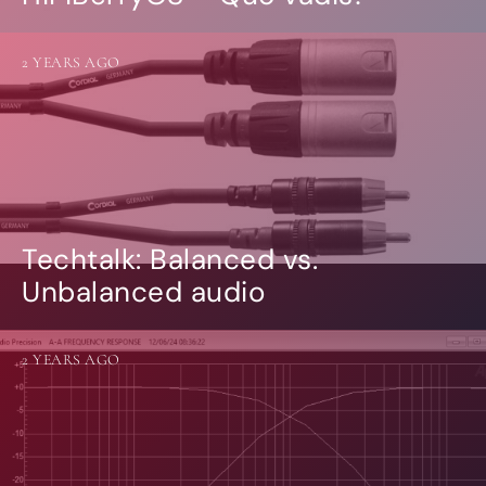
2 YEARS AGO
Techtalk: Balanced vs.
Unbalanced audio
2 YEARS AGO