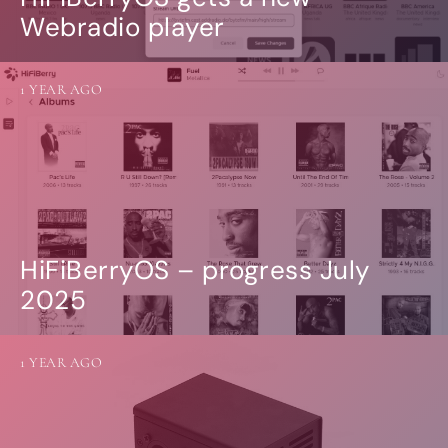
Webradio player
1 YEAR AGO
HiFiBerryOS – progress July
2025
1 YEAR AGO