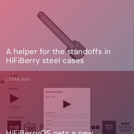
A helper for the standoffs in
HiFiBerry steel cases
1 YEAR AGO
HiFiBerryOS gets a new