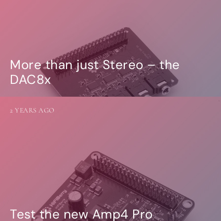
More than just Stereo – the
DAC8x
2 YEARS AGO
Test the new Amp4 Pro