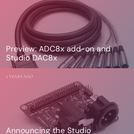
Preview: ADC8x add-on and
Studio DAC8x
2 YEARS AGO
Announcing the Studio