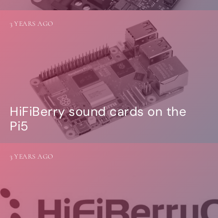
3 YEARS AGO
HiFiBerry sound cards on the
Pi5
3 YEARS AGO