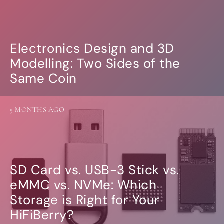
Electronics Design and 3D
Modelling: Two Sides of the
Same Coin
5 MONTHS AGO
SD Card vs. USB-3 Stick vs.
eMMC vs. NVMe: Which
Storage is Right for Your
HiFiBerry?