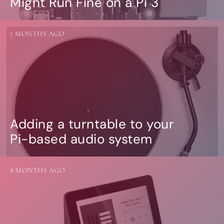
Might Run Fine on a Pi 3
7 MONTHS AGO
Adding a turntable to your
Pi-based audio system
8 MONTHS AGO