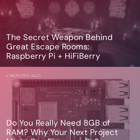
The Secret Weapon Behind
Great Escape Rooms:
Raspberry Pi + HiFiBerry
6 MONTHS AGO
Do You Really Need 8GB of
RAM? Why Your Next Project