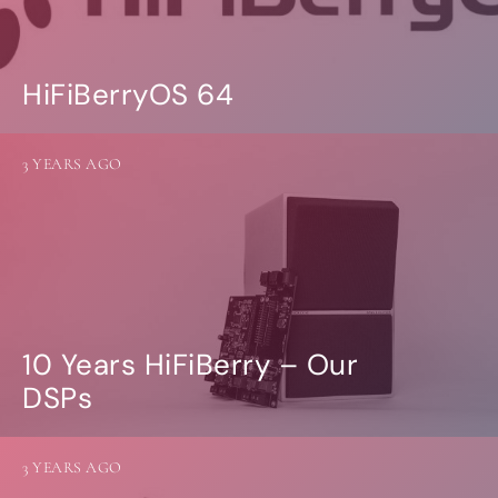
HiFiBerryOS 64
3 YEARS AGO
10 Years HiFiBerry – Our
DSPs
3 YEARS AGO