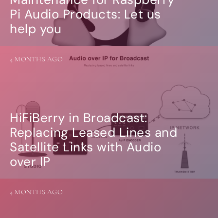
Guides
Pi Audio Products: Let us
Gallery
Software selection
help you
HiFiBerryOS
Beocreate
Community
4 MONTHS AGO
SHOP
COMPANY
About
HiFiBerry in Broadcast:
Dealers
Replacing Leased Lines and
Mailing list
Contact us
Satellite Links with Audio
over IP
ACCOUNT
4 MONTHS AGO