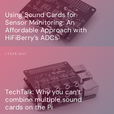
Using Sound Cards for
Sensor Monitoring: An
Affordable Approach with
HiFiBerry’s ADCs
1 YEAR AGO
TechTalk: Why you can’t
combine multiple sound
cards on the Pi