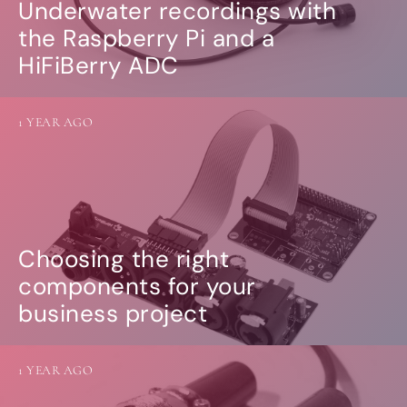
Underwater recordings with
the Raspberry Pi and a
HiFiBerry ADC
1 YEAR AGO
Choosing the right
components for your
business project
1 YEAR AGO