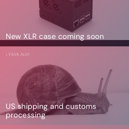
New XLR case coming soon
1 YEAR AGO
US shipping and customs
processing