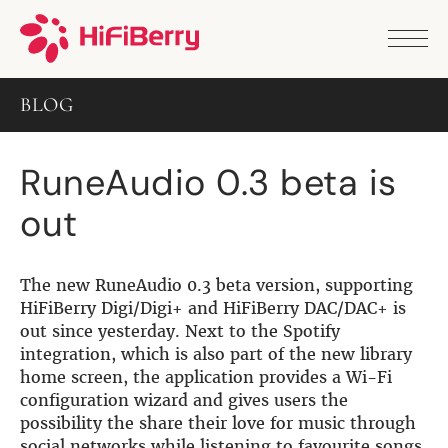
PRODUCTS
ANALOG
BLOG
DAC2 HD
DAC2 Pro
DAC2 Pro XLR
RuneAudio 0.3 beta is
DAC8x
DAC2 ADC Pro
out
DAC+ RTC
DAC+ DSP
DAC+ standard
DAC+ ADC
The new RuneAudio 0.3 beta version, supporting
more …
HiFiBerry Digi/Digi+ and HiFiBerry DAC/DAC+ is
out since yesterday. Next to the Spotify
DIGITAL
integration, which is also part of the new library
home screen, the application provides a Wi-Fi
Digi+ Standard
configuration wizard and gives users the
Digi2 Pro
possibility the share their love for music through
Digi+ I/O
social networks while listening to favourite songs.
DAC+ DSP