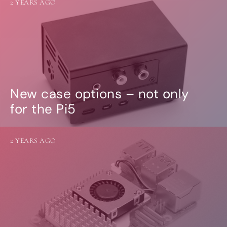
2 YEARS AGO
New case options – not only
for the Pi5
2 YEARS AGO