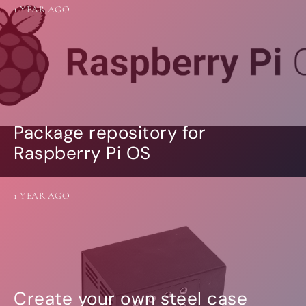
1 YEAR AGO
Package repository for
Raspberry Pi OS
1 YEAR AGO
Create your own steel case