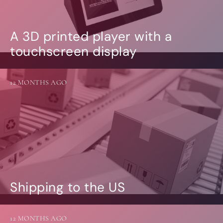
A 3D printed player with a
touchscreen display
12 MONTHS AGO
Shipping to the US
12 MONTHS AGO