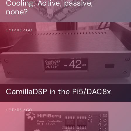
Cooling: Active, passive,
none?
2 YEARS AGO
CamillaDSP in the Pi5/DAC8x
2 YEARS AGO