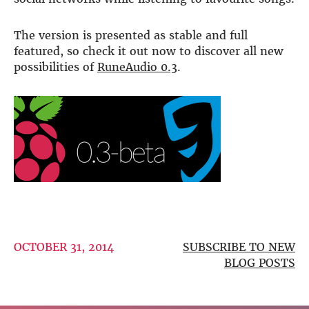
DSP
The version is presented as stable and full
DAC+ DSP
featured, so check it out now to discover all new
DSP add-on
possibilities of
RuneAudio 0.3
.
Beocreate 4CA
AMPLIFIER
Amp2
Amp4
Amp4 Pro
Amp100
Beocreate 4CA
ENCLOSURES
Steel Pi4
OCTOBER 31, 2014
SUBSCRIBE TO NEW
Steel Pi5
BLOG POSTS
Steel Pi4 XLR
Steel Pi5 XLR
Plastic Pi4