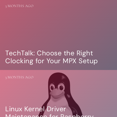
more…
3 MONTHS AGO
ACCESSORIES
Measurement microphone
more …
APPLICATIONS
Multiroom Audio
TechTalk: Choose the Right
Active Speakers
Clocking for Your MPX Setup
Room acoustics correction
Streamers and Servers
Music production
Network audio
3 MONTHS AGO
Measurements and tests
Sound effects and sound simulations
HiFiBerry for Business
DOCUMENTATION
Linux Kernel Driver
Blog
Maintenance for Raspberry