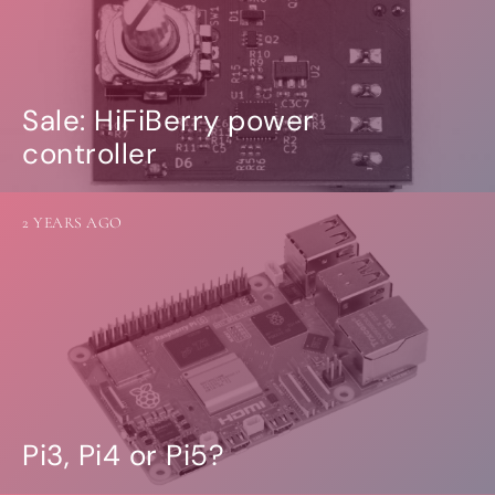
Sale: HiFiBerry power
controller
2 YEARS AGO
Pi3, Pi4 or Pi5?