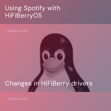
Using Spotify with
HiFiBerryOS
2 YEARS AGO
Changes in HiFiBerry drivers
2 YEARS AGO