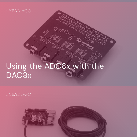
1 YEAR AGO
Using the ADC8x with the
DAC8x
1 YEAR AGO