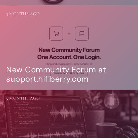
5 MONTHS AGO
New Community Forum at
support.hifiberry.com
5 MONTHS AGO