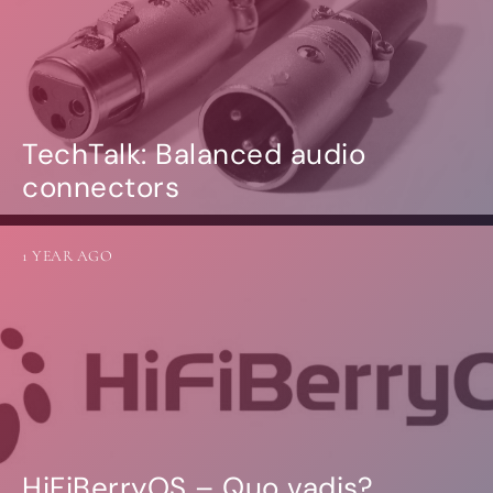
TechTalk: Balanced audio
connectors
1 YEAR AGO
HiFiBerryOS – Quo vadis?