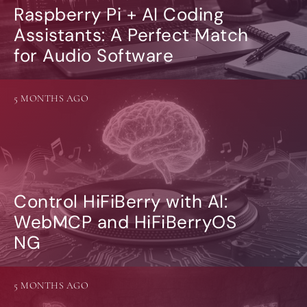
Raspberry Pi + AI Coding
Assistants: A Perfect Match
for Audio Software
5 MONTHS AGO
Control HiFiBerry with AI:
WebMCP and HiFiBerryOS
NG
5 MONTHS AGO