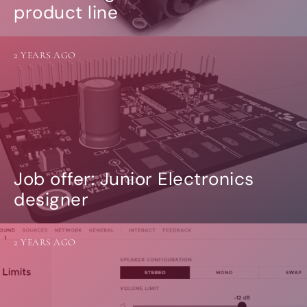
product line
2 YEARS AGO
Job offer: Junior Electronics
designer
2 YEARS AGO