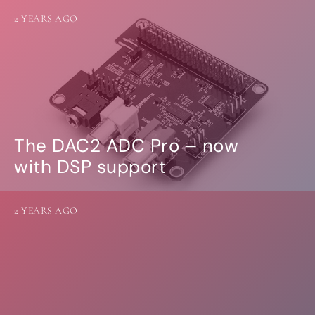
2 YEARS AGO
The DAC2 ADC Pro – now
with DSP support
2 YEARS AGO