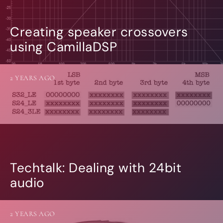
Creating speaker crossovers
using CamillaDSP
2 YEARS AGO
Techtalk: Dealing with 24bit
audio
2 YEARS AGO