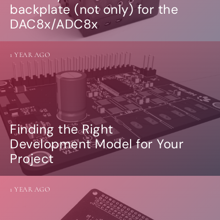
backplate (not only) for the
DAC8x/ADC8x
1 YEAR AGO
Finding the Right
Development Model for Your
Project
1 YEAR AGO