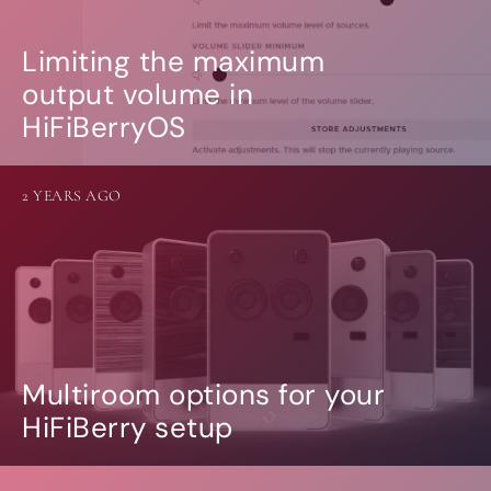
Limiting the maximum
output volume in
HiFiBerryOS
2 YEARS AGO
Multiroom options for your
HiFiBerry setup