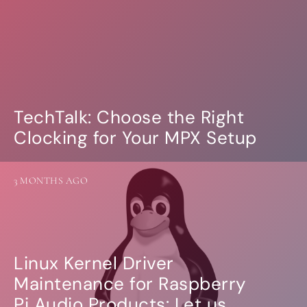
TechTalk: Choose the Right
Clocking for Your MPX Setup
3 MONTHS AGO
Linux Kernel Driver
Maintenance for Raspberry
Pi Audio Products: Let us