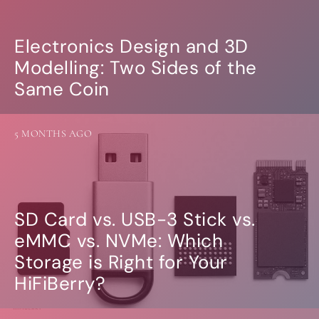
Electronics Design and 3D
Modelling: Two Sides of the
Same Coin
5 MONTHS AGO
SD Card vs. USB-3 Stick vs.
eMMC vs. NVMe: Which
Storage is Right for Your
HiFiBerry?