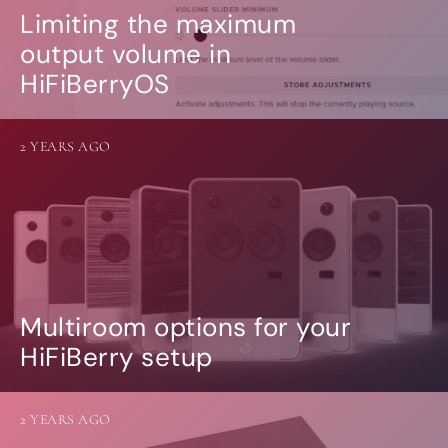
Limiting the maximum
output volume in
HiFiBerryOS
2 YEARS AGO
Multiroom options for your
HiFiBerry setup
2 YEARS AGO