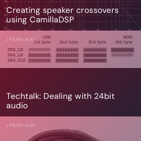
Creating speaker crossovers
using CamillaDSP
2 YEARS AGO
Techtalk: Dealing with 24bit
audio
2 YEARS AGO