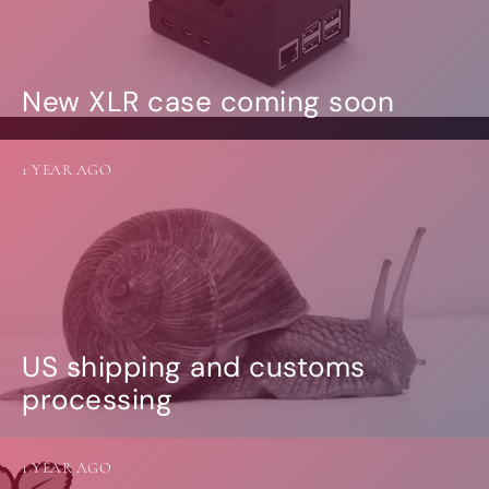
New XLR case coming soon
1 YEAR AGO
US shipping and customs
processing
1 YEAR AGO