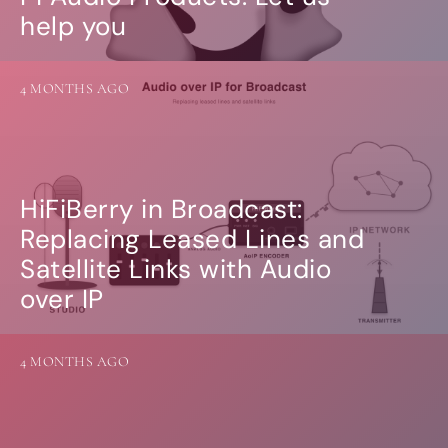
help you
4 MONTHS AGO
HiFiBerry in Broadcast:
Replacing Leased Lines and
Satellite Links with Audio
over IP
4 MONTHS AGO