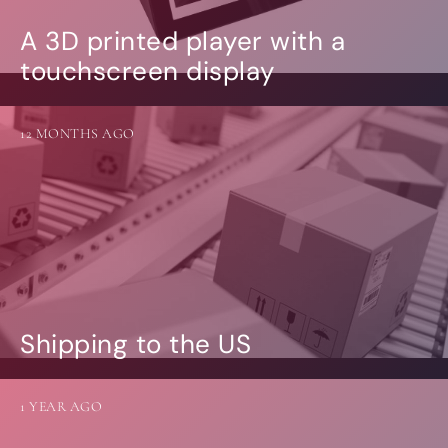
A 3D printed player with a
touchscreen display
12 MONTHS AGO
Shipping to the US
1 YEAR AGO