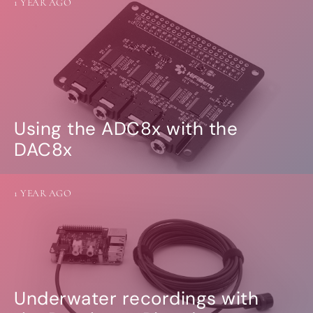
1 YEAR AGO
Using the ADC8x with the
DAC8x
1 YEAR AGO
Underwater recordings with