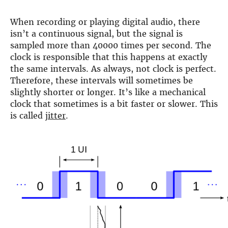
DSP
When recording or playing digital audio, there
isn’t a continuous signal, but the signal is
DAC+ DSP
sampled more than 40000 times per second. The
DSP add-on
clock is responsible that this happens at exactly
Beocreate 4CA
the same intervals. As always, not clock is perfect.
AMPLIFIER
Therefore, these intervals will sometimes be
slightly shorter or longer. It’s like a mechanical
Amp2
clock that sometimes is a bit faster or slower. This
Amp4
is called
jitter
.
Amp4 Pro
Amp100
Beocreate 4CA
ENCLOSURES
Steel Pi4
Steel Pi5
Steel Pi4 XLR
Steel Pi5 XLR
Plastic Pi4