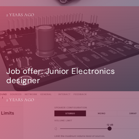
2 YEARS AGO
Job offer: Junior Electronics
designer
2 YEARS AGO