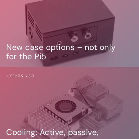
New case options – not only
for the Pi5
2 YEARS AGO
Cooling: Active, passive,