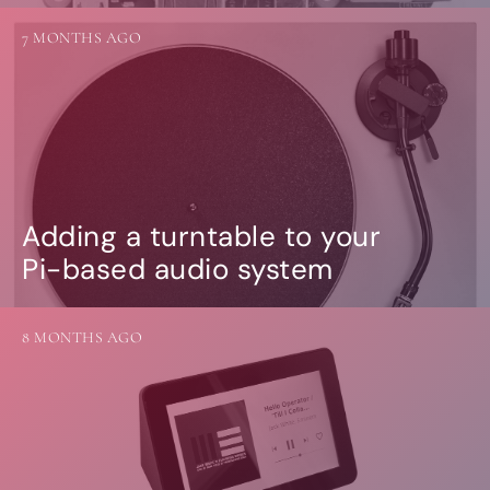
7 MONTHS AGO
Adding a turntable to your
Pi-based audio system
8 MONTHS AGO