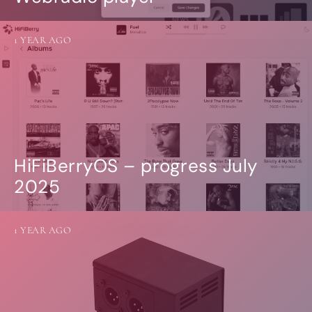
1 YEAR AGO
HiFiBerryOS – progress July
2025
1 YEAR AGO