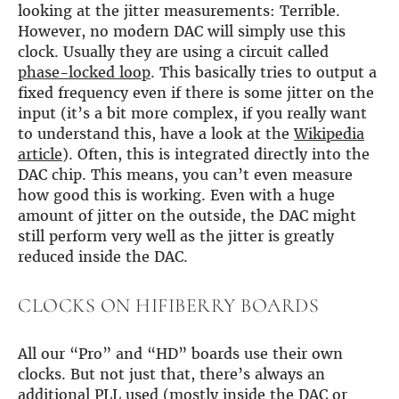
looking at the jitter measurements: Terrible.
However, no modern DAC will simply use this
clock. Usually they are using a circuit called
phase-locked loop
. This basically tries to output a
fixed frequency even if there is some jitter on the
input (it’s a bit more complex, if you really want
to understand this, have a look at the
Wikipedia
article
). Often, this is integrated directly into the
DAC chip. This means, you can’t even measure
how good this is working. Even with a huge
amount of jitter on the outside, the DAC might
still perform very well as the jitter is greatly
reduced inside the DAC.
CLOCKS ON HIFIBERRY BOARDS
All our “Pro” and “HD” boards use their own
clocks. But not just that, there’s always an
additional PLL used (mostly inside the DAC or