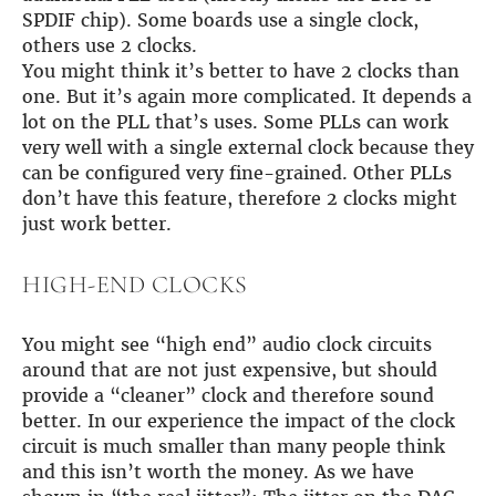
SPDIF chip). Some boards use a single clock,
others use 2 clocks.
You might think it’s better to have 2 clocks than
one. But it’s again more complicated. It depends a
lot on the PLL that’s uses. Some PLLs can work
very well with a single external clock because they
can be configured very fine-grained. Other PLLs
don’t have this feature, therefore 2 clocks might
just work better.
HIGH-END CLOCKS
You might see “high end” audio clock circuits
around that are not just expensive, but should
provide a “cleaner” clock and therefore sound
better. In our experience the impact of the clock
circuit is much smaller than many people think
and this isn’t worth the money. As we have