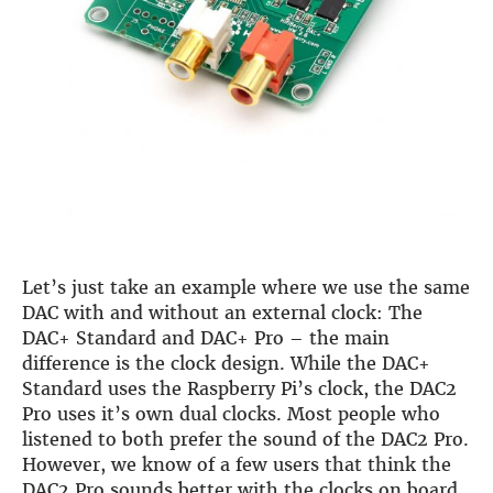
Let’s just take an example where we use the same
DAC with and without an external clock: The
DAC+ Standard and DAC+ Pro – the main
difference is the clock design. While the DAC+
Standard uses the Raspberry Pi’s clock, the DAC2
Pro uses it’s own dual clocks. Most people who
listened to both prefer the sound of the DAC2 Pro.
However, we know of a few users that think the
DAC2 Pro sounds better with the clocks on board