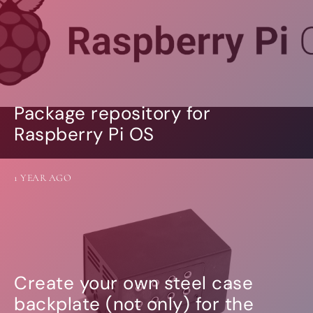
Package repository for
Raspberry Pi OS
1 YEAR AGO
Create your own steel case
backplate (not only) for the