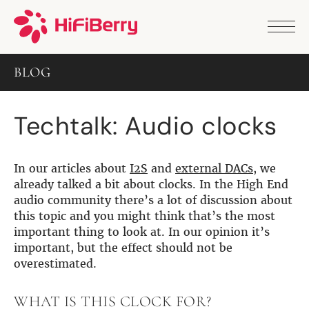
PRODUCTS
ANALOG
BLOG
DAC2 HD
DAC2 Pro
DAC2 Pro XLR
Techtalk: Audio clocks
DAC8x
DAC2 ADC Pro
DAC+ RTC
DAC+ DSP
In our articles about
I2S
and
external DACs
, we
DAC+ standard
already talked a bit about clocks. In the High End
DAC+ ADC
audio community there’s a lot of discussion about
more …
this topic and you might think that’s the most
important thing to look at. In our opinion it’s
DIGITAL
important, but the effect should not be
Digi+ Standard
overestimated.
Digi2 Pro
Digi+ I/O
WHAT IS THIS CLOCK FOR?
DAC+ DSP