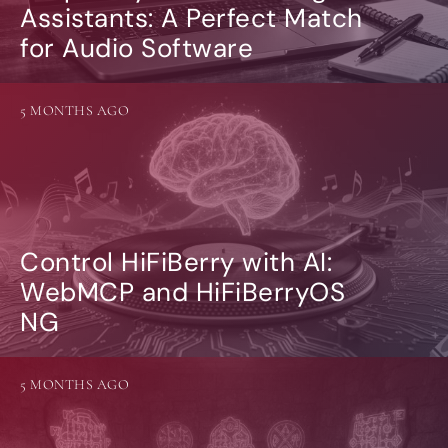
Assistants: A Perfect Match
for Audio Software
5 MONTHS AGO
Control HiFiBerry with AI:
WebMCP and HiFiBerryOS
NG
5 MONTHS AGO