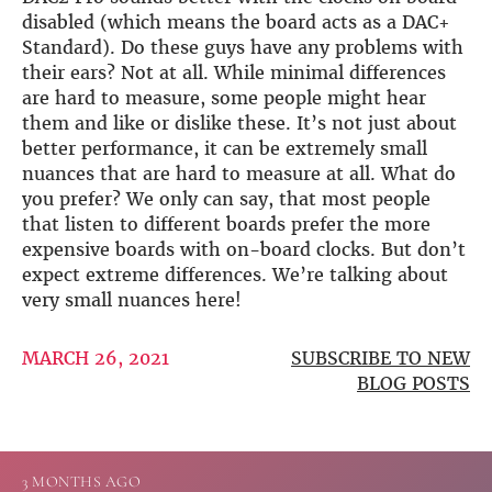
disabled (which means the board acts as a DAC+
Standard). Do these guys have any problems with
their ears? Not at all. While minimal differences
are hard to measure, some people might hear
them and like or dislike these. It’s not just about
better performance, it can be extremely small
nuances that are hard to measure at all. What do
you prefer? We only can say, that most people
that listen to different boards prefer the more
expensive boards with on-board clocks. But don’t
expect extreme differences. We’re talking about
very small nuances here!
MARCH 26, 2021
SUBSCRIBE TO NEW
BLOG POSTS
3 MONTHS AGO