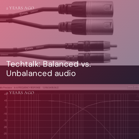
2 YEARS AGO
Techtalk: Balanced vs.
Unbalanced audio
2 YEARS AGO