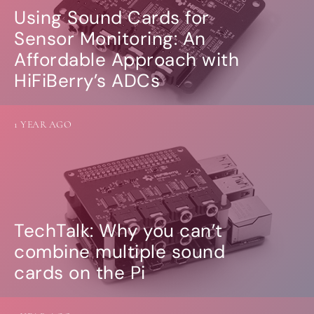
Using Sound Cards for
Sensor Monitoring: An
Affordable Approach with
HiFiBerry’s ADCs
1 YEAR AGO
TechTalk: Why you can’t
combine multiple sound
cards on the Pi