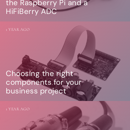
the Raspberry Pi and a
HiFiBerry ADC
1 YEAR AGO
Choosing the right
components for your
business project
1 YEAR AGO