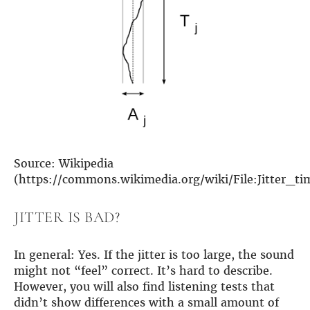
more…
ACCESSORIES
Measurement microphone
more …
APPLICATIONS
Multiroom Audio
Active Speakers
Room acoustics correction
Source: Wikipedia
Streamers and Servers
(https://commons.wikimedia.org/wiki/File:Jitter_ti
Music production
Network audio
JITTER IS BAD?
Measurements and tests
Sound effects and sound simulations
HiFiBerry for Business
In general: Yes. If the jitter is too large, the sound
might not “feel” correct. It’s hard to describe.
DOCUMENTATION
However, you will also find listening tests that
Blog
didn’t show differences with a small amount of