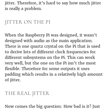
Guides
jitter. Therefore, it’s hard to say how much jitter
Gallery
is really a problem.
Software selection
HiFiBerryOS
JITTER ON THE PI
Beocreate
Community
When the Raspberry Pi was designed, it wasn’t
SHOP
designed with audio as the main application.
There is one quartz crystal on the Pi that is used
COMPANY
to derive lots of different clock frequencies for
About
different subsystems on the Pi. This can work
Dealers
very well, but the one on the Pi isn’t the most
Mailing list
flexible. Therefore for some outputs it uses
Contact us
padding which results in a relatively high amount
of jitter.
ACCOUNT
THE REAL JITTER
Now comes the big question: How bad is it? Just