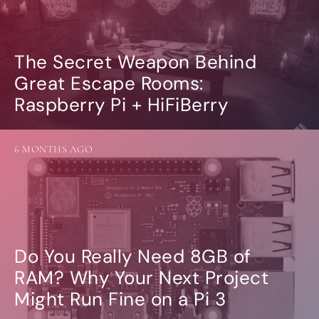
The Secret Weapon Behind
Great Escape Rooms:
Raspberry Pi + HiFiBerry
6 MONTHS AGO
Do You Really Need 8GB of
RAM? Why Your Next Project
Might Run Fine on a Pi 3