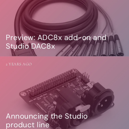
Preview: ADC8x add-on and
Studio DAC8x
2 YEARS AGO
Announcing the Studio
product line