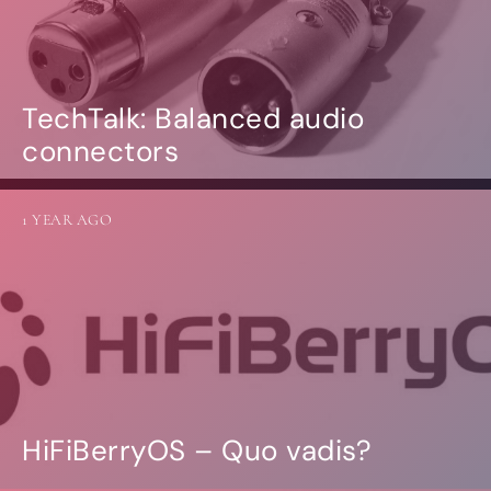
TechTalk: Balanced audio
connectors
1 YEAR AGO
HiFiBerryOS – Quo vadis?