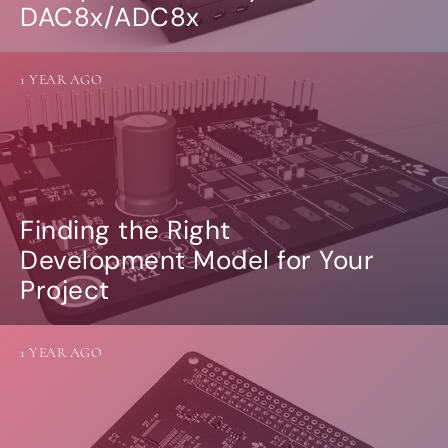
DAC8x/ADC8x
1 YEAR AGO
Finding the Right
Development Model for Your
Project
1 YEAR AGO