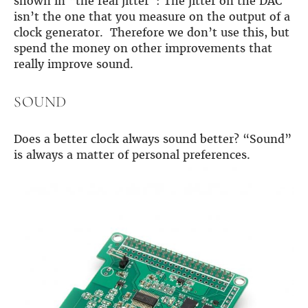
shown in “the real jitter”: The jitter on the DAC
isn’t the one that you measure on the output of a
clock generator. Therefore we don’t use this, but
spend the money on other improvements that
really improve sound.
SOUND
Does a better clock always sound better? “Sound”
is always a matter of personal preferences.