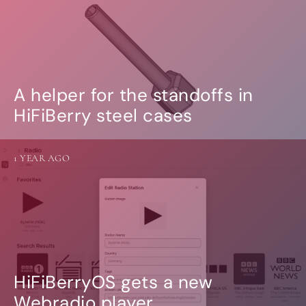
A helper for the standoffs in
HiFiBerry steel cases
1 YEAR AGO
HiFiBerryOS gets a new
Webradio player