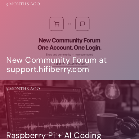
5 MONTHS AGO
New Community Forum at
support.hifiberry.com
5 MONTHS AGO
Raspberry Pi + AI Coding