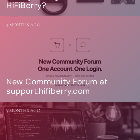
HiFiBerry?
5 MONTHS AGO
New Community Forum at
support.hifiberry.com
5 MONTHS AGO