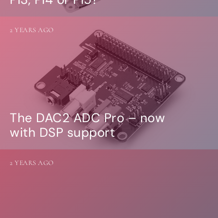
2 YEARS AGO
The DAC2 ADC Pro – now
with DSP support
2 YEARS AGO