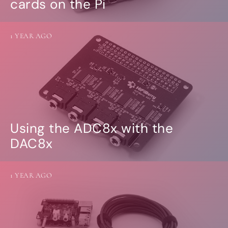
cards on the Pi
1 YEAR AGO
Using the ADC8x with the
DAC8x
1 YEAR AGO