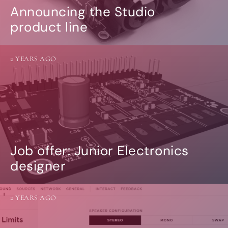
Announcing the Studio
product line
2 YEARS AGO
Job offer: Junior Electronics
designer
2 YEARS AGO