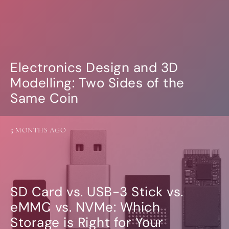
Electronics Design and 3D
Modelling: Two Sides of the
Same Coin
5 MONTHS AGO
SD Card vs. USB-3 Stick vs.
eMMC vs. NVMe: Which
Storage is Right for Your