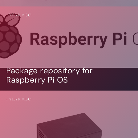
1 YEAR AGO
Package repository for
Raspberry Pi OS
1 YEAR AGO