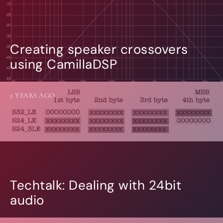
Creating speaker crossovers
using CamillaDSP
2 YEARS AGO
Techtalk: Dealing with 24bit
audio