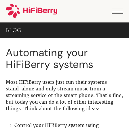
PRODUCTS
ANALOG
BLOG
DAC2 HD
DAC2 Pro
DAC2 Pro XLR
Automating your
DAC8x
DAC2 ADC Pro
HiFiBerry systems
DAC+ RTC
DAC+ DSP
DAC+ standard
DAC+ ADC
Most HiFiBerry users just run their systems
more …
stand-alone and only stream music from a
streaming service or the smart phone. That’s fine,
DIGITAL
but today you can do a lot of other interesting
things. Think about the following ideas:
Digi+ Standard
Digi2 Pro
Digi+ I/O
Control your HiFiBerry system using
DAC+ DSP