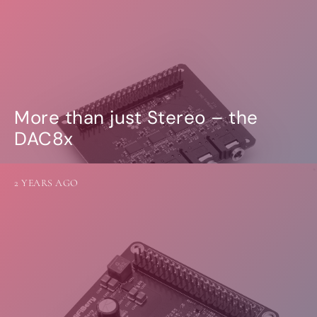
More than just Stereo – the
DAC8x
2 YEARS AGO