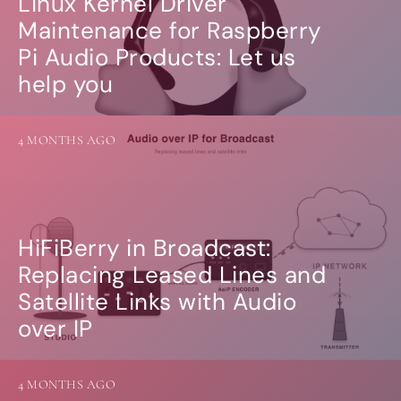
Linux Kernel Driver
Maintenance for Raspberry
Pi Audio Products: Let us
help you
4 MONTHS AGO
HiFiBerry in Broadcast:
Replacing Leased Lines and
Satellite Links with Audio
over IP
4 MONTHS AGO