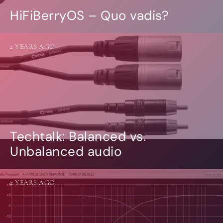
HiFiBerryOS – Quo vadis?
2 YEARS AGO
Techtalk: Balanced vs.
Unbalanced audio
2 YEARS AGO