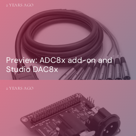
2 YEARS AGO
Preview: ADC8x add-on and
Studio DAC8x
2 YEARS AGO