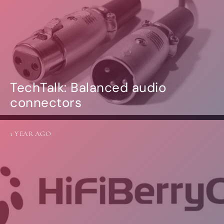
TechTalk: Balanced audio
connectors
1 YEAR AGO