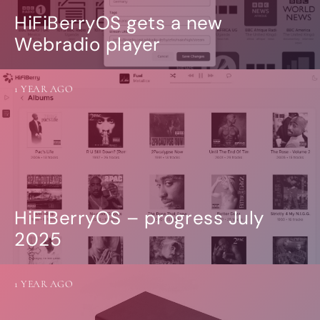
HiFiBerryOS gets a new
Webradio player
1 YEAR AGO
HiFiBerryOS – progress July
2025
1 YEAR AGO