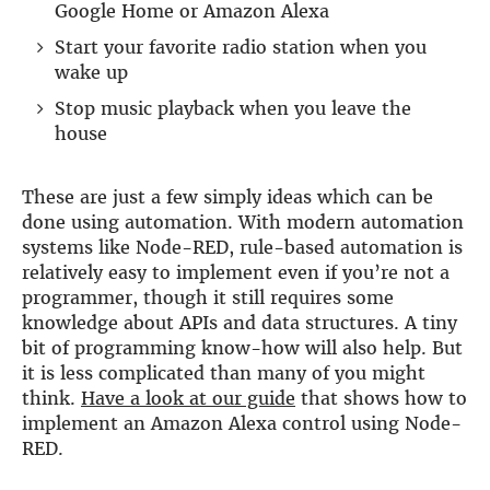
Google Home or Amazon Alexa
DSP
Start your favorite radio station when you
wake up
DAC+ DSP
DSP add-on
Stop music playback when you leave the
Beocreate 4CA
house
AMPLIFIER
These are just a few simply ideas which can be
Amp2
done using automation. With modern automation
Amp4
systems like Node-RED, rule-based automation is
Amp4 Pro
relatively easy to implement even if you’re not a
Amp100
programmer, though it still requires some
Beocreate 4CA
knowledge about APIs and data structures. A tiny
ENCLOSURES
bit of programming know-how will also help. But
it is less complicated than many of you might
Steel Pi4
think.
Have a look at our guide
that shows how to
Steel Pi5
implement an Amazon Alexa control using Node-
Steel Pi4 XLR
RED.
Steel Pi5 XLR
Plastic Pi4