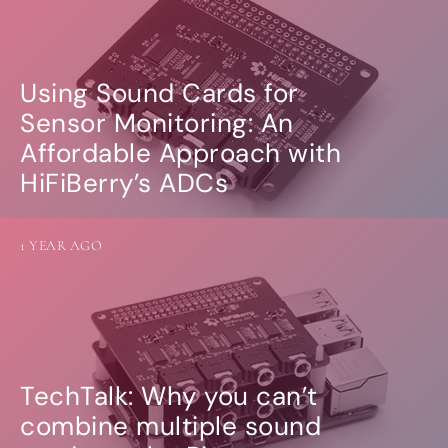
Using Sound Cards for
Sensor Monitoring: An
Affordable Approach with
HiFiBerry’s ADCs
1 YEAR AGO
TechTalk: Why you can’t
combine multiple sound