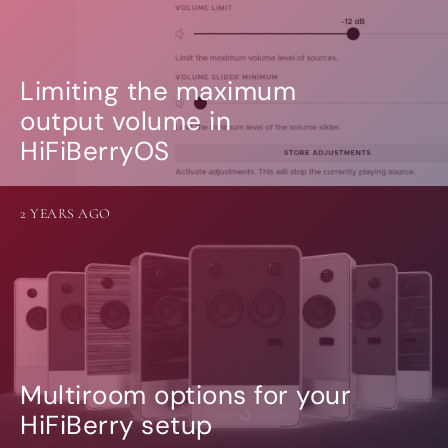
Limiting the maximum
output volume in
HiFiBerryOS
2 YEARS AGO
Multiroom options for your
HiFiBerry setup