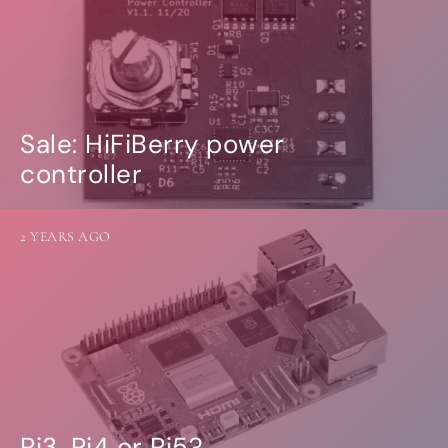
Sale: HiFiBerry power
controller
2 YEARS AGO
Pi3, Pi4 or Pi5?