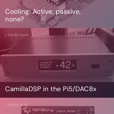
Cooling: Active, passive,
none?
2 YEARS AGO
CamillaDSP in the Pi5/DAC8x
2 YEARS AGO