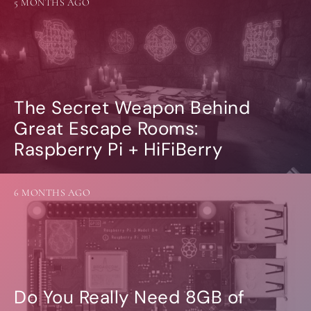
5 MONTHS AGO
The Secret Weapon Behind
Great Escape Rooms:
Raspberry Pi + HiFiBerry
6 MONTHS AGO
Do You Really Need 8GB of