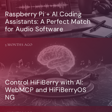
Raspberry Pi + AI Coding
Assistants: A Perfect Match
for Audio Software
5 MONTHS AGO
Control HiFiBerry with AI:
WebMCP and HiFiBerryOS
NG