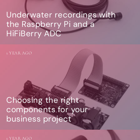
Underwater recordings with
the Raspberry Pi and a
HiFiBerry ADC
1 YEAR AGO
Choosing the right
components for your
business project
1 YEAR AGO