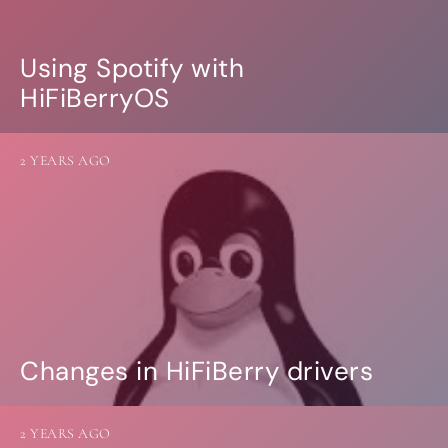
Using Spotify with
HiFiBerryOS
2 YEARS AGO
Changes in HiFiBerry drivers
2 YEARS AGO