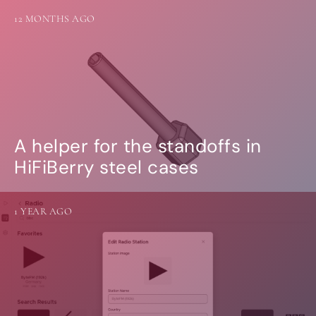
12 MONTHS AGO
A helper for the standoffs in
HiFiBerry steel cases
1 YEAR AGO