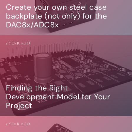
Create your own steel case
backplate (not only) for the
DAC8x/ADC8x
1 YEAR AGO
Finding the Right
Development Model for Your
Project
1 YEAR AGO