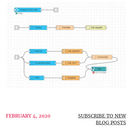
more…
ACCESSORIES
Measurement microphone
more …
APPLICATIONS
Multiroom Audio
Active Speakers
Room acoustics correction
Streamers and Servers
Music production
Network audio
Measurements and tests
Sound effects and sound simulations
HiFiBerry for Business
FEBRUARY 4, 2020
SUBSCRIBE TO NEW
DOCUMENTATION
BLOG POSTS
Blog