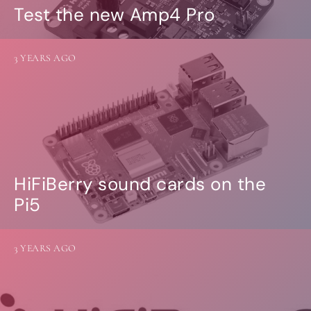
Test the new Amp4 Pro
3 YEARS AGO
HiFiBerry sound cards on the
Pi5
3 YEARS AGO