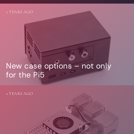
2 YEARS AGO
New case options – not only
for the Pi5
2 YEARS AGO