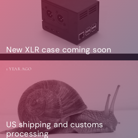
New XLR case coming soon
1 YEAR AGO
US shipping and customs
processing