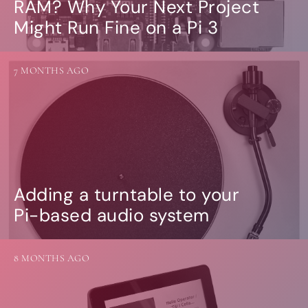
RAM? Why Your Next Project
Might Run Fine on a Pi 3
7 MONTHS AGO
Adding a turntable to your
Pi-based audio system
8 MONTHS AGO