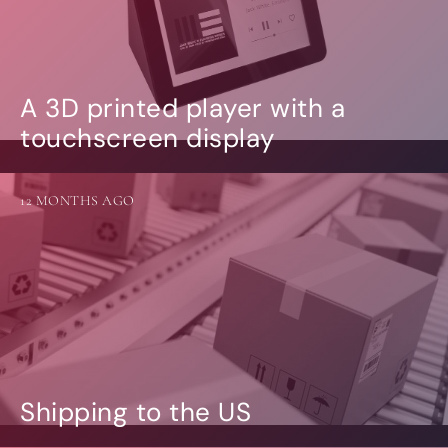
A 3D printed player with a
touchscreen display
12 MONTHS AGO
Shipping to the US