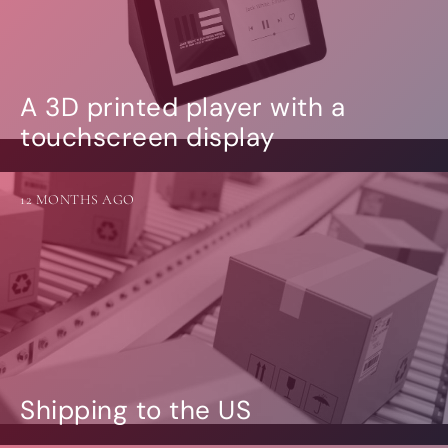
A 3D printed player with a
touchscreen display
12 MONTHS AGO
Shipping to the US