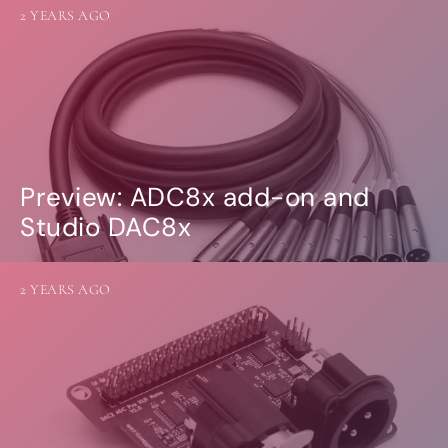
2 YEARS AGO
Preview: ADC8x add-on and
Studio DAC8x
2 YEARS AGO