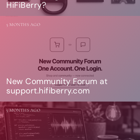
HiFiBerry?
5 MONTHS AGO
New Community Forum at
support.hifiberry.com
5 MONTHS AGO