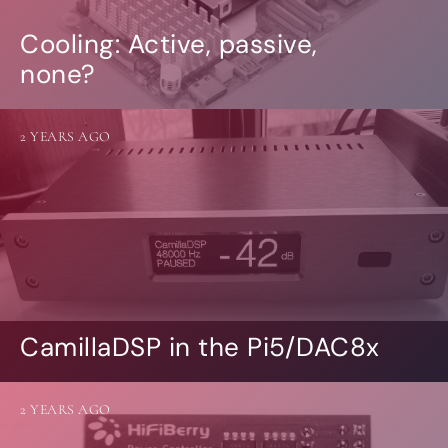
Cooling: Active, passive,
none?
2 YEARS AGO
CamillaDSP in the Pi5/DAC8x
2 YEARS AGO