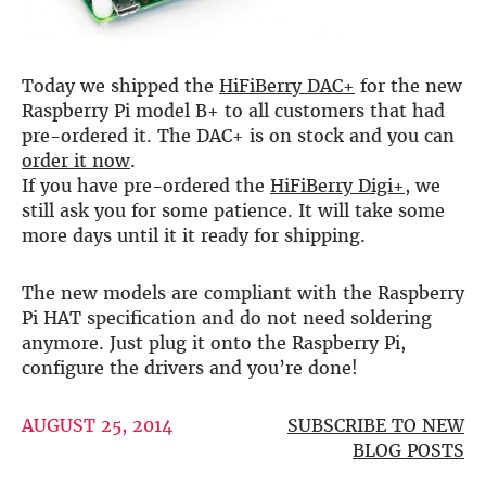
DSP
DAC+ DSP
Today we shipped the
HiFiBerry DAC+
for the new
DSP add-on
Raspberry Pi model B+ to all customers that had
Beocreate 4CA
pre-ordered it. The DAC+ is on stock and you can
order it now
.
AMPLIFIER
If you have pre-ordered the
HiFiBerry Digi+
, we
Amp2
still ask you for some patience. It will take some
Amp4
more days until it it ready for shipping.
Amp4 Pro
Amp100
The new models are compliant with the Raspberry
Beocreate 4CA
Pi HAT specification and do not need soldering
anymore. Just plug it onto the Raspberry Pi,
ENCLOSURES
configure the drivers and you’re done!
Steel Pi4
Steel Pi5
AUGUST 25, 2014
SUBSCRIBE TO NEW
Steel Pi4 XLR
BLOG POSTS
Steel Pi5 XLR
Plastic Pi4