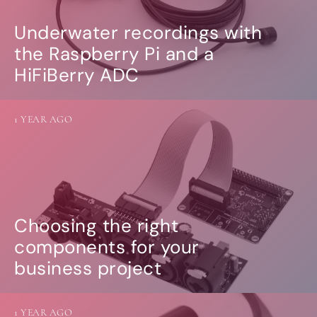
Underwater recordings with
the Raspberry Pi and a
HiFiBerry ADC
1 YEAR AGO
Choosing the right
components for your
business project
1 YEAR AGO