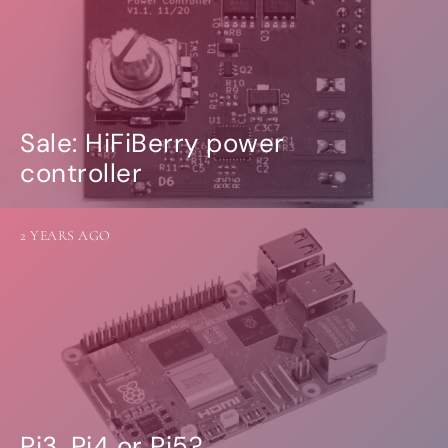
Sale: HiFiBerry power
controller
2 YEARS AGO
Pi3, Pi4 or Pi5?