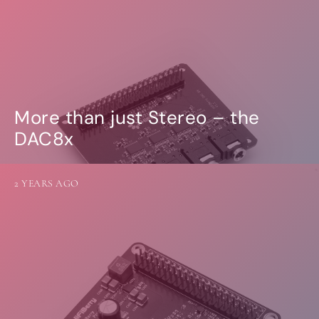
More than just Stereo – the
DAC8x
2 YEARS AGO