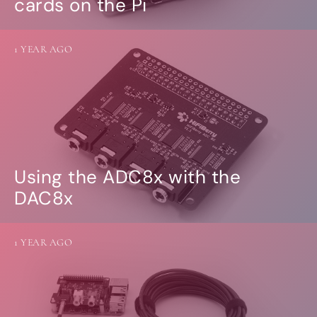
cards on the Pi
1 YEAR AGO
Using the ADC8x with the
DAC8x
1 YEAR AGO