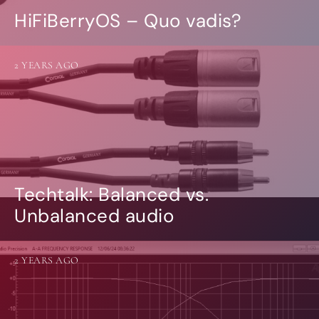
HiFiBerryOS – Quo vadis?
2 YEARS AGO
Techtalk: Balanced vs.
Unbalanced audio
2 YEARS AGO