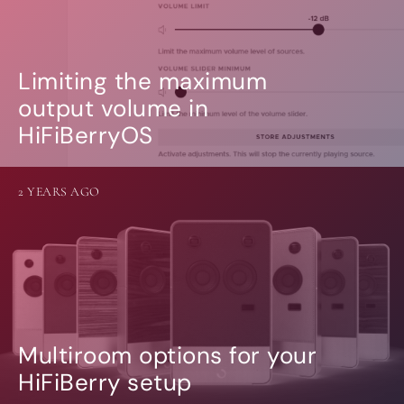
Limiting the maximum
output volume in
HiFiBerryOS
2 YEARS AGO
Multiroom options for your
HiFiBerry setup