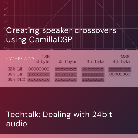
Creating speaker crossovers
using CamillaDSP
2 YEARS AGO
Techtalk: Dealing with 24bit
audio