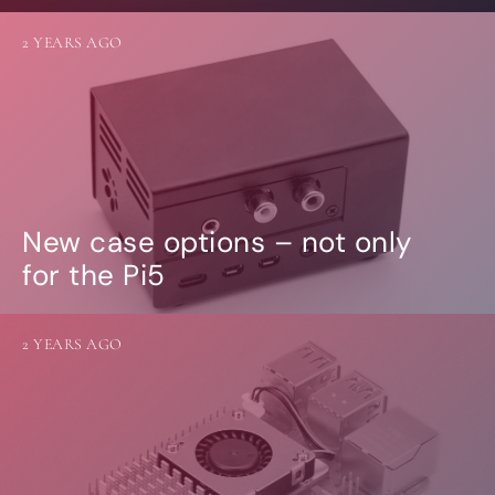
2 YEARS AGO
New case options – not only
for the Pi5
2 YEARS AGO