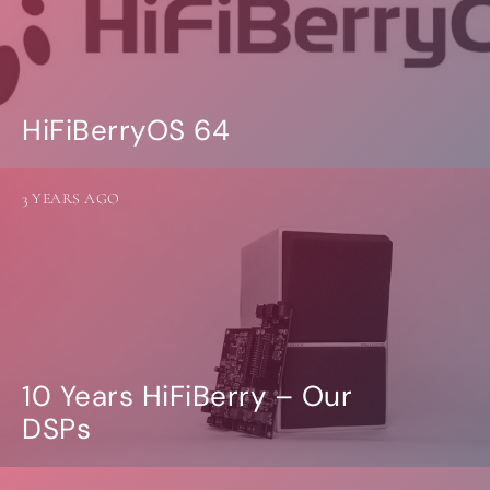
HiFiBerryOS 64
3 YEARS AGO
10 Years HiFiBerry – Our
DSPs