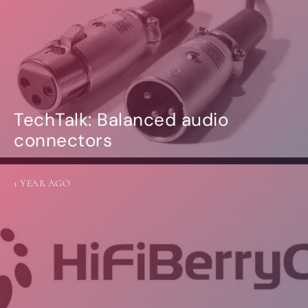
TechTalk: Balanced audio
connectors
1 YEAR AGO