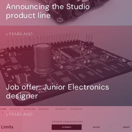
Announcing the Studio
product line
2 YEARS AGO
Job offer: Junior Electronics
designer
2 YEARS AGO