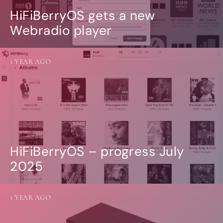
HiFiBerryOS gets a new
Webradio player
1 YEAR AGO
HiFiBerryOS – progress July
2025
1 YEAR AGO