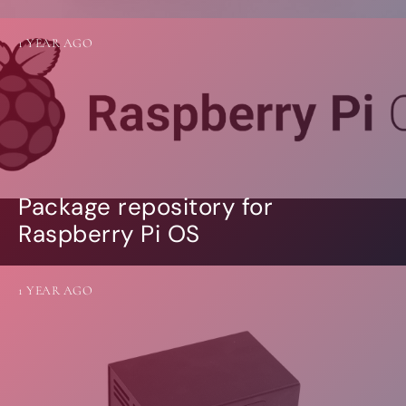
1 YEAR AGO
Package repository for
Raspberry Pi OS
1 YEAR AGO