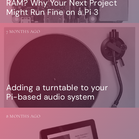
RAM? Why Your Next Project
Might Run Fine on a Pi 3
7 MONTHS AGO
Adding a turntable to your
Pi-based audio system
8 MONTHS AGO