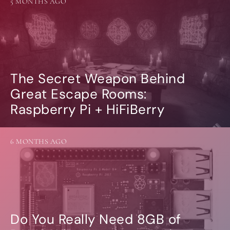
5 MONTHS AGO
The Secret Weapon Behind
Great Escape Rooms:
Raspberry Pi + HiFiBerry
6 MONTHS AGO
Do You Really Need 8GB of