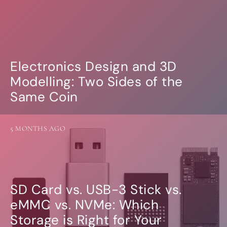
Electronics Design and 3D
Modelling: Two Sides of the
Same Coin
5 MONTHS AGO
SD Card vs. USB-3 Stick vs.
eMMC vs. NVMe: Which
Storage is Right for Your