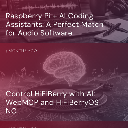
Raspberry Pi + AI Coding
Assistants: A Perfect Match
for Audio Software
5 MONTHS AGO
Control HiFiBerry with AI:
WebMCP and HiFiBerryOS
NG