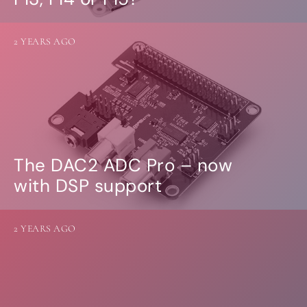
2 YEARS AGO
The DAC2 ADC Pro – now
with DSP support
2 YEARS AGO