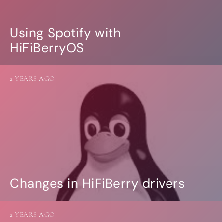
Using Spotify with
HiFiBerryOS
2 YEARS AGO
Changes in HiFiBerry drivers
2 YEARS AGO