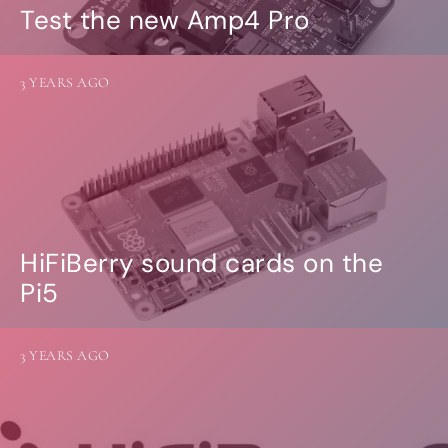
Test the new Amp4 Pro
3 YEARS AGO
HiFiBerry sound cards on the
Pi5
3 YEARS AGO