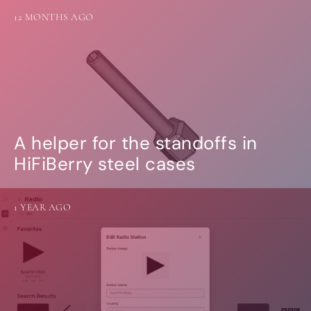
12 MONTHS AGO
A helper for the standoffs in
HiFiBerry steel cases
1 YEAR AGO