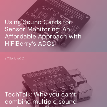
Using Sound Cards for
Sensor Monitoring: An
Affordable Approach with
HiFiBerry’s ADCs
1 YEAR AGO
TechTalk: Why you can’t
combine multiple sound