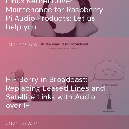
Linux Kernel Driver
Guides
Gallery
Maintenance for Raspberry
Software selection
Pi Audio Products: Let us
HiFiBerryOS
help you
Beocreate
Community
SHOP
4 MONTHS AGO
COMPANY
About
Dealers
Mailing list
HiFiBerry in Broadcast:
Contact us
Replacing Leased Lines and
Satellite Links with Audio
ACCOUNT
over IP
4 MONTHS AGO