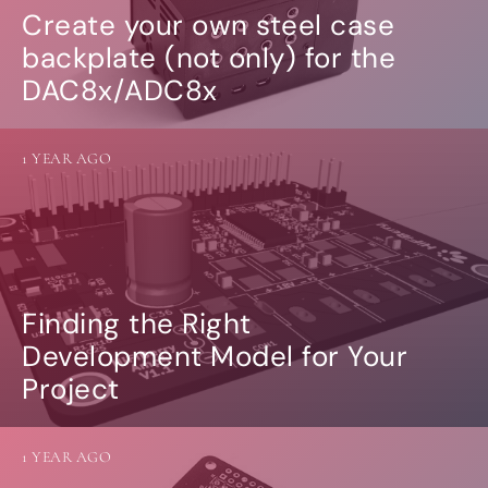
Create your own steel case
backplate (not only) for the
DAC8x/ADC8x
1 YEAR AGO
Finding the Right
Development Model for Your
Project
1 YEAR AGO