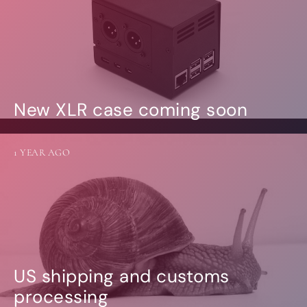
New XLR case coming soon
1 YEAR AGO
US shipping and customs
processing