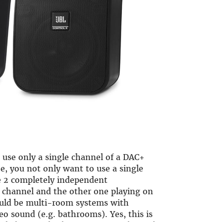
 use only a single channel of a DAC+
e, you not only want to use a single
e 2 completely independent
t channel and the other one playing on
uld be multi-room systems with
eo sound (e.g. bathrooms). Yes, this is