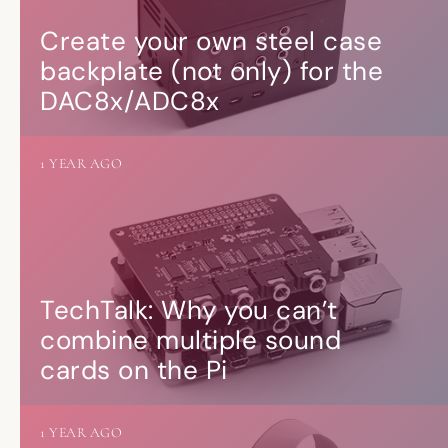
Create your own steel case
backplate (not only) for the
DAC8x/ADC8x
1 YEAR AGO
TechTalk: Why you can’t
combine multiple sound
cards on the Pi
1 YEAR AGO