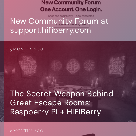
New Community Forum at
support.hifiberry.com
5 MONTHS AGO
The Secret Weapon Behind
Great Escape Rooms:
Raspberry Pi + HiFiBerry
8 MONTHS AGO