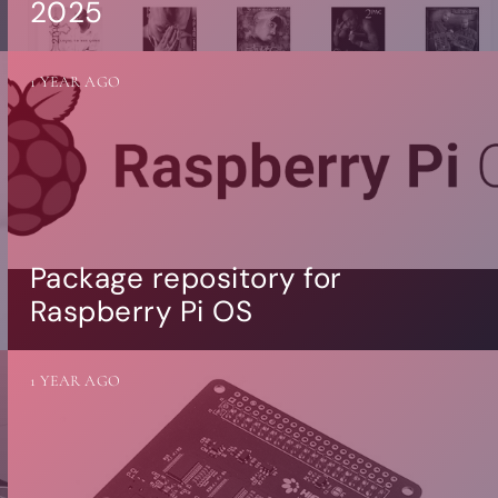
2025
1 YEAR AGO
Package repository for
Raspberry Pi OS
1 YEAR AGO