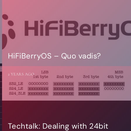
HiFiBerryOS – Quo vadis?
2 YEARS AGO
Techtalk: Dealing with 24bit