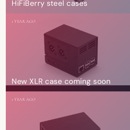
HiFiBerry steel cases
1 YEAR AGO
New XLR case coming soon
1 YEAR AGO