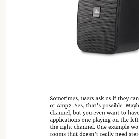
Sometimes, users ask us if they can
or Amp2. Yes, that’s possible. Mayb
channel, but you even want to hav
applications one playing on the lef
the right channel. One example wo
rooms that doesn’t really need ster