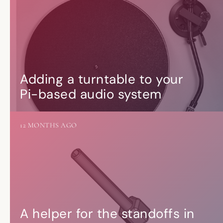
Adding a turntable to your
Pi-based audio system
12 MONTHS AGO
A helper for the standoffs in