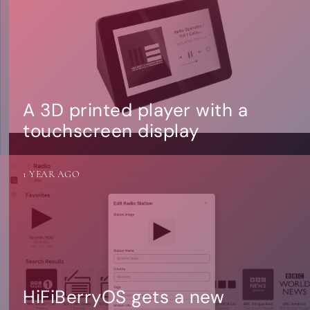
A 3D printed player with a
touchscreen display
1 YEAR AGO
HiFiBerryOS gets a new