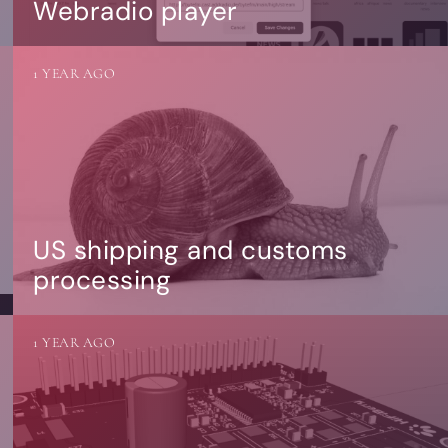
Webradio player
1 YEAR AGO
US shipping and customs
processing
1 YEAR AGO