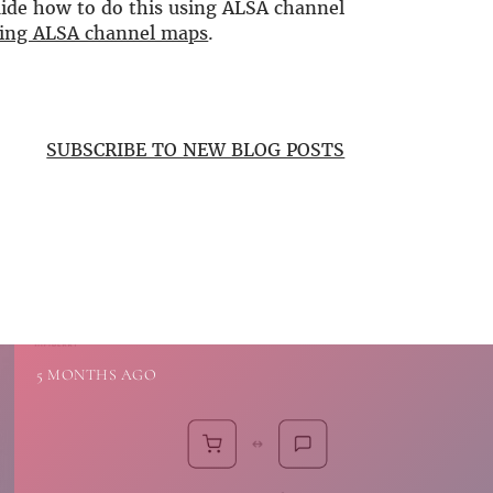
guide how to do this using ALSA channel
using ALSA channel maps
.
SUBSCRIBE TO NEW BLOG POSTS
5 MONTHS AGO