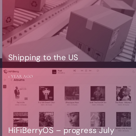
Shipping to the US
1 YEAR AGO
HiFiBerryOS – progress July