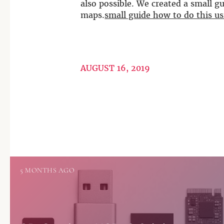
also possible. We created a small 
maps.
small guide how to do this 
AUGUST 16, 2019
5 MONTHS AGO