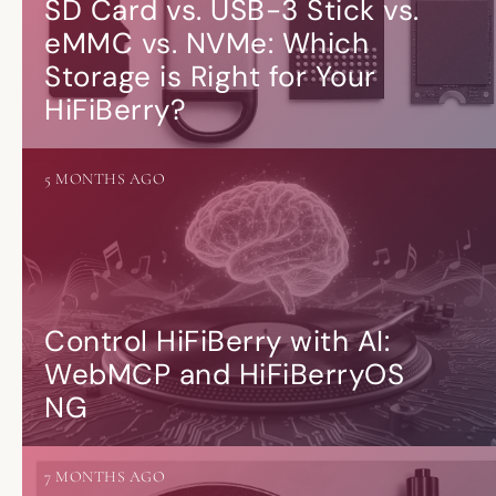
SD Card vs. USB-3 Stick vs.
eMMC vs. NVMe: Which
Storage is Right for Your
HiFiBerry?
5 MONTHS AGO
Control HiFiBerry with AI:
WebMCP and HiFiBerryOS
NG
7 MONTHS AGO