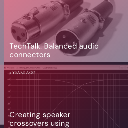
TechTalk: Balanced audio
connectors
2 YEARS AGO
Creating speaker
crossovers using