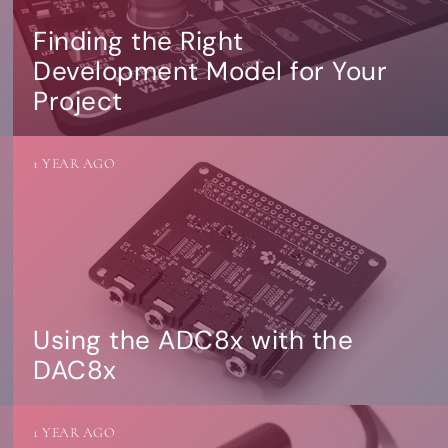
Finding the Right
Development Model for Your
Project
1 YEAR AGO
Using the ADC8x with the
DAC8x
1 YEAR AGO