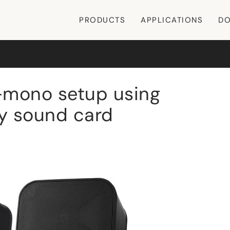
PRODUCTS
APPLICATIONS
DO
-mono setup using
ry sound card