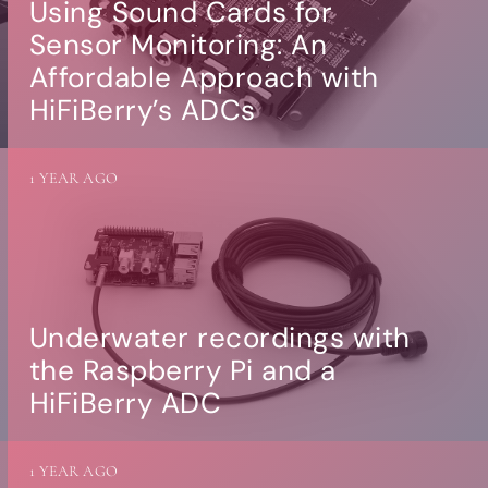
Using Sound Cards for
Sensor Monitoring: An
Affordable Approach with
HiFiBerry’s ADCs
1 YEAR AGO
Underwater recordings with
the Raspberry Pi and a
HiFiBerry ADC
1 YEAR AGO