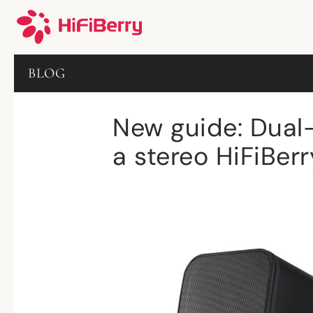
BLOG
New guide: Dual
a stereo HiFiBer