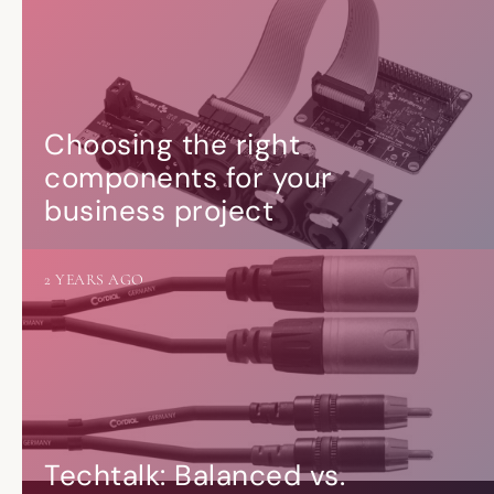
Choosing the right
components for your
business project
2 YEARS AGO
Techtalk: Balanced vs.