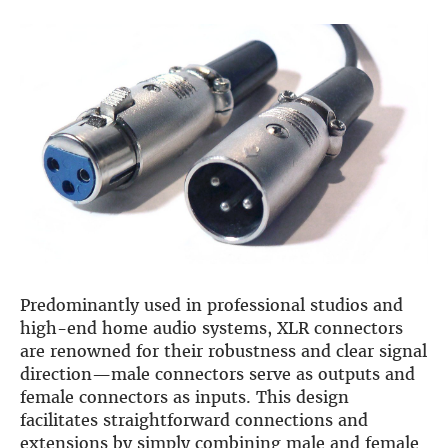
DSP
DAC+ DSP
DSP add-on
Beocreate 4CA
AMPLIFIER
Amp2
Amp4
Amp4 Pro
Amp100
Beocreate 4CA
Predominantly used in professional studios and
ENCLOSURES
high-end home audio systems, XLR connectors
are renowned for their robustness and clear signal
Steel Pi4
direction—male connectors serve as outputs and
Steel Pi5
female connectors as inputs. This design
Steel Pi4 XLR
facilitates straightforward connections and
Steel Pi5 XLR
extensions by simply combining male and female
Plastic Pi4