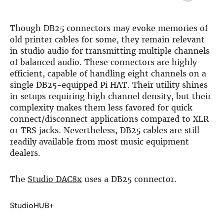
Though DB25 connectors may evoke memories of
old printer cables for some, they remain relevant
in studio audio for transmitting multiple channels
of balanced audio. These connectors are highly
efficient, capable of handling eight channels on a
single DB25-equipped Pi HAT. Their utility shines
in setups requiring high channel density, but their
complexity makes them less favored for quick
connect/disconnect applications compared to XLR
or TRS jacks. Nevertheless, DB25 cables are still
readily available from most music equipment
dealers.
The
Studio DAC8x
uses a DB25 connector.
StudioHUB+