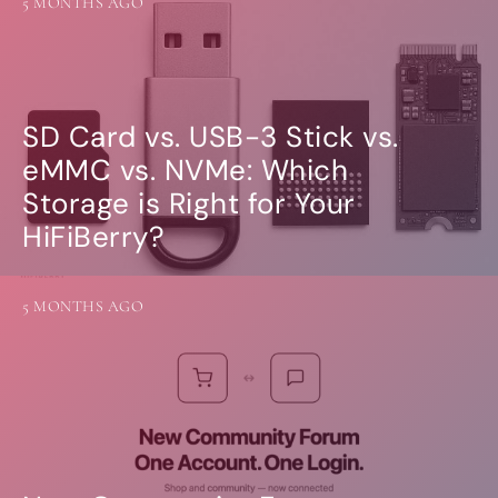
5 MONTHS AGO
SD Card vs. USB-3 Stick vs.
eMMC vs. NVMe: Which
Storage is Right for Your
HiFiBerry?
5 MONTHS AGO