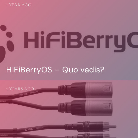
1 YEAR AGO
HiFiBerryOS – Quo vadis?
2 YEARS AGO