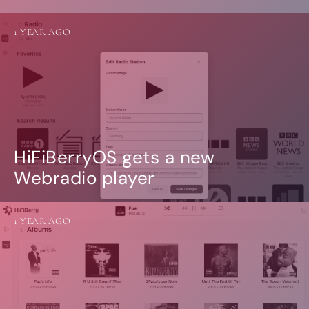
1 YEAR AGO
HiFiBerryOS gets a new
Webradio player
1 YEAR AGO