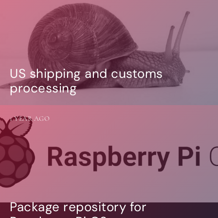
US shipping and customs
processing
1 YEAR AGO
Package repository for