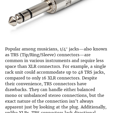
Guides
Gallery
Software selection
HiFiBerryOS
Beocreate
Community
SHOP
Popular among musicians, 1/4″ jacks—also known
COMPANY
as TRS (Tip/Ring/Sleeve) connectors—are
About
common in various instruments and require less
Dealers
space than XLR connectors. For example, a single
Mailing list
rack unit could accommodate up to 48 TRS jacks,
Contact us
compared to only 16 XLR connectors. Despite
ACCOUNT
their convenience, TRS connectors have
drawbacks. They can handle either balanced
mono or unbalanced stereo connections, but the
exact nature of the connection isn’t always
apparent just by looking at the plug. Additionally,
unlike XLRs, TRS connectors lack directional