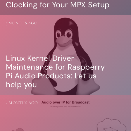
Clocking for Your MPX Setup
3 MONTHS AGO
Linux Kernel Driver
Maintenance for Raspberry
Pi Audio Products: Let us
help you
4 MONTHS AGO