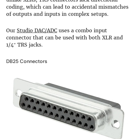
coding, which can lead to accidental mismatches
of outputs and inputs in complex setups.
Our
Studio DAC/ADC
uses a combo input
connector that can be used with both XLR and
1/4″ TRS jacks.
DB25 Connectors