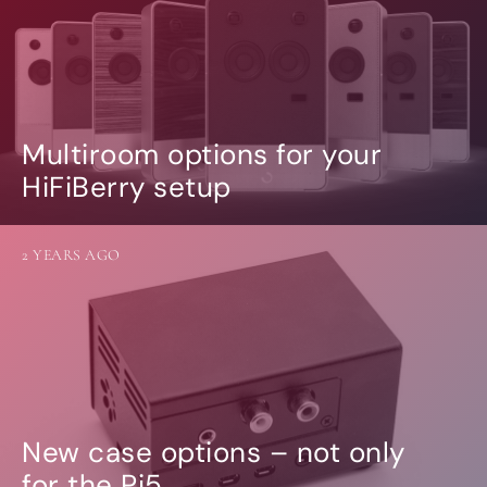
Multiroom options for your
HiFiBerry setup
2 YEARS AGO
New case options – not only
for the Pi5