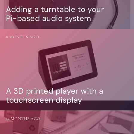
Adding a turntable to your
Pi-based audio system
8 MONTHS AGO
A 3D printed player with a
touchscreen display
12 MONTHS AGO