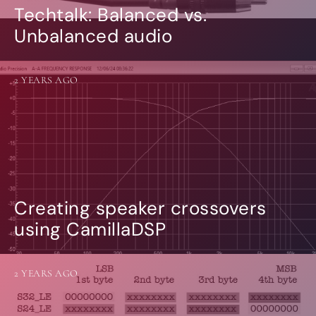
Techtalk: Balanced vs.
Unbalanced audio
2 YEARS AGO
Creating speaker crossovers
using CamillaDSP
2 YEARS AGO