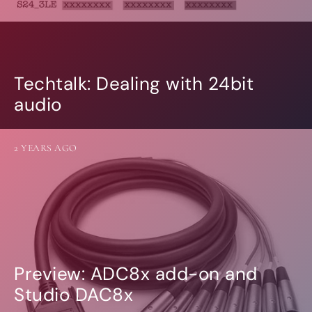
Techtalk: Dealing with 24bit
audio
2 YEARS AGO
Preview: ADC8x add-on and
Studio DAC8x