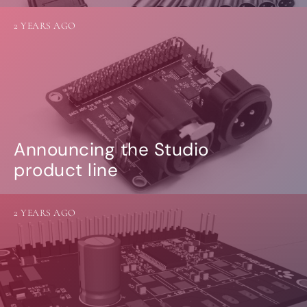
2 YEARS AGO
Announcing the Studio
product line
2 YEARS AGO