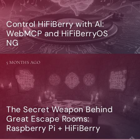
Control HiFiBerry with AI:
WebMCP and HiFiBerryOS
NG
5 MONTHS AGO
The Secret Weapon Behind
Great Escape Rooms:
Raspberry Pi + HiFiBerry