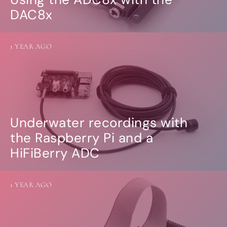
DAC8x
1 YEAR AGO
Underwater recordings with
the Raspberry Pi and a
HiFiBerry ADC
1 YEAR AGO