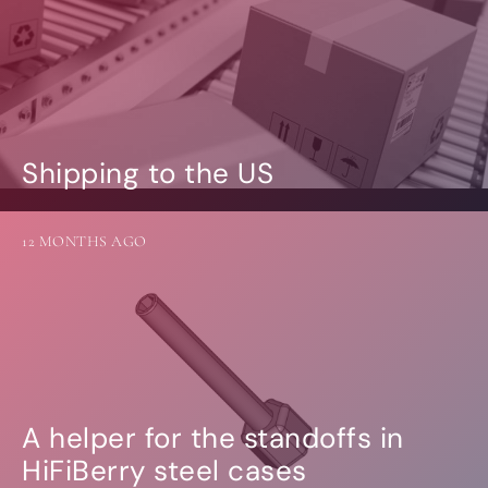
Shipping to the US
12 MONTHS AGO
A helper for the standoffs in
HiFiBerry steel cases