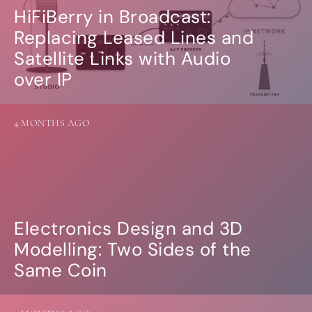
HiFiBerry in Broadcast:
Replacing Leased Lines and
Satellite Links with Audio
over IP
4 MONTHS AGO
Electronics Design and 3D
Modelling: Two Sides of the
Same Coin