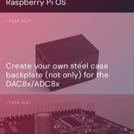
Raspberry Pi OS
1 YEAR AGO
Create your own steel case
backplate (not only) for the
DAC8x/ADC8x
1 YEAR AGO