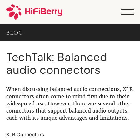
PRODUCTS
ANALOG
BLOG
DAC2 HD
DAC2 Pro
DAC2 Pro XLR
TechTalk: Balanced
DAC8x
DAC2 ADC Pro
audio connectors
DAC+ RTC
DAC+ DSP
DAC+ standard
DAC+ ADC
When discussing balanced audio connections, XLR
more …
connectors often come to mind first due to their
widespread use. However, there are several other
DIGITAL
connectors that support balanced audio outputs,
each with its unique advantages and limitations.
Digi+ Standard
Digi2 Pro
Digi+ I/O
XLR Connectors
DAC+ DSP