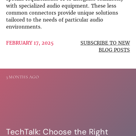
with specialized audio equipment. These less
common connectors provide unique solutions
tailored to the needs of particular audio
environments.
FEBRUARY 17, 2025
SUBSCRIBE TO NEW
BLOG POSTS
3 MONTHS AGO
TechTalk: Choose the Right