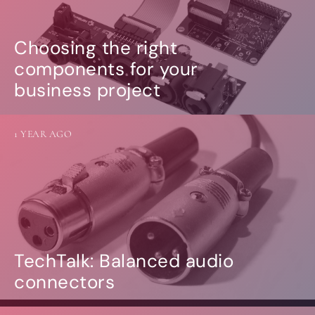
Choosing the right
components for your
business project
1 YEAR AGO
TechTalk: Balanced audio
connectors