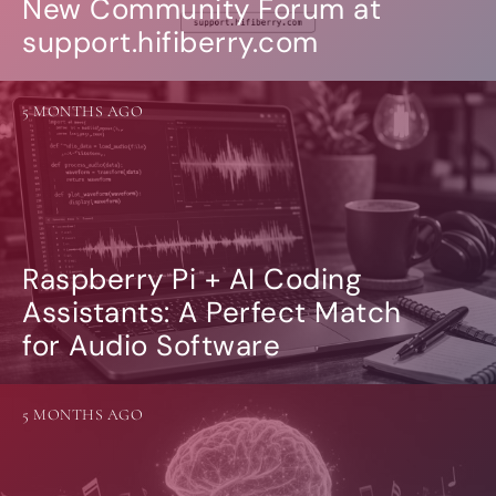
New Community Forum at
support.hifiberry.com
5 MONTHS AGO
Raspberry Pi + AI Coding
Assistants: A Perfect Match
for Audio Software
5 MONTHS AGO