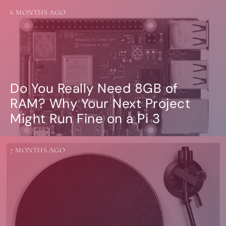
6 MONTHS AGO
Do You Really Need 8GB of
RAM? Why Your Next Project
Might Run Fine on a Pi 3
7 MONTHS AGO