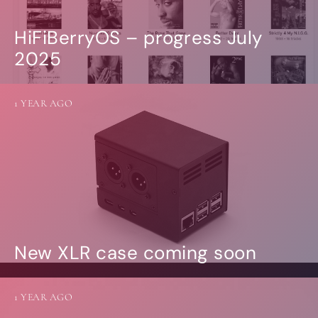
HiFiBerryOS – progress July
2025
1 YEAR AGO
New XLR case coming soon
1 YEAR AGO