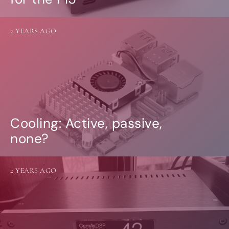
2 YEARS AGO
Cooling: Active, passive,
none?
2 YEARS AGO