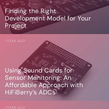
Finding the Right
Development Model for Your
Project
1 YEAR AGO
Using Sound Cards for
Sensor Monitoring: An
Affordable Approach with
HiFiBerry’s ADCs
1 YEAR AGO