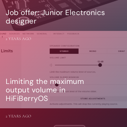
Job offer: Junior Electronics
designer
2 YEARS AGO
Limiting the maximum
output volume in
HiFiBerryOS
2 YEARS AGO