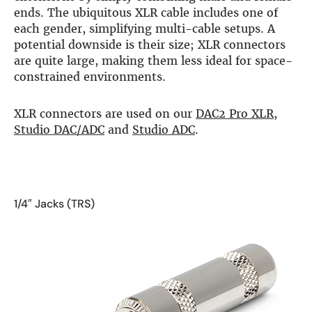
more…
ends. The ubiquitous XLR cable includes one of
each gender, simplifying multi-cable setups. A
ACCESSORIES
potential downside is their size; XLR connectors
are quite large, making them less ideal for space-
Measurement microphone
constrained environments.
more …
APPLICATIONS
XLR connectors are used on our
DAC2 Pro XLR
,
Multiroom Audio
Studio DAC/ADC
and
Studio ADC
.
Active Speakers
Room acoustics correction
Streamers and Servers
Music production
1/4″ Jacks (TRS)
Network audio
Measurements and tests
Sound effects and sound simulations
HiFiBerry for Business
DOCUMENTATION
Blog