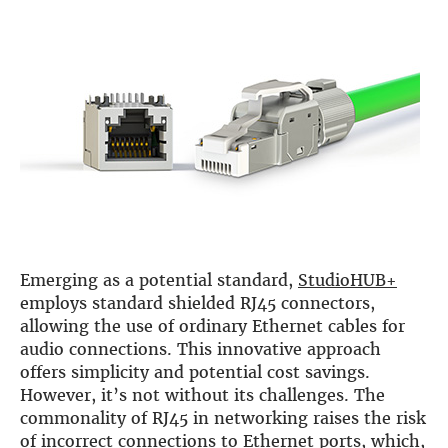
Emerging as a potential standard,
StudioHUB+
employs standard shielded RJ45 connectors,
allowing the use of ordinary Ethernet cables for
audio connections. This innovative approach
offers simplicity and potential cost savings.
However, it’s not without its challenges. The
commonality of RJ45 in networking raises the risk
of incorrect connections to Ethernet ports, which,