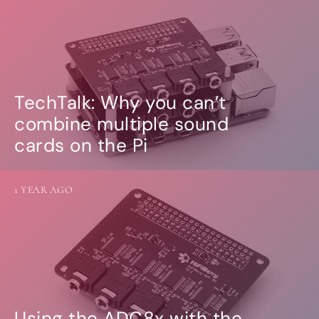
TechTalk: Why you can’t
combine multiple sound
cards on the Pi
1 YEAR AGO
Using the ADC8x with the