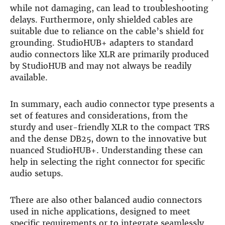
while not damaging, can lead to troubleshooting
delays. Furthermore, only shielded cables are
suitable due to reliance on the cable’s shield for
grounding. StudioHUB+ adapters to standard
audio connectors like XLR are primarily produced
by StudioHUB and may not always be readily
available.
In summary, each audio connector type presents a
set of features and considerations, from the
sturdy and user-friendly XLR to the compact TRS
and the dense DB25, down to the innovative but
nuanced StudioHUB+. Understanding these can
help in selecting the right connector for specific
audio setups.
There are also other balanced audio connectors
used in niche applications, designed to meet
specific requirements or to integrate seamlessly