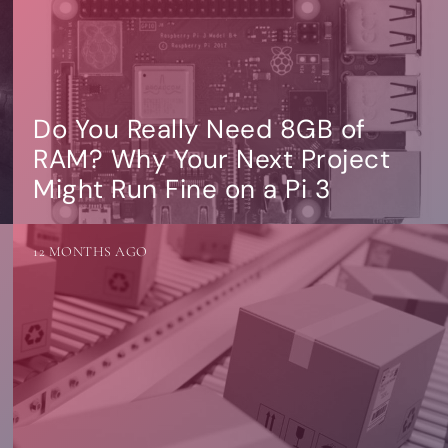
Do You Really Need 8GB of
RAM? Why Your Next Project
Might Run Fine on a Pi 3
12 MONTHS AGO