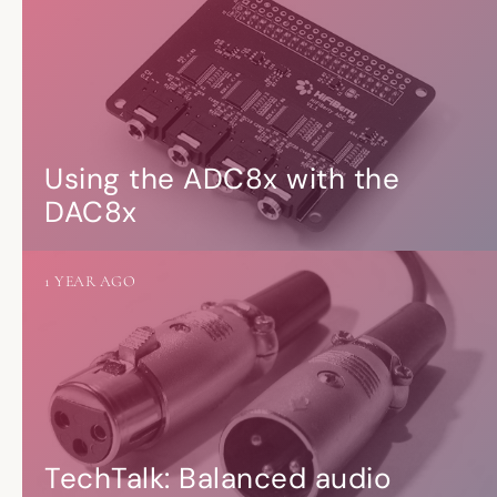
Using the ADC8x with the
DAC8x
1 YEAR AGO
TechTalk: Balanced audio