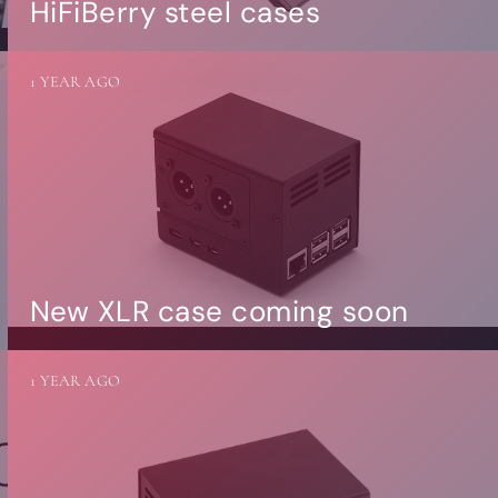
HiFiBerry steel cases
1 YEAR AGO
New XLR case coming soon
1 YEAR AGO