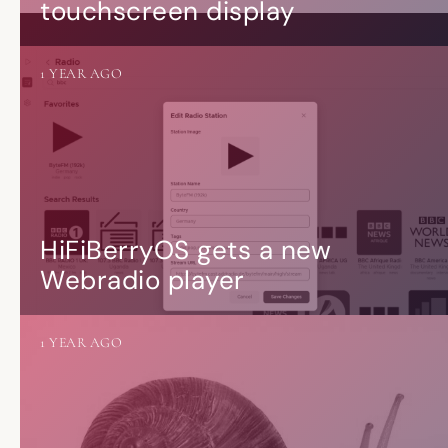
touchscreen display
1 YEAR AGO
HiFiBerryOS gets a new
Webradio player
1 YEAR AGO