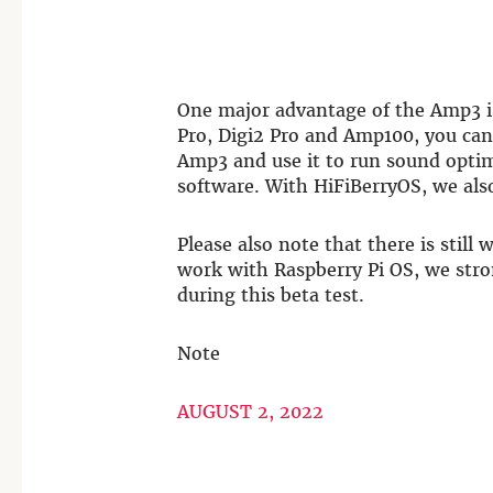
One major advantage of the Amp3 i
Pro, Digi2 Pro and Amp100, you ca
Amp3 and use it to run sound opti
software. With HiFiBerryOS, we als
Please also note that there is still
work with Raspberry Pi OS, we str
during this beta test.
Note
AUGUST 2, 2022