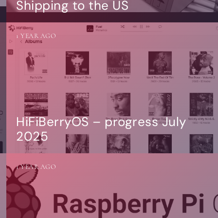
Shipping to the US
1 YEAR AGO
HiFiBerryOS – progress July
2025
1 YEAR AGO