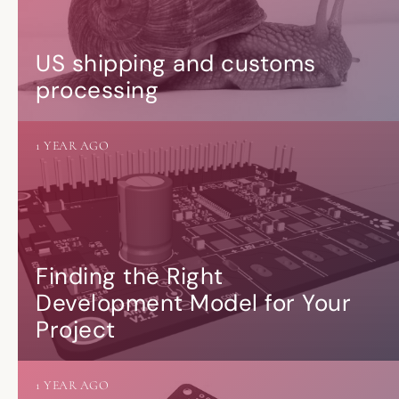
US shipping and customs
processing
1 YEAR AGO
Finding the Right
Development Model for Your
Project
1 YEAR AGO