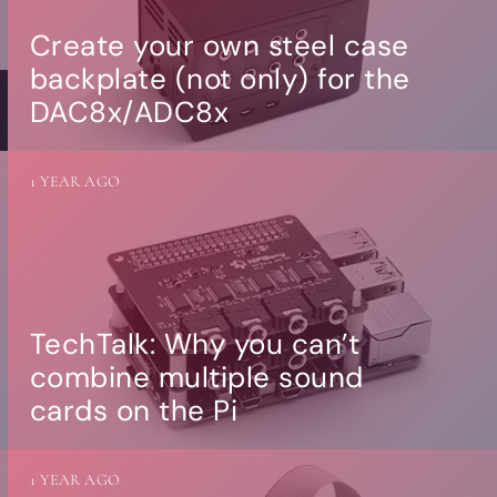
Create your own steel case
backplate (not only) for the
DAC8x/ADC8x
1 YEAR AGO
TechTalk: Why you can’t
combine multiple sound
cards on the Pi
1 YEAR AGO