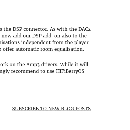
s the DSP connector. As with the DAC2
n now add our DSP add-on also to the
misations independent from the player
o offer automatic
room equalisation
.
 work on the Amp3 drivers. While it will
ongly recommend to use HiFiBerryOS
SUBSCRIBE TO NEW BLOG POSTS