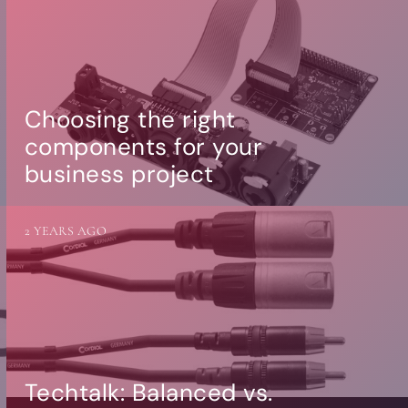
Choosing the right
components for your
business project
2 YEARS AGO
Techtalk: Balanced vs.