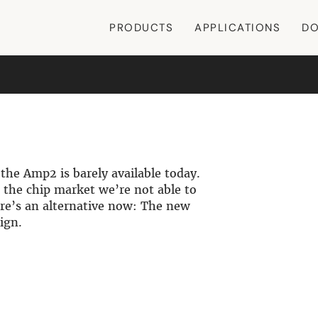
PRODUCTS
APPLICATIONS
DO
the Amp2 is barely available today.
 the chip market we’re not able to
re’s an alternative now: The new
ign.