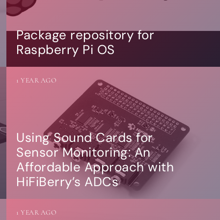
Package repository for
Raspberry Pi OS
1 YEAR AGO
Using Sound Cards for
Sensor Monitoring: An
Affordable Approach with
HiFiBerry’s ADCs
1 YEAR AGO