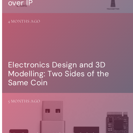
over IP
more…
ACCESSORIES
4 MONTHS AGO
Measurement
microphone
more …
APPLICATIONS
Multiroom Audio
Electronics Design and 3D
Active Speakers
Modelling: Two Sides of the
Room acoustics
correction
Same Coin
Streamers and Servers
Music production
Network audio
5 MONTHS AGO
Measurements and tests
Sound effects and sound
simulations
HiFiBerry for Business