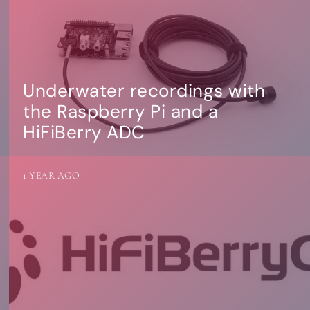
Underwater recordings with
the Raspberry Pi and a
HiFiBerry ADC
1 YEAR AGO