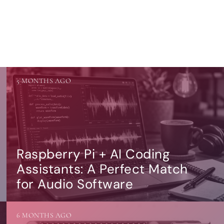
5 MONTHS AGO
Raspberry Pi + AI Coding
Assistants: A Perfect Match
for Audio Software
6 MONTHS AGO