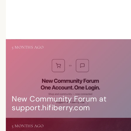
5 MONTHS AGO
New Community Forum at
support.hifiberry.com
5 MONTHS AGO