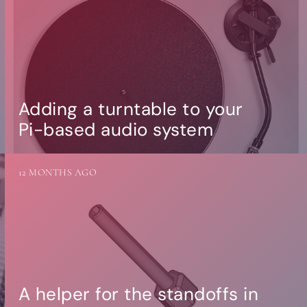
Adding a turntable to your
Pi-based audio system
12 MONTHS AGO
A helper for the standoffs in