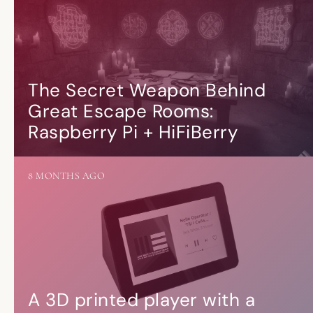
The Secret Weapon Behind
Great Escape Rooms:
Raspberry Pi + HiFiBerry
8 MONTHS AGO
A 3D printed player with a