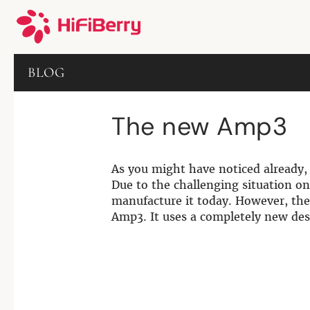
BLOG
The new Amp3
As you might have noticed already, 
Due to the challenging situation on
manufacture it today. However, the
Amp3. It uses a completely new des