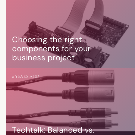
Choosing the right
components for your
business project
2 YEARS AGO
Techtalk: Balanced vs.