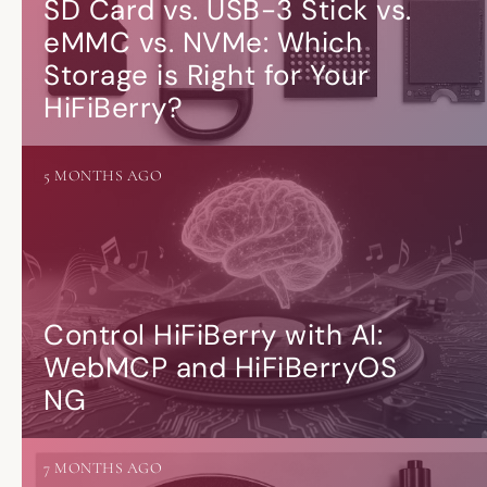
SD Card vs. USB-3 Stick vs.
eMMC vs. NVMe: Which
Storage is Right for Your
HiFiBerry?
5 MONTHS AGO
Control HiFiBerry with AI:
WebMCP and HiFiBerryOS
NG
7 MONTHS AGO