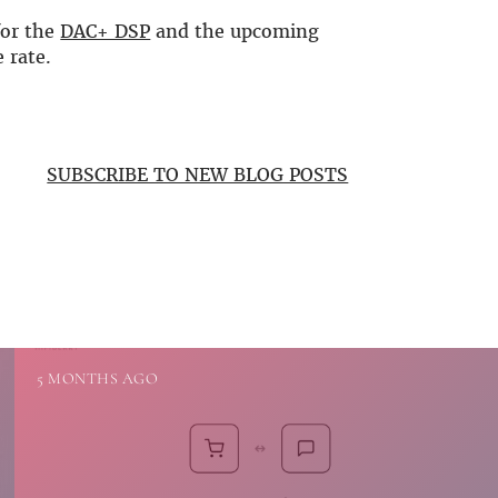
for the
DAC+ DSP
and the upcoming
 rate.
SUBSCRIBE TO NEW BLOG POSTS
5 MONTHS AGO