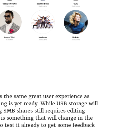
rs the same great user experience as
ing is yet ready. While USB storage will
g SMB shares still requires
editing
s is something that will change in the
o test it already to get some feedback