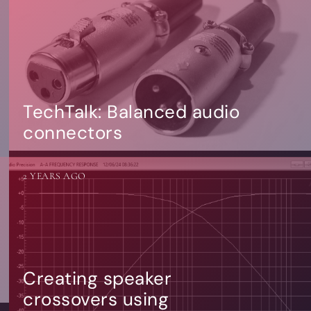
TechTalk: Balanced audio
connectors
2 YEARS AGO
Creating speaker
crossovers using