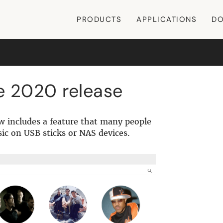
PRODUCTS
APPLICATIONS
DO
e 2020 release
w includes a feature that many people
sic on USB sticks or NAS devices.