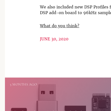
We also included new DSP Profiles 
DSP add-on board to 96kHz sample
What do you think?
JUNE 30, 2020
5 MONTHS AGO