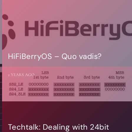
HiFiBerryOS – Quo vadis?
2 YEARS AGO
Techtalk: Dealing with 24bit