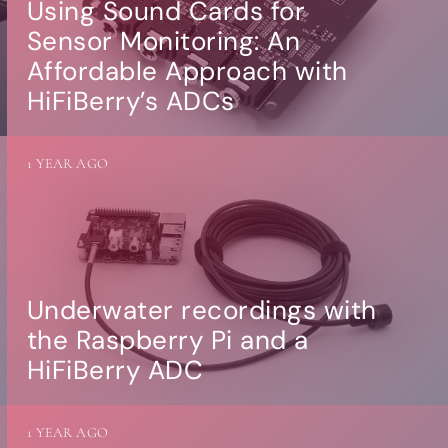
Using Sound Cards for
Sensor Monitoring: An
Affordable Approach with
HiFiBerry’s ADCs
1 YEAR AGO
Underwater recordings with
the Raspberry Pi and a
HiFiBerry ADC
1 YEAR AGO