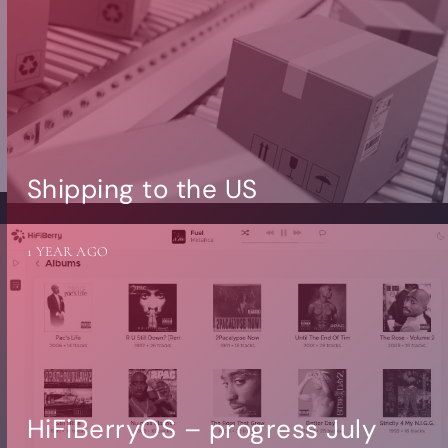
Shipping to the US
1 YEAR AGO
HiFiBerryOS – progress July