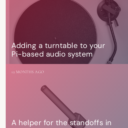
Adding a turntable to your
Pi-based audio system
12 MONTHS AGO
A helper for the standoffs in