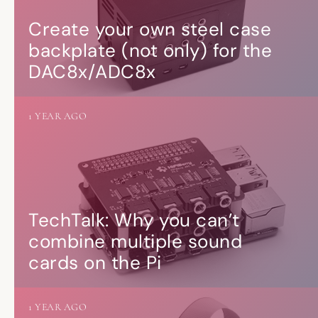
Create your own steel case
backplate (not only) for the
DAC8x/ADC8x
1 YEAR AGO
TechTalk: Why you can’t
combine multiple sound
cards on the Pi
1 YEAR AGO