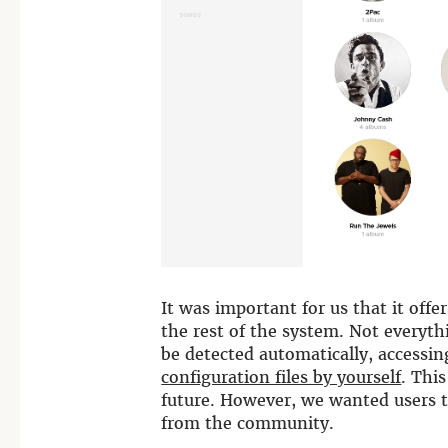
It was important for us that it offe
the rest of the system. Not everyth
be detected automatically, accessin
configuration files by yourself
. Thi
future. However, we wanted users t
from the community.