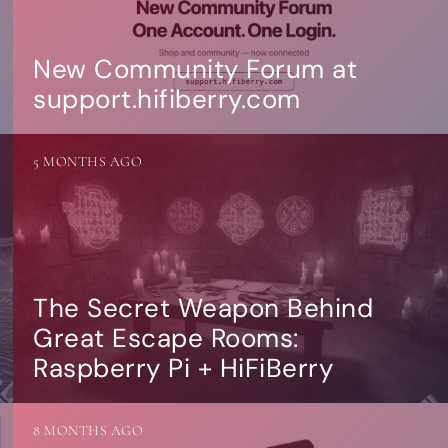
New Community Forum at
support.hifiberry.com
5 MONTHS AGO
The Secret Weapon Behind
Great Escape Rooms:
Raspberry Pi + HiFiBerry
8 MONTHS AGO