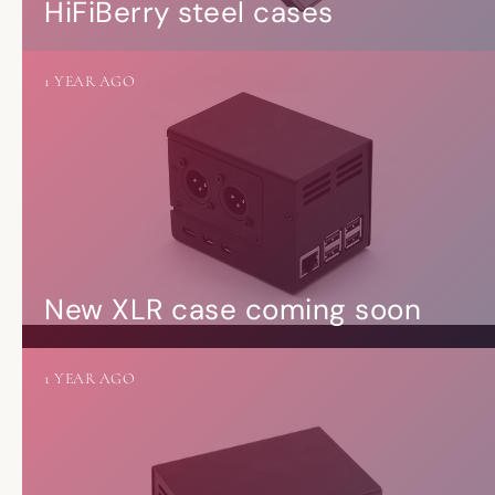
HiFiBerry steel cases
1 YEAR AGO
New XLR case coming soon
1 YEAR AGO