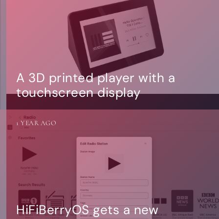
A 3D printed player with a
touchscreen display
1 YEAR AGO
HiFiBerryOS gets a new