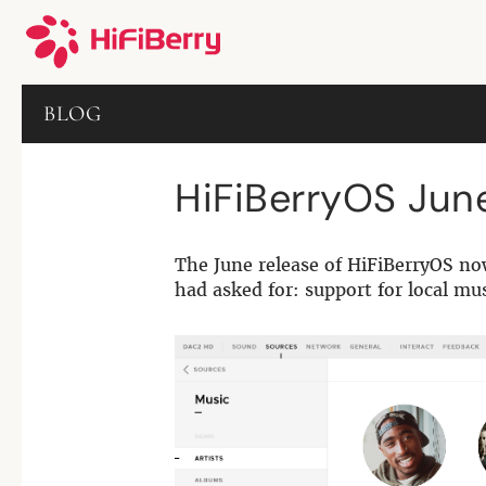
BLOG
HiFiBerryOS Jun
The June release of HiFiBerryOS no
had asked for: support for local mu