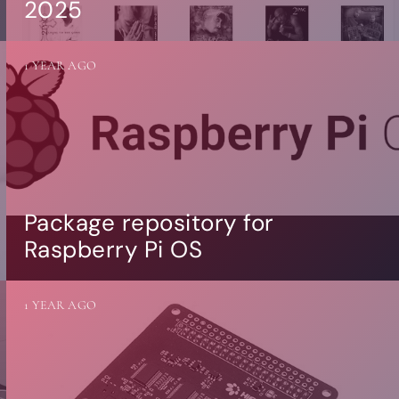
2025
1 YEAR AGO
Package repository for
Raspberry Pi OS
1 YEAR AGO