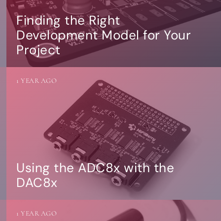
Finding the Right
Development Model for Your
Project
1 YEAR AGO
Using the ADC8x with the
DAC8x
1 YEAR AGO