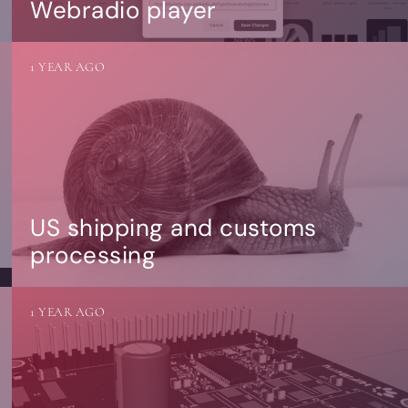
Webradio player
1 YEAR AGO
US shipping and customs
processing
1 YEAR AGO