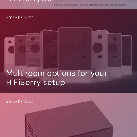
2 YEARS AGO
Multiroom options for your
HiFiBerry setup
2 YEARS AGO