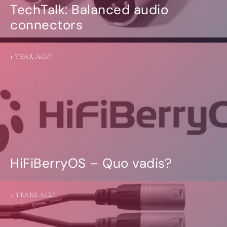
TechTalk: Balanced audio
connectors
1 YEAR AGO
HiFiBerryOS – Quo vadis?
2 YEARS AGO