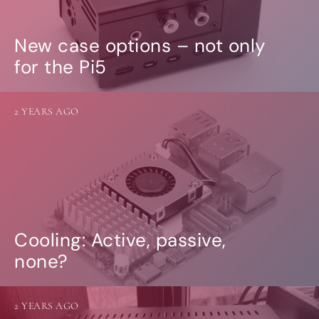
New case options – not only
for the Pi5
2 YEARS AGO
Cooling: Active, passive,
none?
2 YEARS AGO