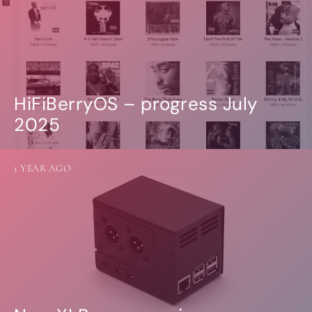
HiFiBerryOS – progress July
2025
1 YEAR AGO