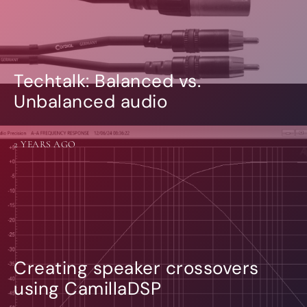
Techtalk: Balanced vs.
Unbalanced audio
2 YEARS AGO
Creating speaker crossovers
using CamillaDSP