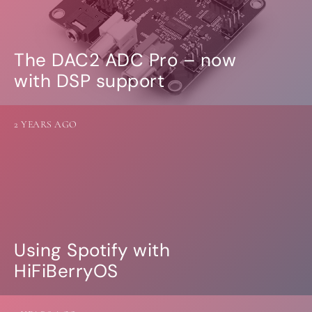
The DAC2 ADC Pro – now
with DSP support
2 YEARS AGO
Using Spotify with
HiFiBerryOS