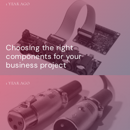
1 YEAR AGO
Choosing the right
components for your
business project
1 YEAR AGO