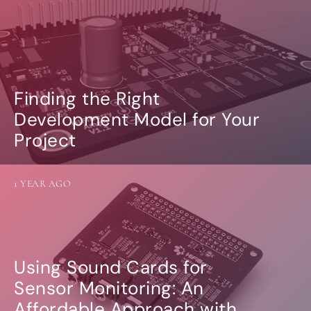
Finding the Right
Development Model for Your
Project
1 YEAR AGO
Using Sound Cards for
Sensor Monitoring: An
Affordable Approach with