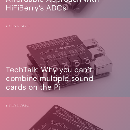
HiFiBerry’s ADCs
1 YEAR AGO
TechTalk: Why you can’t
combine multiple sound
cards on the Pi
1 YEAR AGO