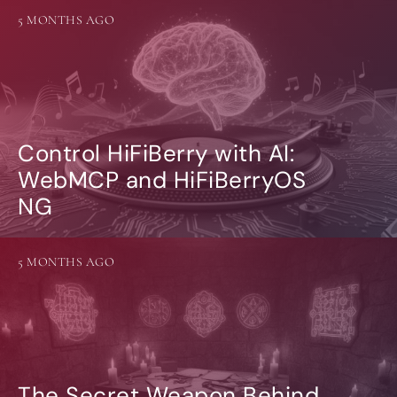
5 MONTHS AGO
Control HiFiBerry with AI:
WebMCP and HiFiBerryOS
NG
5 MONTHS AGO
The Secret Weapon Behind