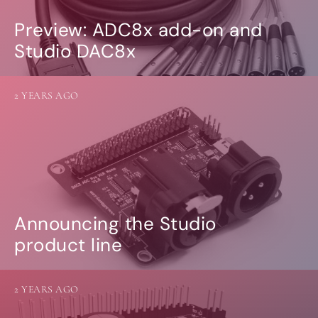
Preview: ADC8x add-on and
Studio DAC8x
2 YEARS AGO
Announcing the Studio
product line
2 YEARS AGO