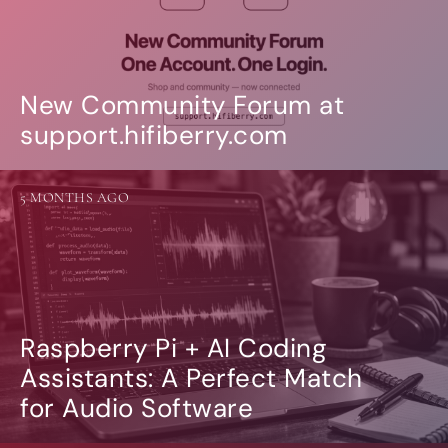
New Community Forum at
support.hifiberry.com
5 MONTHS AGO
Raspberry Pi + AI Coding
Assistants: A Perfect Match
for Audio Software