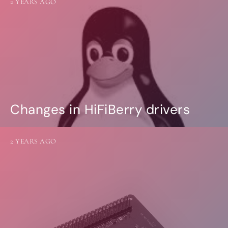
2 YEARS AGO
Changes in HiFiBerry drivers
2 YEARS AGO