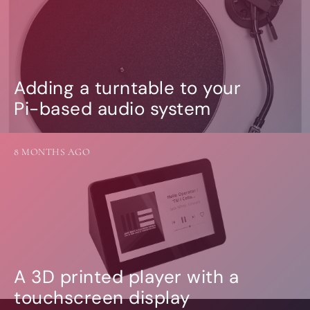
Adding a turntable to your
Pi-based audio system
8 MONTHS AGO
A 3D printed player with a
touchscreen display