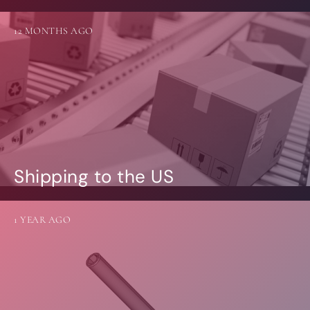
12 MONTHS AGO
Shipping to the US
1 YEAR AGO