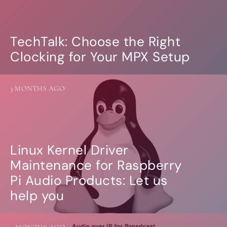
more…
ACCESSORIES
TechTalk: Choose the Right
Measurement microphone
Clocking for Your MPX Setup
more …
APPLICATIONS
3 MONTHS AGO
Multiroom Audio
Active Speakers
Room acoustics correction
Streamers and Servers
Music production
Linux Kernel Driver
Network audio
Measurements and tests
Maintenance for Raspberry
Sound effects and sound simulations
Pi Audio Products: Let us
HiFiBerry for Business
help you
DOCUMENTATION
Blog