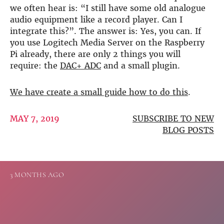
we often hear is: “I still have some old analogue
DSP
audio equipment like a record player. Can I
integrate this?”. The answer is: Yes, you can. If
DAC+ DSP
you use Logitech Media Server on the Raspberry
DSP add-on
Pi already, there are only 2 things you will
Beocreate 4CA
require: the
DAC+ ADC
and a small plugin.
AMPLIFIER
We have create a small guide how to do this
.
Amp2
Amp4
Amp4 Pro
MAY 7, 2019
SUBSCRIBE TO NEW
Amp100
BLOG POSTS
Beocreate 4CA
ENCLOSURES
3 MONTHS AGO
Steel Pi4
Steel Pi5
Steel Pi4 XLR
Steel Pi5 XLR
Plastic Pi4