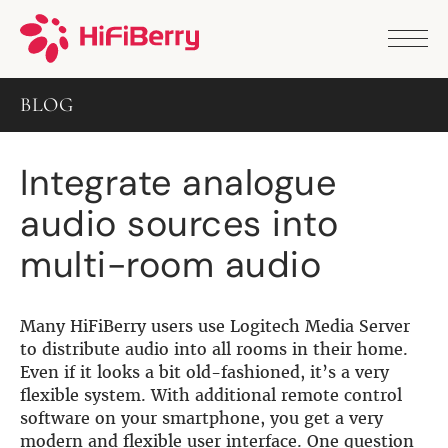
PRODUCTS
ANALOG
BLOG
DAC2 HD
DAC2 Pro
DAC2 Pro XLR
Integrate analogue
DAC8x
DAC2 ADC Pro
audio sources into
DAC+ RTC
DAC+ DSP
multi-room audio
DAC+ standard
DAC+ ADC
more …
Many HiFiBerry users use Logitech Media Server
DIGITAL
to distribute audio into all rooms in their home.
Even if it looks a bit old-fashioned, it’s a very
Digi+ Standard
flexible system. With additional remote control
Digi2 Pro
software on your smartphone, you get a very
Digi+ I/O
modern and flexible user interface. One question
DAC+ DSP