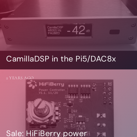
CamillaDSP in the Pi5/DAC8x
2 YEARS AGO
Sale: HiFiBerry power