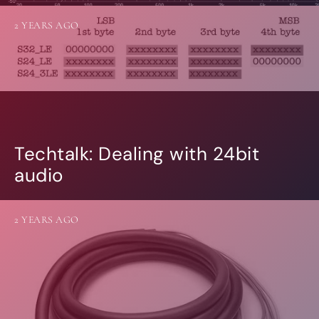
2 YEARS AGO
Techtalk: Dealing with 24bit
audio
2 YEARS AGO