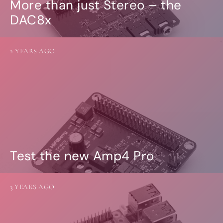
More than just Stereo – the
DAC8x
2 YEARS AGO
Test the new Amp4 Pro
3 YEARS AGO