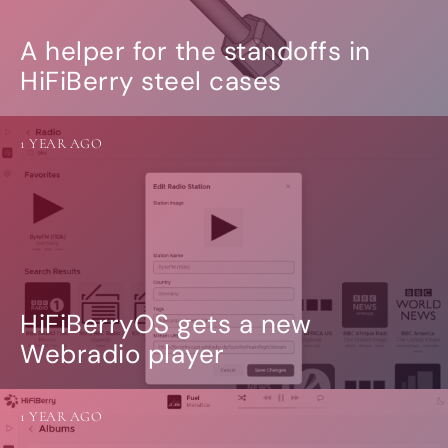
A helper for the standoffs in
HiFiBerry steel cases
1 YEAR AGO
HiFiBerryOS gets a new
Webradio player
1 YEAR AGO