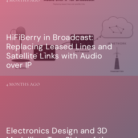
4 MONTHS AGO
Guides
Gallery
Software selection
HiFiBerryOS
Beocreate
Community
HiFiBerry in Broadcast:
Replacing Leased Lines and
SHOP
Satellite Links with Audio
COMPANY
over IP
About
Dealers
Mailing list
4 MONTHS AGO
Contact us
ACCOUNT
Electronics Design and 3D