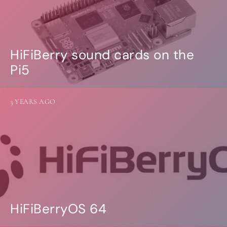
HiFiBerry sound cards on the
Pi5
3 YEARS AGO
HiFiBerryOS 64