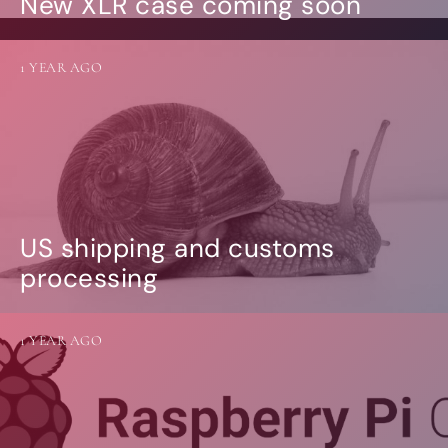
New XLR case coming soon
1 YEAR AGO
US shipping and customs
processing
1 YEAR AGO