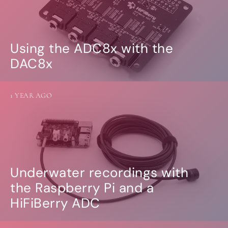
Using the ADC8x with the
DAC8x
1 YEAR AGO
Underwater recordings with
the Raspberry Pi and a
HiFiBerry ADC