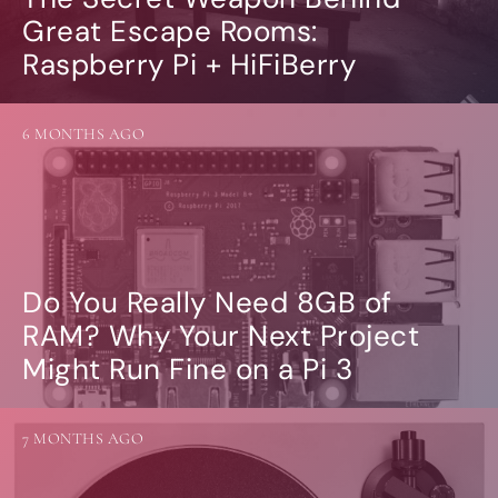
Great Escape Rooms:
Raspberry Pi + HiFiBerry
6 MONTHS AGO
Do You Really Need 8GB of
RAM? Why Your Next Project
Might Run Fine on a Pi 3
7 MONTHS AGO