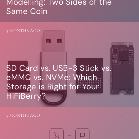
Modelling: Two Sides of the
Same Coin
5 MONTHS AGO
SD Card vs. USB-3 Stick vs.
eMMC vs. NVMe: Which
Storage is Right for Your
HiFiBerry?
5 MONTHS AGO