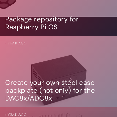
Package repository for
Raspberry Pi OS
1 YEAR AGO
Create your own steel case
backplate (not only) for the
DAC8x/ADC8x
1 YEAR AGO