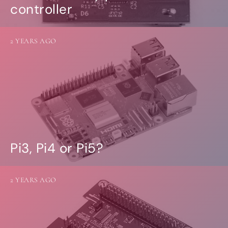
controller
2 YEARS AGO
Pi3, Pi4 or Pi5?
2 YEARS AGO