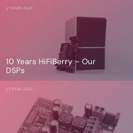
3 YEARS AGO
10 Years HiFiBerry – Our
DSPs
3 YEARS AGO