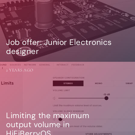
Job offer: Junior Electronics
designer
2 YEARS AGO
Limiting the maximum
output volume in
HiFiBerryOS