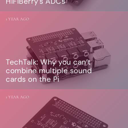
HiFiBerry’s ADCs
1 YEAR AGO
TechTalk: Why you can’t
combine multiple sound
cards on the Pi
1 YEAR AGO