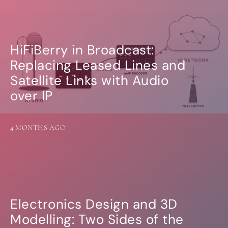
HiFiBerry in Broadcast:
Replacing Leased Lines and
Satellite Links with Audio
over IP
4 MONTHS AGO
Electronics Design and 3D
Modelling: Two Sides of the