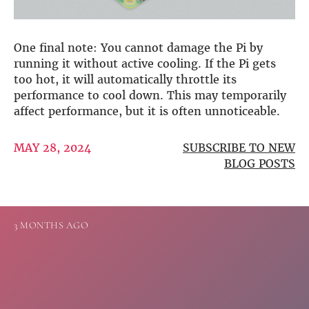
Guides
Gallery
Software selection
HiFiBerryOS
One final note: You cannot damage the Pi by
Beocreate
running it without active cooling. If the Pi gets
Community
too hot, it will automatically throttle its
performance to cool down. This may temporarily
SHOP
affect performance, but it is often unnoticeable.
COMPANY
MAY 28, 2024
SUBSCRIBE TO NEW
About
BLOG POSTS
Dealers
Mailing list
Contact us
3 MONTHS AGO
ACCOUNT