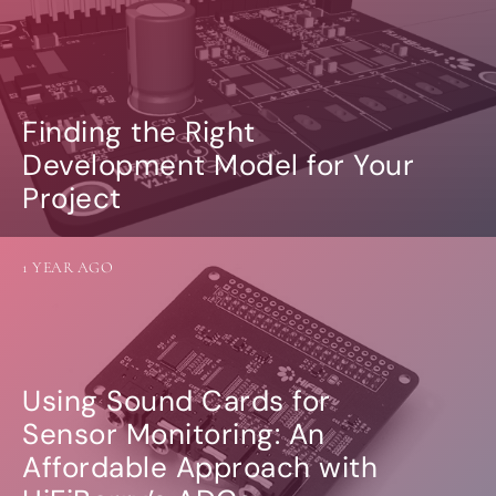
Finding the Right
Development Model for Your
Project
1 YEAR AGO
Using Sound Cards for
Sensor Monitoring: An
Affordable Approach with