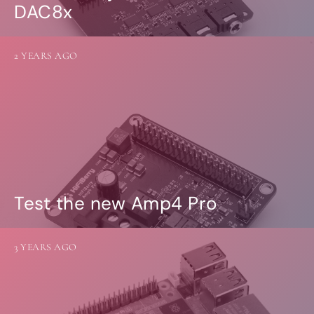
DAC8x
2 YEARS AGO
Test the new Amp4 Pro
3 YEARS AGO