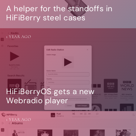
A helper for the standoffs in
HiFiBerry steel cases
1 YEAR AGO
HiFiBerryOS gets a new
Webradio player
1 YEAR AGO