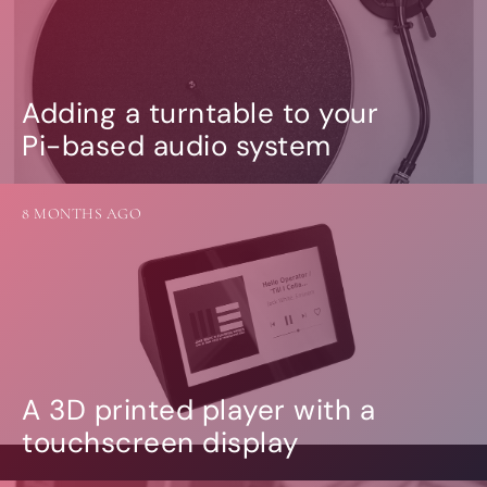
Adding a turntable to your
Pi-based audio system
8 MONTHS AGO
A 3D printed player with a
touchscreen display