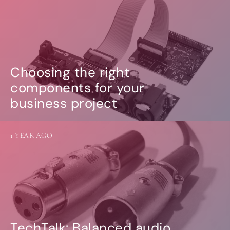
Choosing the right
components for your
business project
1 YEAR AGO
TechTalk: Balanced audio