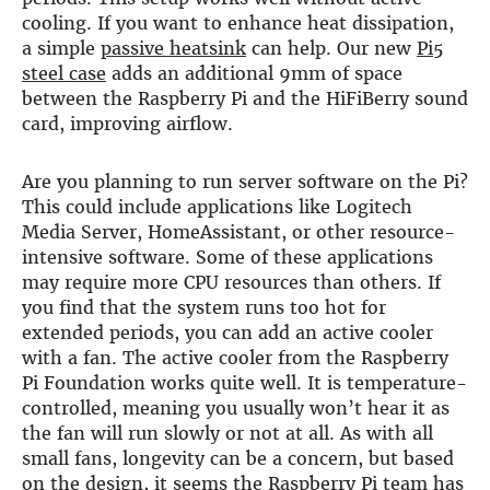
cooling. If you want to enhance heat dissipation,
DSP
a simple
passive heatsink
can help. Our new
Pi5
steel case
adds an additional 9mm of space
DAC+ DSP
between the Raspberry Pi and the HiFiBerry sound
DSP add-on
card, improving airflow.
Beocreate 4CA
AMPLIFIER
Are you planning to run server software on the Pi?
This could include applications like Logitech
Amp2
Media Server, HomeAssistant, or other resource-
Amp4
intensive software. Some of these applications
Amp4 Pro
may require more CPU resources than others. If
Amp100
Beocreate 4CA
you find that the system runs too hot for
extended periods, you can add an active cooler
ENCLOSURES
with a fan. The active cooler from the Raspberry
Pi Foundation works quite well. It is temperature-
Steel Pi4
controlled, meaning you usually won’t hear it as
Steel Pi5
the fan will run slowly or not at all. As with all
Steel Pi4 XLR
small fans, longevity can be a concern, but based
Steel Pi5 XLR
on the design, it seems the Raspberry Pi team has
Plastic Pi4