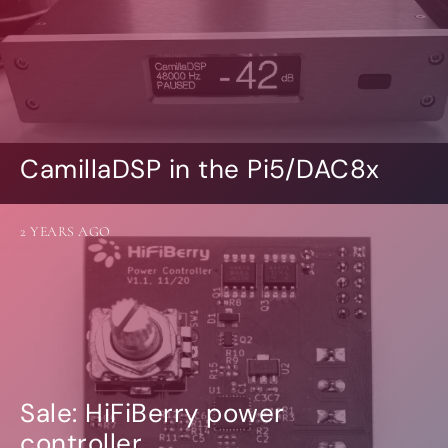
CamillaDSP in the Pi5/DAC8x
2 YEARS AGO
Sale: HiFiBerry power
controller