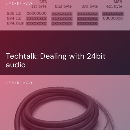
2 YEARS AGO
Techtalk: Dealing with 24bit
audio
2 YEARS AGO