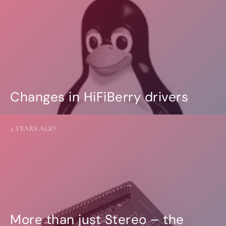
Changes in HiFiBerry drivers
2 YEARS AGO
More than just Stereo – the