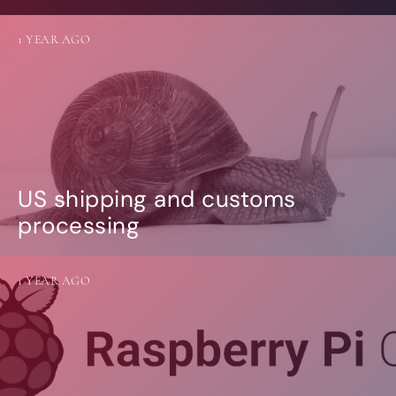
1 YEAR AGO
US shipping and customs
processing
1 YEAR AGO