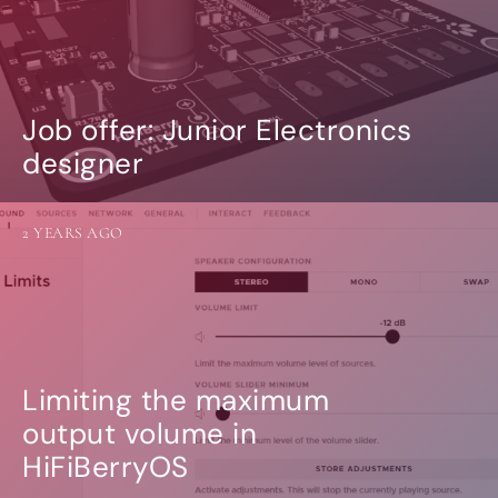
Job offer: Junior Electronics
designer
2 YEARS AGO
Limiting the maximum
output volume in
HiFiBerryOS