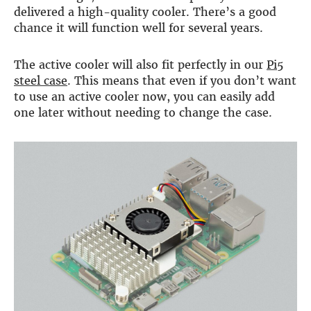
delivered a high-quality cooler. There’s a good
more…
chance it will function well for several years.
ACCESSORIES
Measurement microphone
The active cooler will also fit perfectly in our
Pi5
more …
steel case
. This means that even if you don’t want
to use an active cooler now, you can easily add
APPLICATIONS
one later without needing to change the case.
Multiroom Audio
Active Speakers
Room acoustics correction
Streamers and Servers
Music production
Network audio
Measurements and tests
Sound effects and sound simulations
HiFiBerry for Business
DOCUMENTATION
Blog