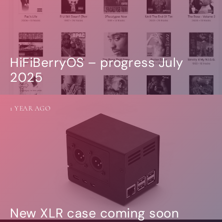
HiFiBerryOS – progress July
2025
1 YEAR AGO
New XLR case coming soon