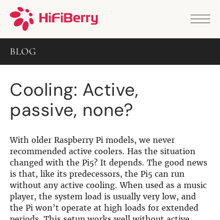
PRODUCTS
ANALOG
BLOG
DAC2 HD
DAC2 Pro
DAC2 Pro XLR
Cooling: Active,
DAC8x
DAC2 ADC Pro
passive, none?
DAC+ RTC
DAC+ DSP
DAC+ standard
DAC+ ADC
With older Raspberry Pi models, we never
more …
recommended active coolers. Has the situation
changed with the Pi5? It depends. The good news
DIGITAL
is that, like its predecessors, the Pi5 can run
without any active cooling. When used as a music
Digi+ Standard
player, the system load is usually very low, and
Digi2 Pro
the Pi won’t operate at high loads for extended
Digi+ I/O
periods. This setup works well without active
DAC+ DSP