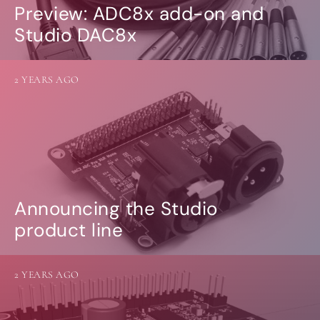
Preview: ADC8x add-on and
Studio DAC8x
2 YEARS AGO
Announcing the Studio
product line
2 YEARS AGO