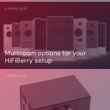
2 YEARS AGO
Multiroom options for your
HiFiBerry setup
2 YEARS AGO