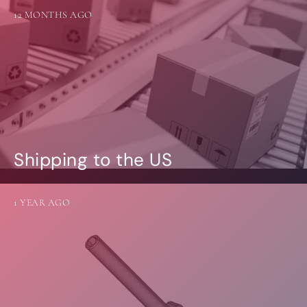
12 MONTHS AGO
Shipping to the US
1 YEAR AGO