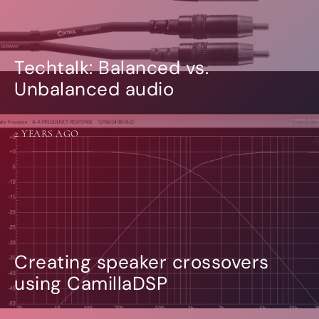
Techtalk: Balanced vs.
Unbalanced audio
2 YEARS AGO
Creating speaker crossovers
using CamillaDSP