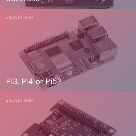
2 YEARS AGO
Pi3, Pi4 or Pi5?
2 YEARS AGO