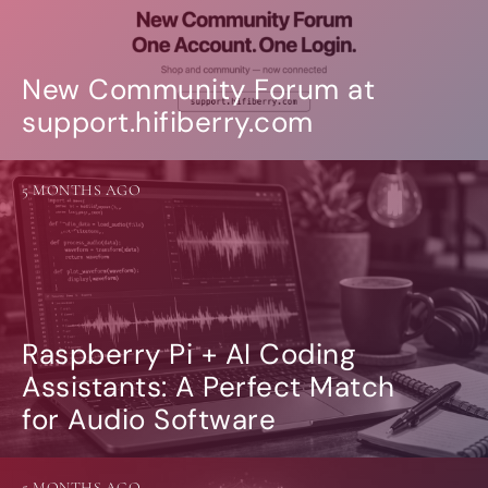
New Community Forum at
support.hifiberry.com
5 MONTHS AGO
Raspberry Pi + AI Coding
Assistants: A Perfect Match
for Audio Software
5 MONTHS AGO