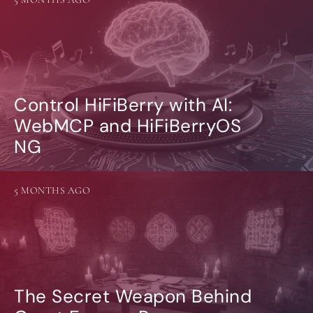
Control HiFiBerry with AI:
WebMCP and HiFiBerryOS
NG
5 MONTHS AGO
The Secret Weapon Behind