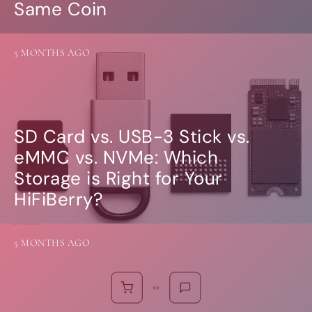
Same Coin
5 MONTHS AGO
SD Card vs. USB-3 Stick vs.
eMMC vs. NVMe: Which
Storage is Right for Your
HiFiBerry?
5 MONTHS AGO