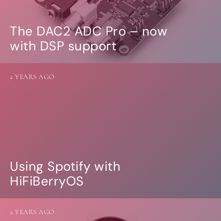
The DAC2 ADC Pro – now
with DSP support
2 YEARS AGO
Using Spotify with
HiFiBerryOS
2 YEARS AGO