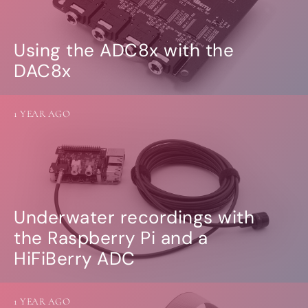
Using the ADC8x with the
DAC8x
1 YEAR AGO
Underwater recordings with
the Raspberry Pi and a
HiFiBerry ADC
1 YEAR AGO