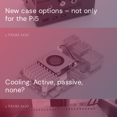
New case options – not only
for the Pi5
2 YEARS AGO
Cooling: Active, passive,
none?
2 YEARS AGO