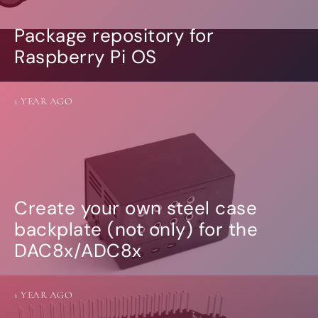
Package repository for
Raspberry Pi OS
1 YEAR AGO
Create your own steel case
backplate (not only) for the
DAC8x/ADC8x
1 YEAR AGO