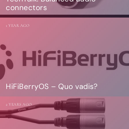
connectors
1 YEAR AGO
HiFiBerryOS – Quo vadis?
2 YEARS AGO