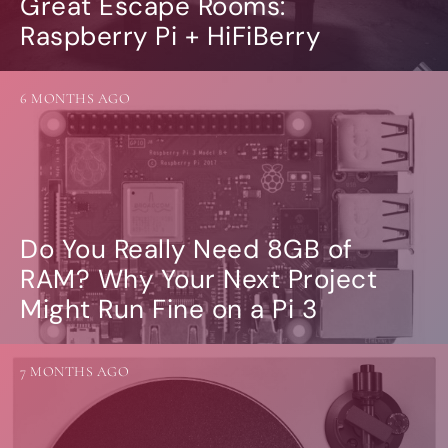
Great Escape Rooms:
Raspberry Pi + HiFiBerry
6 MONTHS AGO
Do You Really Need 8GB of
RAM? Why Your Next Project
Might Run Fine on a Pi 3
7 MONTHS AGO