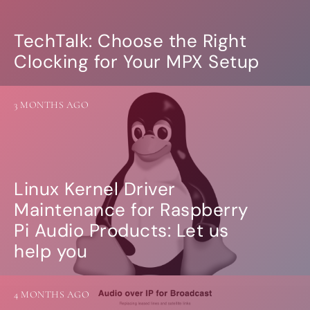
TechTalk: Choose the Right
Clocking for Your MPX Setup
3 MONTHS AGO
Linux Kernel Driver
Maintenance for Raspberry
Pi Audio Products: Let us
help you
4 MONTHS AGO