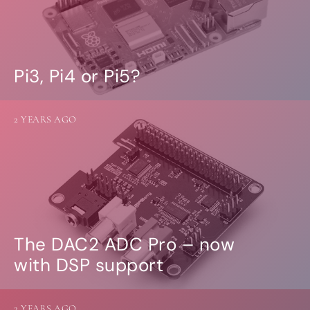
Pi3, Pi4 or Pi5?
2 YEARS AGO
The DAC2 ADC Pro – now
with DSP support
2 YEARS AGO