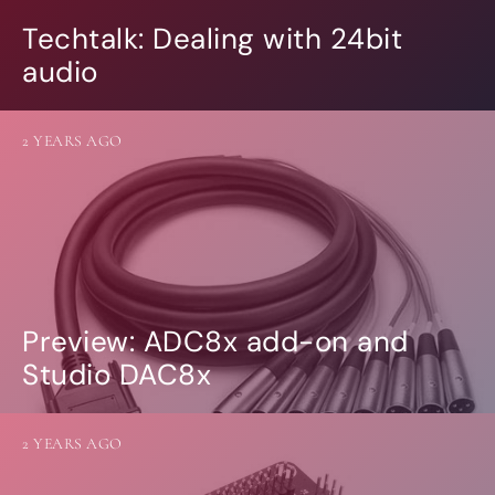
Techtalk: Dealing with 24bit
audio
2 YEARS AGO
Preview: ADC8x add-on and
Studio DAC8x
2 YEARS AGO