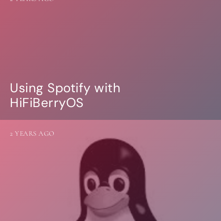
Using Spotify with
HiFiBerryOS
2 YEARS AGO