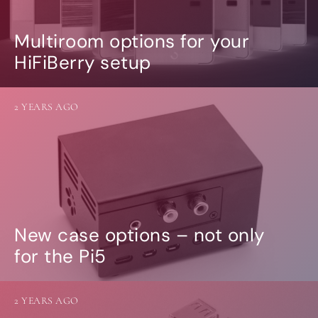
Multiroom options for your
HiFiBerry setup
2 YEARS AGO
New case options – not only
for the Pi5
2 YEARS AGO