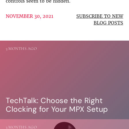
controls seem to be hidden.
DSP
NOVEMBER 30, 2021
SUBSCRIBE TO NEW
DAC+ DSP
BLOG POSTS
DSP add-on
Beocreate 4CA
AMPLIFIER
3 MONTHS AGO
Amp2
Amp4
Amp4 Pro
Amp100
Beocreate 4CA
ENCLOSURES
TechTalk: Choose the Right
Steel Pi4
Clocking for Your MPX Setup
Steel Pi5
Steel Pi4 XLR
Steel Pi5 XLR
Plastic Pi4
3 MONTHS AGO