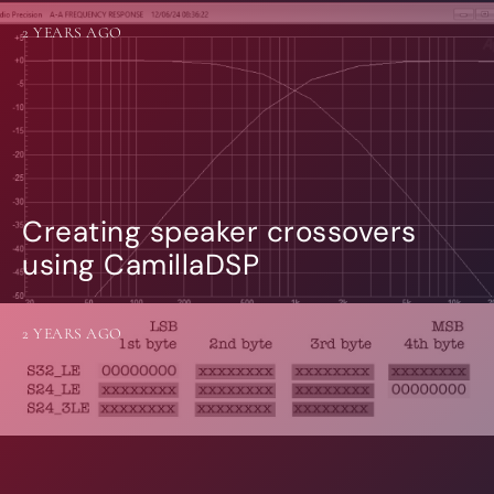
2 YEARS AGO
Creating speaker crossovers
using CamillaDSP
2 YEARS AGO