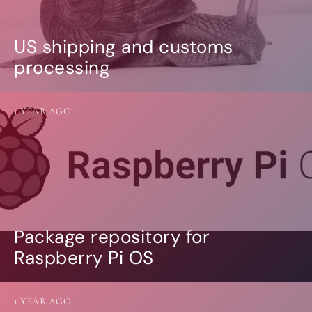
US shipping and customs
processing
1 YEAR AGO
Package repository for
Raspberry Pi OS
1 YEAR AGO