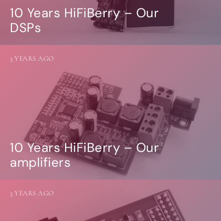
10 Years HiFiBerry – Our
DSPs
3 YEARS AGO
10 Years HiFiBerry – Our
amplifiers
3 YEARS AGO