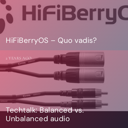
HiFiBerryOS – Quo vadis?
2 YEARS AGO
Techtalk: Balanced vs.
Unbalanced audio