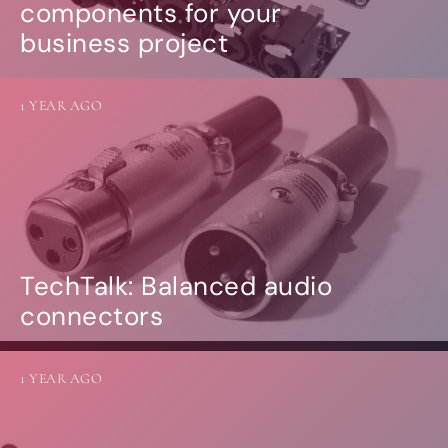
components for your
business project
1 YEAR AGO
TechTalk: Balanced audio
connectors
1 YEAR AGO