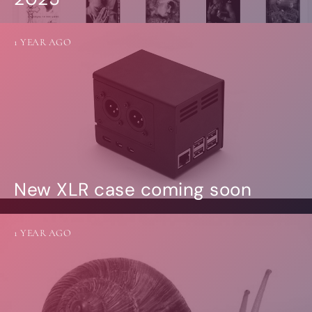
1 YEAR AGO
New XLR case coming soon
1 YEAR AGO