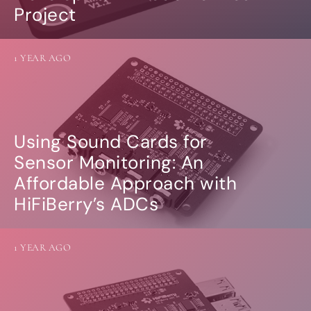
Project
1 YEAR AGO
Using Sound Cards for
Sensor Monitoring: An
Affordable Approach with
HiFiBerry’s ADCs
1 YEAR AGO