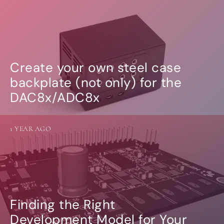
Create your own steel case
backplate (not only) for the
DAC8x/ADC8x
1 YEAR AGO
Finding the Right
Development Model for Your