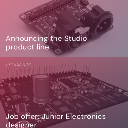
Announcing the Studio
product line
2 YEARS AGO
Job offer: Junior Electronics
designer