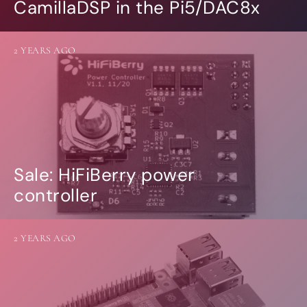
CamillaDSP in the Pi5/DAC8x
2 YEARS AGO
Sale: HiFiBerry power
controller
2 YEARS AGO