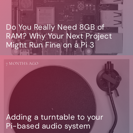
Do You Really Need 8GB of
RAM? Why Your Next Project
Might Run Fine on a Pi 3
7 MONTHS AGO
Adding a turntable to your
Pi-based audio system