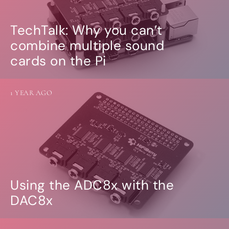
TechTalk: Why you can’t
combine multiple sound
cards on the Pi
1 YEAR AGO
Using the ADC8x with the
DAC8x