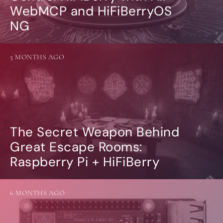
WebMCP and HiFiBerryOS
NG
5 MONTHS AGO
The Secret Weapon Behind
Great Escape Rooms:
Raspberry Pi + HiFiBerry
6 MONTHS AGO