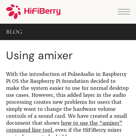
PRODUCTS
ANALOG
BLOG
DAC2 HD
DAC2 Pro
DAC2 Pro XLR
Using amixer
DAC8x
DAC2 ADC Pro
DAC+ RTC
DAC+ DSP
With the introduction of PulseAudio in Raspberry
DAC+ standard
Pi OS the Raspberry Pi foundation decided to
DAC+ ADC
make the system easier to use for normal desktop
more …
use cases. However, this added layer in the audio
processing creates new problems for users that
DIGITAL
simply want to change the hardware volume
Digi+ Standard
controls of a sound card. We have created a small
Digi2 Pro
document that shows
how to use the “amixer”
Digi+ I/O
command line tool
, even if the HiFiBerry mixer
DAC+ DSP