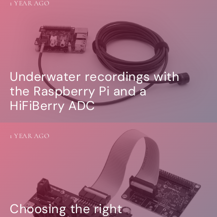
1 YEAR AGO
Underwater recordings with
the Raspberry Pi and a
HiFiBerry ADC
1 YEAR AGO
Choosing the right