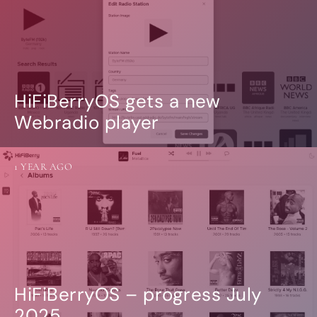
HiFiBerryOS gets a new
Webradio player
1 YEAR AGO
HiFiBerryOS – progress July
2025