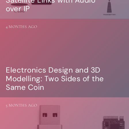
Guides
over IP
Gallery
Software selection
HiFiBerryOS
Beocreate
4 MONTHS AGO
Community
SHOP
COMPANY
About
Electronics Design and 3D
Dealers
Modelling: Two Sides of the
Mailing list
Contact us
Same Coin
ACCOUNT
5 MONTHS AGO