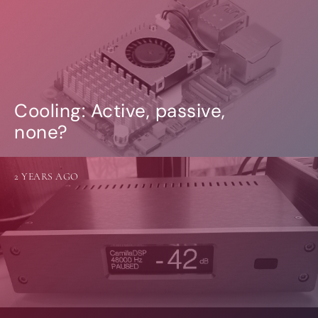
Cooling: Active, passive,
none?
2 YEARS AGO