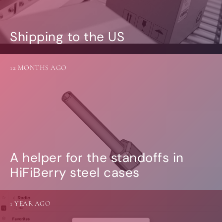
Shipping to the US
12 MONTHS AGO
A helper for the standoffs in
HiFiBerry steel cases
1 YEAR AGO