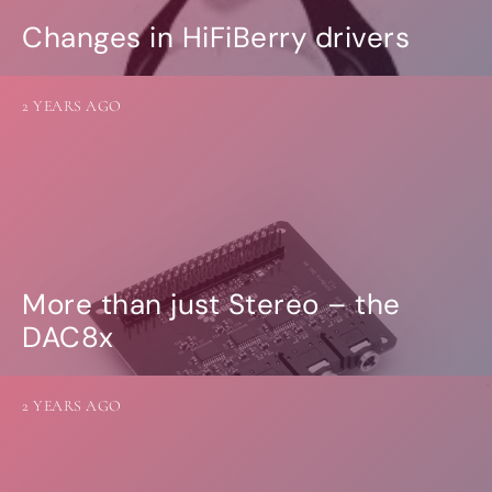
Changes in HiFiBerry drivers
2 YEARS AGO
More than just Stereo – the
DAC8x
2 YEARS AGO