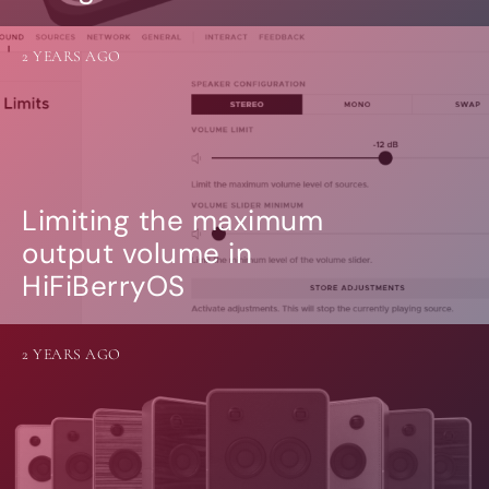
2 YEARS AGO
Limiting the maximum
output volume in
HiFiBerryOS
2 YEARS AGO