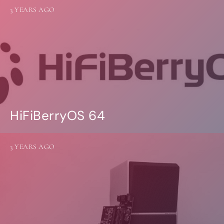
3 YEARS AGO
HiFiBerryOS 64
3 YEARS AGO