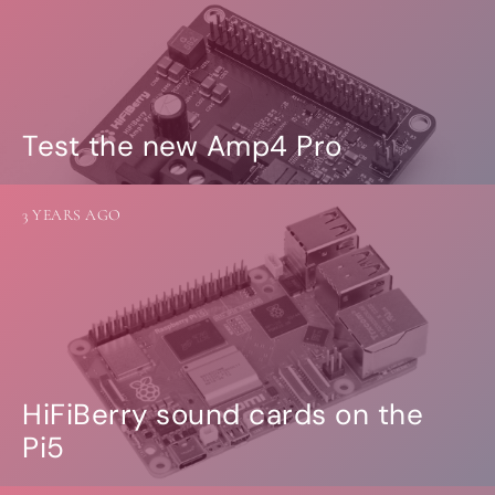
Test the new Amp4 Pro
3 YEARS AGO
HiFiBerry sound cards on the
Pi5