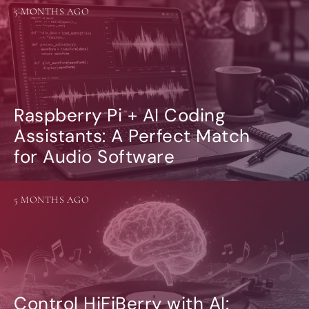
5 MONTHS AGO
Raspberry Pi + AI Coding
Assistants: A Perfect Match
for Audio Software
5 MONTHS AGO
Control HiFiBerry with AI: