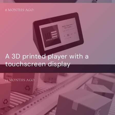
8 MONTHS AGO
A 3D printed player with a
touchscreen display
12 MONTHS AGO