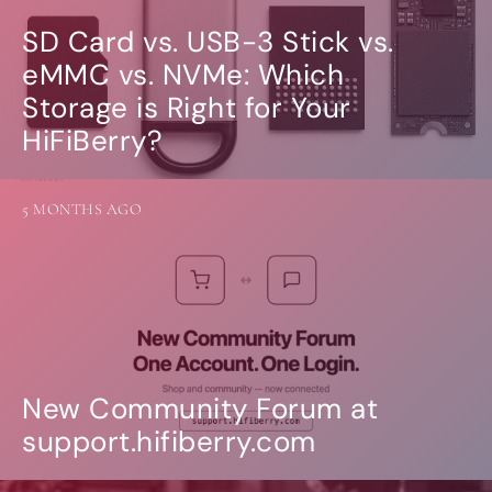
SD Card vs. USB-3 Stick vs.
eMMC vs. NVMe: Which
Storage is Right for Your
HiFiBerry?
5 MONTHS AGO
New Community Forum at
support.hifiberry.com