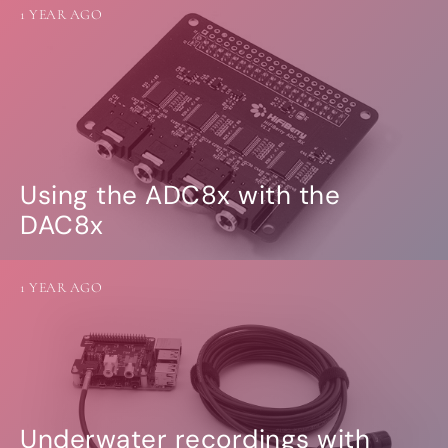
1 YEAR AGO
Using the ADC8x with the
DAC8x
1 YEAR AGO
Underwater recordings with