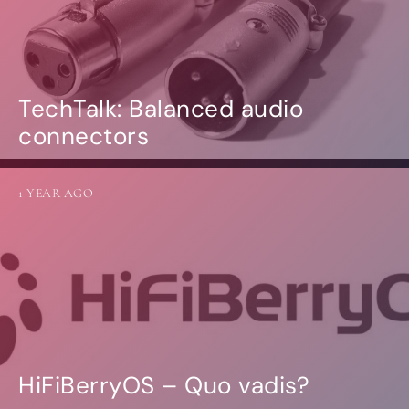
TechTalk: Balanced audio
connectors
1 YEAR AGO
HiFiBerryOS – Quo vadis?