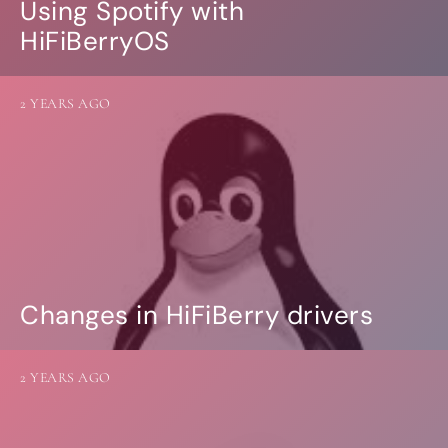
Using Spotify with
HiFiBerryOS
2 YEARS AGO
Changes in HiFiBerry drivers
2 YEARS AGO