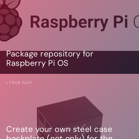
Package repository for
Raspberry Pi OS
1 YEAR AGO
Create your own steel case
backplate (not only) for the