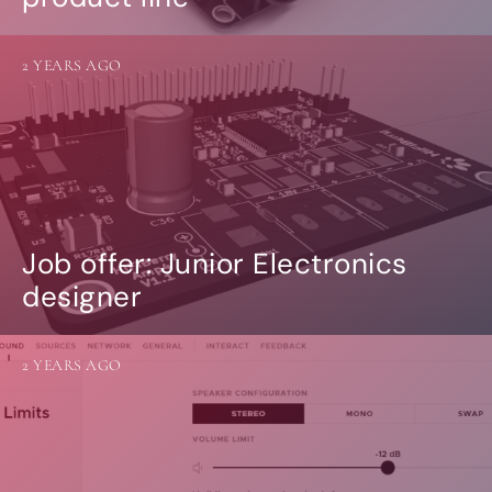
2 YEARS AGO
Job offer: Junior Electronics
designer
2 YEARS AGO