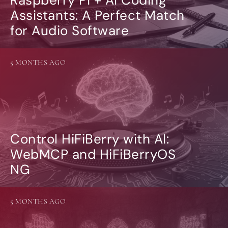
Assistants: A Perfect Match
for Audio Software
5 MONTHS AGO
Control HiFiBerry with AI:
WebMCP and HiFiBerryOS
NG
5 MONTHS AGO