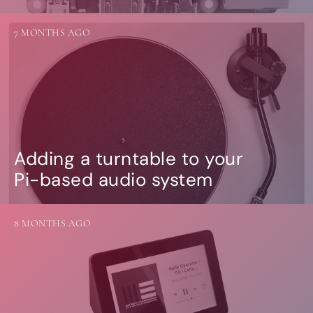
7 MONTHS AGO
Adding a turntable to your
Pi-based audio system
8 MONTHS AGO