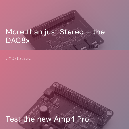
More than just Stereo – the
DAC8x
2 YEARS AGO
Test the new Amp4 Pro