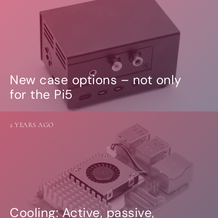
New case options – not only
for the Pi5
2 YEARS AGO
Cooling: Active, passive,