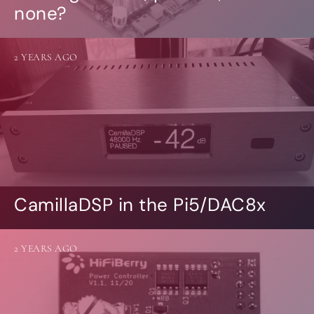
none?
2 YEARS AGO
CamillaDSP in the Pi5/DAC8x
2 YEARS AGO