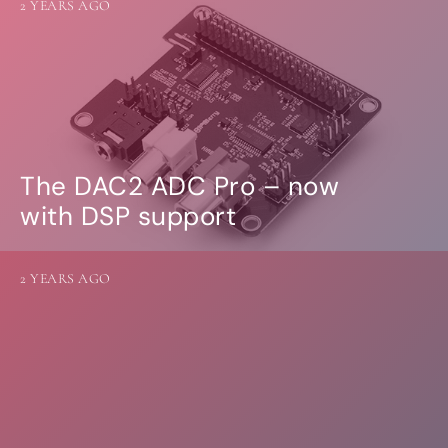
2 YEARS AGO
The DAC2 ADC Pro – now
with DSP support
2 YEARS AGO