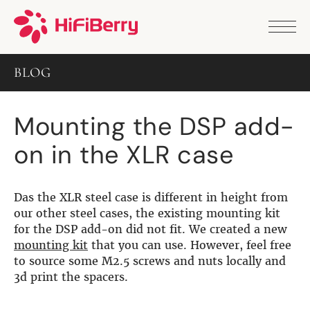
PRODUCTS
ANALOG
BLOG
DAC2 HD
DAC2 Pro
DAC2 Pro XLR
Mounting the DSP add-
DAC8x
DAC2 ADC Pro
on in the XLR case
DAC+ RTC
DAC+ DSP
DAC+ standard
DAC+ ADC
Das the XLR steel case is different in height from
more …
our other steel cases, the existing mounting kit
for the DSP add-on did not fit. We created a new
DIGITAL
mounting kit
that you can use. However, feel free
to source some M2.5 screws and nuts locally and
Digi+ Standard
3d print the spacers.
Digi2 Pro
Digi+ I/O
DAC+ DSP