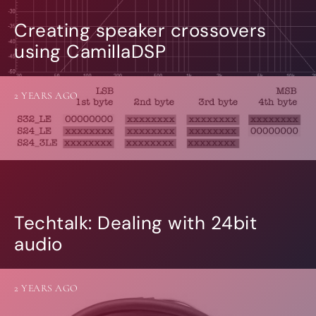
Creating speaker crossovers
using CamillaDSP
2 YEARS AGO
Techtalk: Dealing with 24bit
audio
2 YEARS AGO