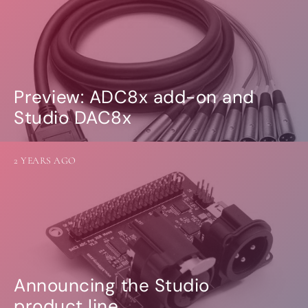
Preview: ADC8x add-on and
Studio DAC8x
2 YEARS AGO
Announcing the Studio
product line