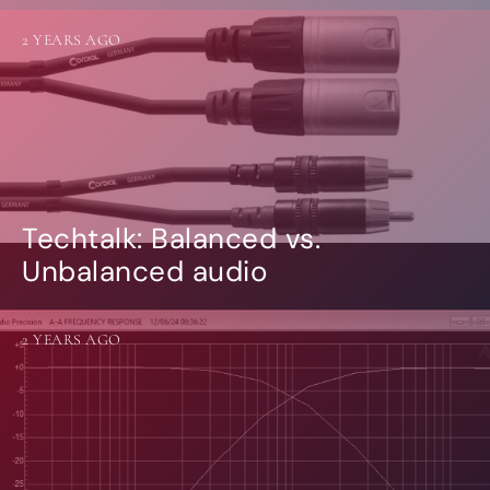
2 YEARS AGO
Techtalk: Balanced vs.
Unbalanced audio
2 YEARS AGO