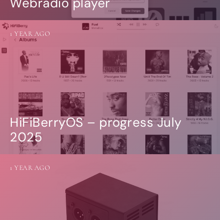
Webradio player
1 YEAR AGO
HiFiBerryOS – progress July
2025
1 YEAR AGO