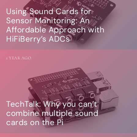
Using Sound Cards for
Sensor Monitoring: An
Affordable Approach with
HiFiBerry’s ADCs
1 YEAR AGO
TechTalk: Why you can’t
combine multiple sound
cards on the Pi