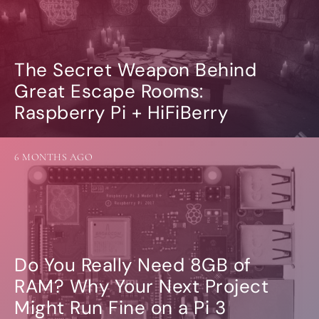
The Secret Weapon Behind
Great Escape Rooms:
Raspberry Pi + HiFiBerry
6 MONTHS AGO
Do You Really Need 8GB of
RAM? Why Your Next Project
Might Run Fine on a Pi 3