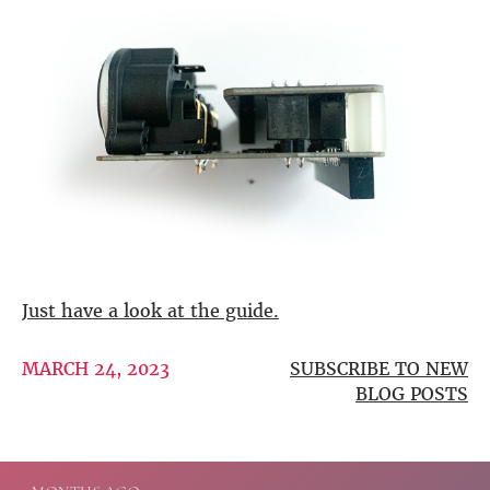
DSP
DAC+ DSP
DSP add-on
Beocreate 4CA
AMPLIFIER
Amp2
Amp4
Amp4 Pro
Amp100
Beocreate 4CA
Just have a look at the guide.
ENCLOSURES
MARCH 24, 2023
SUBSCRIBE TO NEW
Steel Pi4
BLOG POSTS
Steel Pi5
Steel Pi4 XLR
Steel Pi5 XLR
Plastic Pi4