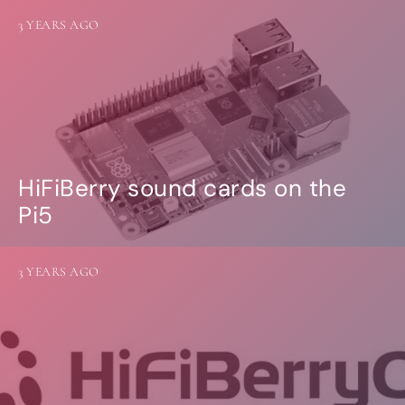
3 YEARS AGO
HiFiBerry sound cards on the
Pi5
3 YEARS AGO