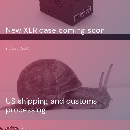
New XLR case coming soon
1 YEAR AGO
US shipping and customs
processing
1 YEAR AGO