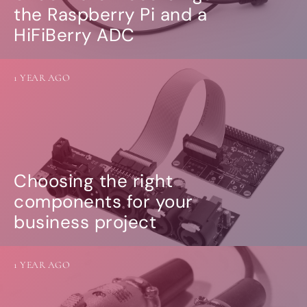
the Raspberry Pi and a
HiFiBerry ADC
1 YEAR AGO
Choosing the right
components for your
business project
1 YEAR AGO