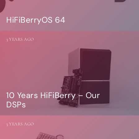
HiFiBerryOS 64
3 YEARS AGO
10 Years HiFiBerry – Our
DSPs
3 YEARS AGO