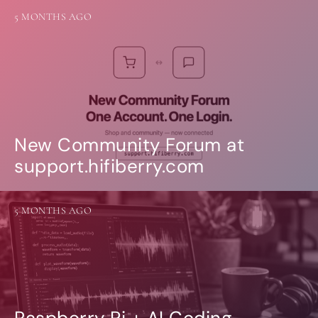
5 MONTHS AGO
New Community Forum at
support.hifiberry.com
5 MONTHS AGO
Raspberry Pi + AI Coding