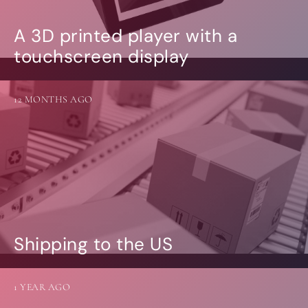
A 3D printed player with a
touchscreen display
12 MONTHS AGO
Shipping to the US
1 YEAR AGO