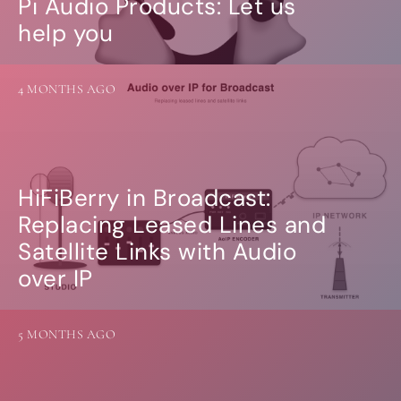
Pi Audio Products: Let us
Guides
Gallery
help you
Software selection
HiFiBerryOS
Beocreate
4 MONTHS AGO
Community
SHOP
COMPANY
HiFiBerry in Broadcast:
About
Replacing Leased Lines and
Dealers
Mailing list
Satellite Links with Audio
Contact us
over IP
ACCOUNT
5 MONTHS AGO