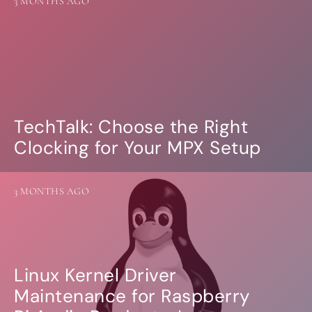
3 MONTHS AGO
more…
ACCESSORIES
Measurement microphone
more …
APPLICATIONS
TechTalk: Choose the Right
Multiroom Audio
Active Speakers
Clocking for Your MPX Setup
Room acoustics correction
Streamers and Servers
Music production
3 MONTHS AGO
Network audio
Measurements and tests
Sound effects and sound simulations
HiFiBerry for Business
Linux Kernel Driver
DOCUMENTATION
Maintenance for Raspberry
Blog