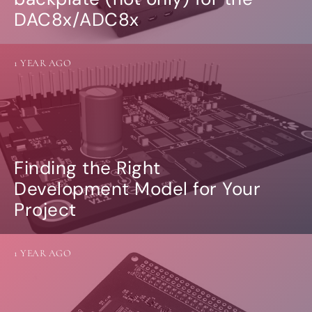
DAC8x/ADC8x
1 YEAR AGO
Finding the Right
Development Model for Your
Project
1 YEAR AGO