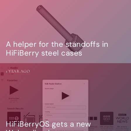
A helper for the standoffs in
HiFiBerry steel cases
1 YEAR AGO
HiFiBerryOS gets a new