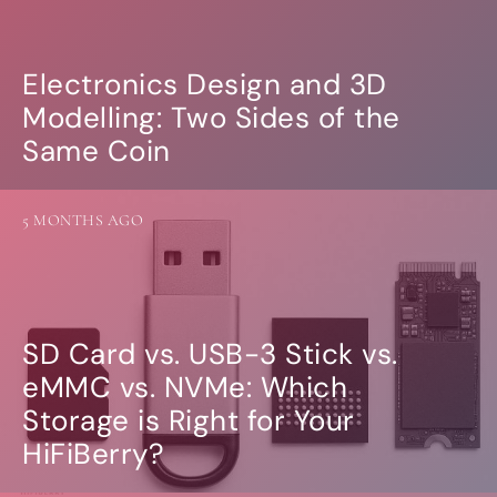
Electronics Design and 3D
Modelling: Two Sides of the
Same Coin
5 MONTHS AGO
SD Card vs. USB-3 Stick vs.
eMMC vs. NVMe: Which
Storage is Right for Your
HiFiBerry?