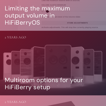
Limiting the maximum
output volume in
HiFiBerryOS
2 YEARS AGO
Multiroom options for your
HiFiBerry setup
2 YEARS AGO