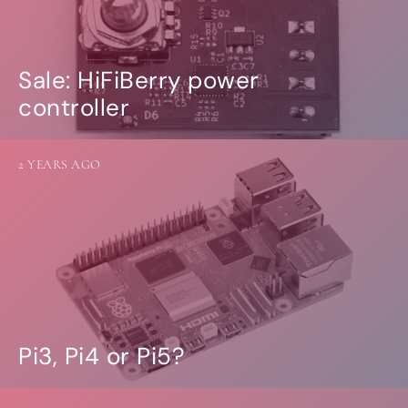
Sale: HiFiBerry power
controller
2 YEARS AGO
Pi3, Pi4 or Pi5?