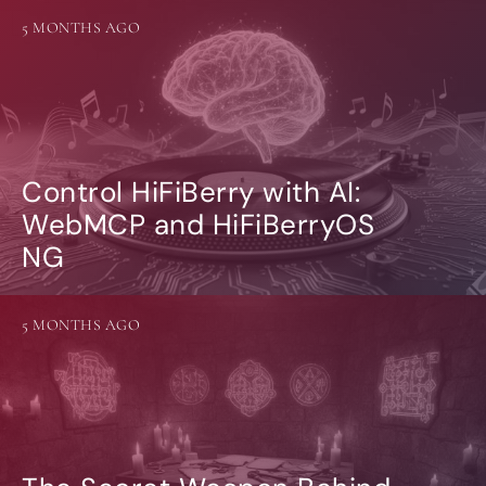
5 MONTHS AGO
Control HiFiBerry with AI:
WebMCP and HiFiBerryOS
NG
5 MONTHS AGO