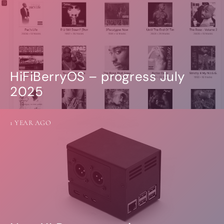
HiFiBerryOS – progress July
2025
1 YEAR AGO