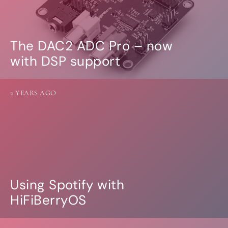
The DAC2 ADC Pro – now
with DSP support
2 YEARS AGO
Using Spotify with
HiFiBerryOS