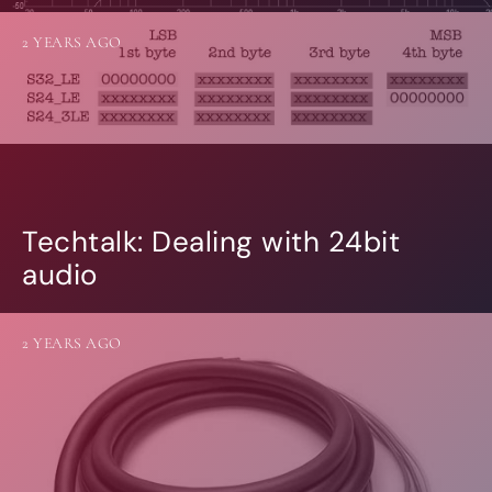
2 YEARS AGO
Techtalk: Dealing with 24bit
audio
2 YEARS AGO