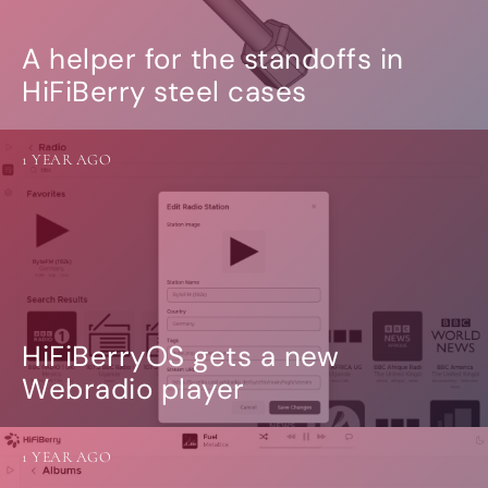
A helper for the standoffs in
HiFiBerry steel cases
1 YEAR AGO
HiFiBerryOS gets a new
Webradio player
1 YEAR AGO