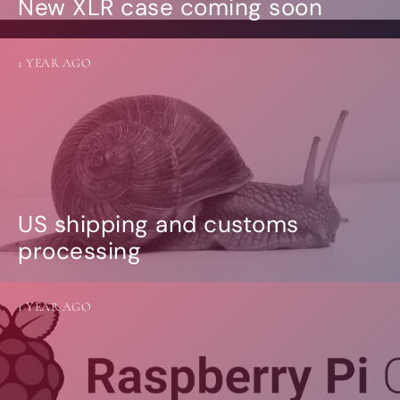
New XLR case coming soon
1 YEAR AGO
US shipping and customs
processing
1 YEAR AGO