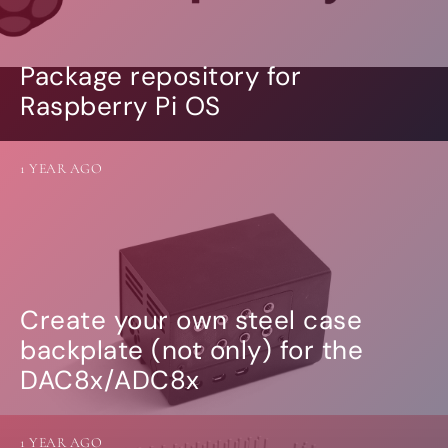
Package repository for
Raspberry Pi OS
1 YEAR AGO
Create your own steel case
backplate (not only) for the
DAC8x/ADC8x
1 YEAR AGO