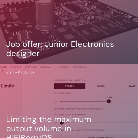
Job offer: Junior Electronics
designer
2 YEARS AGO
Limiting the maximum
output volume in
HiFiBerryOS