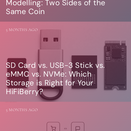
Modelling: Two Sides of the
Same Coin
5 MONTHS AGO
SD Card vs. USB-3 Stick vs.
eMMC vs. NVMe: Which
Storage is Right for Your
HiFiBerry?
5 MONTHS AGO