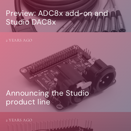
Preview: ADC8x add-on and
Studio DAC8x
2 YEARS AGO
Announcing the Studio
product line
2 YEARS AGO