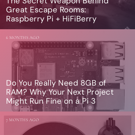
The Secret Weapon Behind
Great Escape Rooms:
Raspberry Pi + HiFiBerry
6 MONTHS AGO
Do You Really Need 8GB of
RAM? Why Your Next Project
Might Run Fine on a Pi 3
7 MONTHS AGO