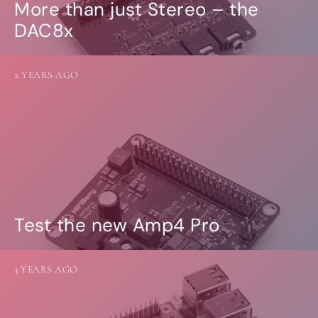
More than just Stereo – the
DAC8x
2 YEARS AGO
Test the new Amp4 Pro
3 YEARS AGO