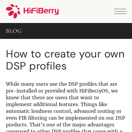
PRODUCTS
ANALOG
BLOG
DAC2 HD
DAC2 Pro
DAC2 Pro XLR
How to create your own
DAC8x
DAC2 ADC Pro
DSP profiles
DAC+ RTC
DAC+ DSP
DAC+ standard
DAC+ ADC
While many users use the DSP profiles that are
more …
pre-installed or provided with HiFiBerryOS, we
know that there are users that want to
DIGITAL
implement additional features. Things like
automatic loudness control, advanced routing or
Digi+ Standard
even FIR filtering can be implemented on our DSP
Digi2 Pro
products. That’s one of the major advantages
Digi+ I/O
compared to other DSP profiles that come with a
DAC+ DSP