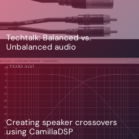
Techtalk: Balanced vs.
Unbalanced audio
2 YEARS AGO
Creating speaker crossovers
using CamillaDSP