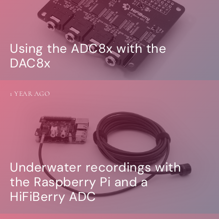
Using the ADC8x with the
DAC8x
1 YEAR AGO
Underwater recordings with
the Raspberry Pi and a
HiFiBerry ADC