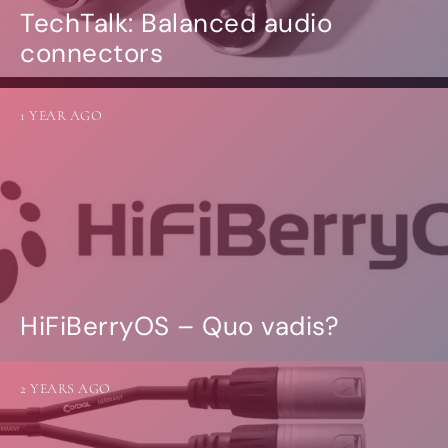
TechTalk: Balanced audio
connectors
1 YEAR AGO
HiFiBerryOS – Quo vadis?
2 YEARS AGO