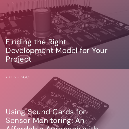
Finding the Right
Development Model for Your
Project
1 YEAR AGO
Using Sound Cards for
Sensor Monitoring: An