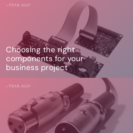
1 YEAR AGO
Choosing the right
components for your
business project
1 YEAR AGO