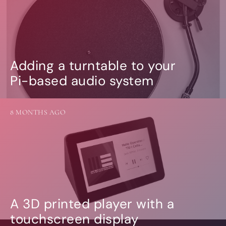
Adding a turntable to your
Pi-based audio system
8 MONTHS AGO
A 3D printed player with a
touchscreen display