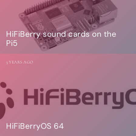
HiFiBerry sound cards on the
Pi5
3 YEARS AGO
HiFiBerryOS 64