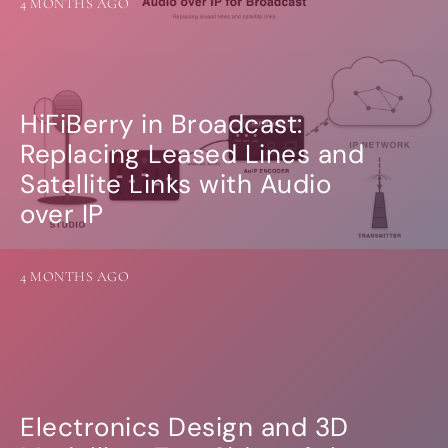
4 MONTHS AGO
HiFiBerry in Broadcast:
Replacing Leased Lines and
Satellite Links with Audio
over IP
4 MONTHS AGO
Electronics Design and 3D