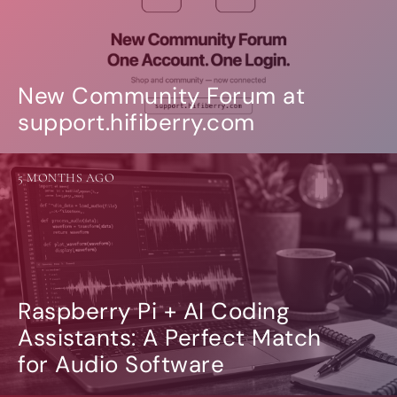
New Community Forum at
support.hifiberry.com
5 MONTHS AGO
Raspberry Pi + AI Coding
Assistants: A Perfect Match
for Audio Software