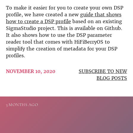
more…
To make it easier for you to create your own DSP
profile, we have created a new
guide that shows
ACCESSORIES
how to create a DSP profile
based on an existing
Measurement microphone
SigmaStudio project. This is available on Github.
more …
It also shows how to use the DSP parameter
reader tool that comes with HiFiBerryOS to
APPLICATIONS
simplify the creation of metadata for your DSP
Multiroom Audio
profiles.
Active Speakers
Room acoustics correction
NOVEMBER 10, 2020
SUBSCRIBE TO NEW
Streamers and Servers
BLOG POSTS
Music production
Network audio
Measurements and tests
Sound effects and sound simulations
3 MONTHS AGO
HiFiBerry for Business
DOCUMENTATION
Blog