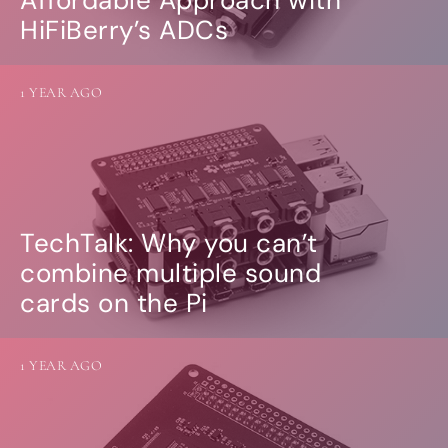
Affordable Approach with
HiFiBerry’s ADCs
1 YEAR AGO
TechTalk: Why you can’t
combine multiple sound
cards on the Pi
1 YEAR AGO