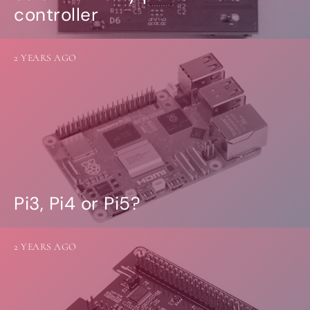
controller
2 YEARS AGO
Pi3, Pi4 or Pi5?
2 YEARS AGO