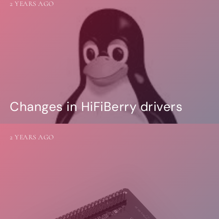
2 YEARS AGO
Changes in HiFiBerry drivers
2 YEARS AGO