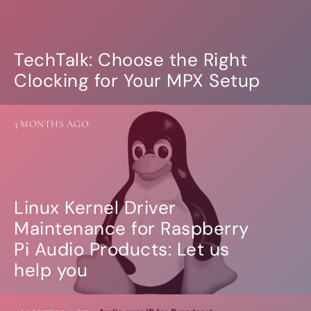
Guides
Gallery
Software selection
HiFiBerryOS
TechTalk: Choose the Right
Beocreate
Clocking for Your MPX Setup
Community
SHOP
3 MONTHS AGO
COMPANY
About
Dealers
Mailing list
Contact us
Linux Kernel Driver
Maintenance for Raspberry
ACCOUNT
Pi Audio Products: Let us
help you