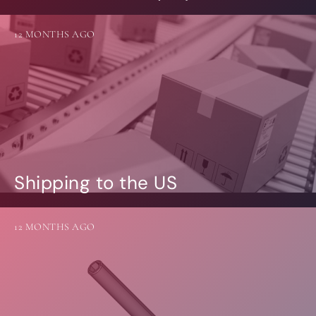
12 MONTHS AGO
Shipping to the US
12 MONTHS AGO