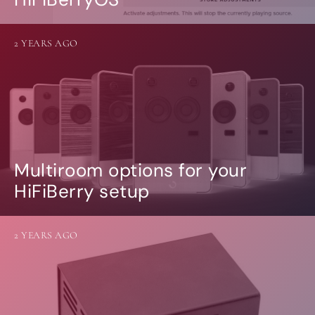
2 YEARS AGO
Multiroom options for your
HiFiBerry setup
2 YEARS AGO