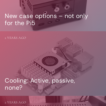
New case options – not only
for the Pi5
2 YEARS AGO
Cooling: Active, passive,
none?
2 YEARS AGO