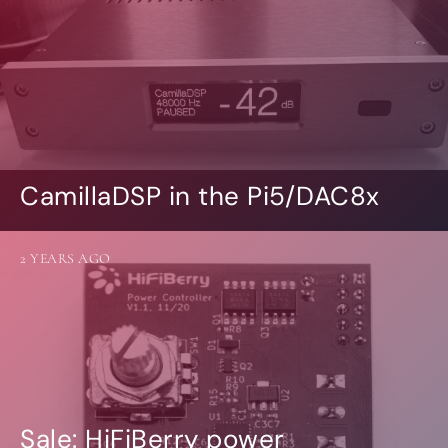
CamillaDSP in the Pi5/DAC8x
2 YEARS AGO
Sale: HiFiBerry power