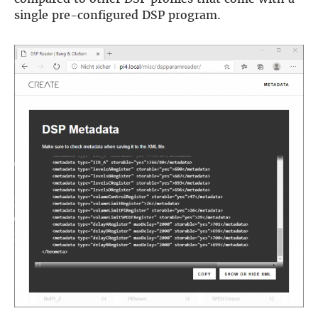
single pre-configured DSP program.
DSP
DAC+ DSP
DSP add-on
Beocreate 4CA
AMPLIFIER
Amp2
Amp4
Amp4 Pro
Amp100
Beocreate 4CA
ENCLOSURES
Steel Pi4
Steel Pi5
Steel Pi4 XLR
Steel Pi5 XLR
Plastic Pi4